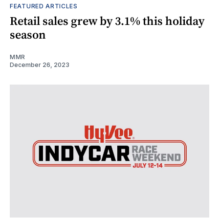
FEATURED ARTICLES
Retail sales grew by 3.1% this holiday
season
MMR
December 26, 2023