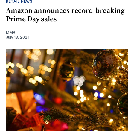
RETAIL NEWS
Amazon announces record-breaking
Prime Day sales
MMR
July 18, 2024