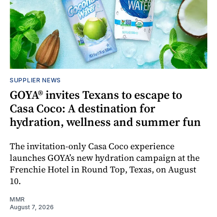
SUPPLIER NEWS
GOYA® invites Texans to escape to
Casa Coco: A destination for
hydration, wellness and summer fun
The invitation-only Casa Coco experience
launches GOYA’s new hydration campaign at the
Frenchie Hotel in Round Top, Texas, on August
10.
MMR
August 7, 2026