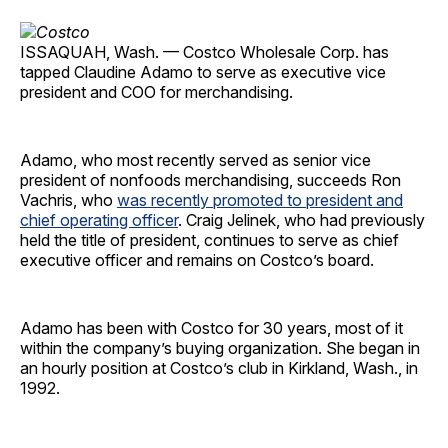
ISSAQUAH, Wash. — Costco Wholesale Corp. has
tapped Claudine Adamo to serve as executive vice
president and COO for merchandising.
Adamo, who most recently served as senior vice
president of nonfoods merchandising, succeeds Ron
Vachris, who
was recently promoted to president and
chief operating officer
. Craig Jelinek, who had previously
held the title of president, continues to serve as chief
executive officer and remains on Costco’s board.
Adamo has been with Costco for 30 years, most of it
within the company’s buying organization. She began in
an hourly position at Costco’s club in Kirkland, Wash., in
1992.