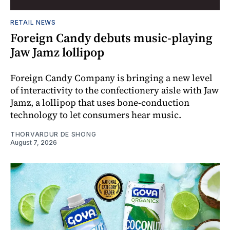
RETAIL NEWS
Foreign Candy debuts music-playing
Jaw Jamz lollipop
Foreign Candy Company is bringing a new level
of interactivity to the confectionery aisle with Jaw
Jamz, a lollipop that uses bone-conduction
technology to let consumers hear music.
THORVARDUR DE SHONG
August 7, 2026