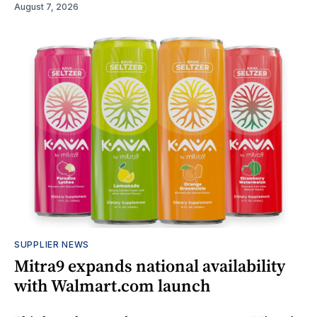
August 7, 2026
SUPPLIER NEWS
Mitra9 expands national availability
with Walmart.com launch