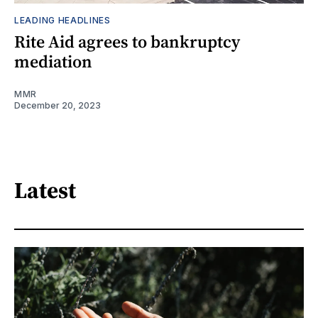
LEADING HEADLINES
Rite Aid agrees to bankruptcy
mediation
MMR
December 20, 2023
Latest