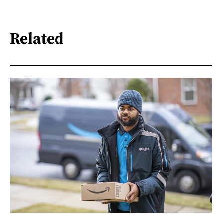
Related