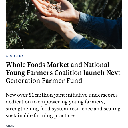
GROCERY
Whole Foods Market and National
Young Farmers Coalition launch Next
Generation Farmer Fund
New over $1 million joint initiative underscores
dedication to empowering young farmers,
strengthening food system resilience and scaling
sustainable farming practices
MMR