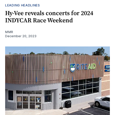
LEADING HEADLINES
Hy-Vee reveals concerts for 2024
INDYCAR Race Weekend
MMR
December 20, 2023