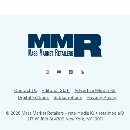
Instagram
YouTube
LinkedIn
RSS
Contact Us
Editorial Staff
Advertise/Media Kit
Digital Editions
Subscriptions
Privacy Policy
© 2026 Mass Market Retailers
– retailmedia IQ • retailmediaIQ
217 W. 18th St #309 New York, NY 10011