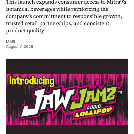
This launch expands consumer access to Mitra9's
botanical beverages while reinforcing the
company's commitment to responsible growth,
trusted retail partnerships, and consistent
product quality
MMR
August 7, 2026