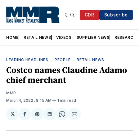
CDR
Subscribe
HOME
RETAIL NEWS
VIDEOS
SUPPLIER NEWS
RESEARCH
LEADING HEADLINES
—
PEOPLE
—
RETAIL NEWS
Costco names Claudine Adamo
chief merchant
MMR
March 4, 2022
. 8:45 AM
1 min read
𝕏
Share
Share
Share
Share
Share
on
on
on
on
via
Facebook
Pinterest
LinkedIn
WhatsApp
Email