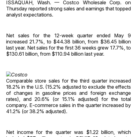
ISSAQUAH, Wash. — Costco Wholesale Corp. on
Thursday reported strong sales and earnings that topped
analyst expectations.
Net sales for the 12-week quarter ended May 9
increased 21.7%, to $44.38 billion, from $36.45 billion
last year. Net sales for the first 36 weeks grew 17.7%, to
$130.61 billion, from $110.94 billion last year.
Comparable store sales for the third quarter increased
18.2% in the U.S. (15.2% adjusted to exclude the effects
of changes in gasoline prices and foreign exchange
rates), and 20.6% (or 15.1% adjusted) for the total
company. E-commerce sales in the quarter increased by
41.2% (or 38.2% adjusted).
Net income for the quarter was $1.22 billion, which