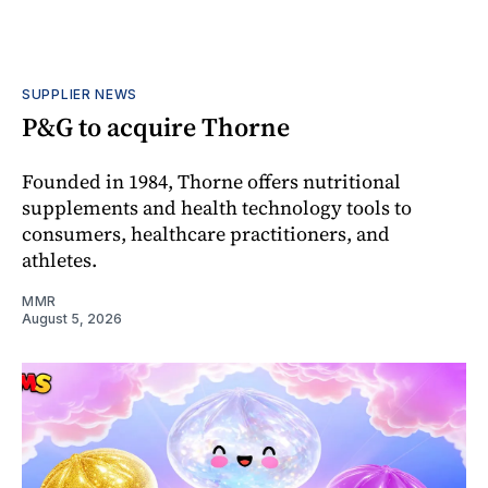
SUPPLIER NEWS
P&G to acquire Thorne
Founded in 1984, Thorne offers nutritional
supplements and health technology tools to
consumers, healthcare practitioners, and
athletes.
MMR
August 5, 2026