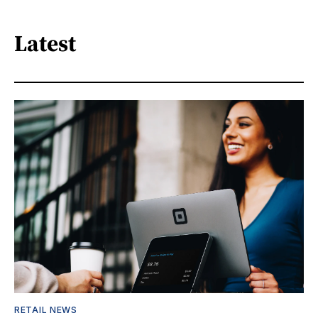
Latest
RETAIL NEWS