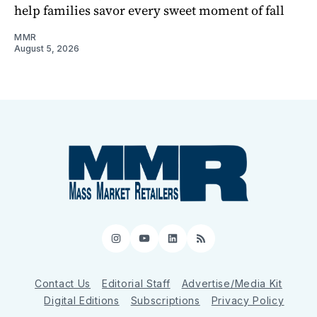
help families savor every sweet moment of fall
MMR
August 5, 2026
Instagram
YouTube
LinkedIn
RSS
Contact Us
Editorial Staff
Advertise/Media Kit
Digital Editions
Subscriptions
Privacy Policy