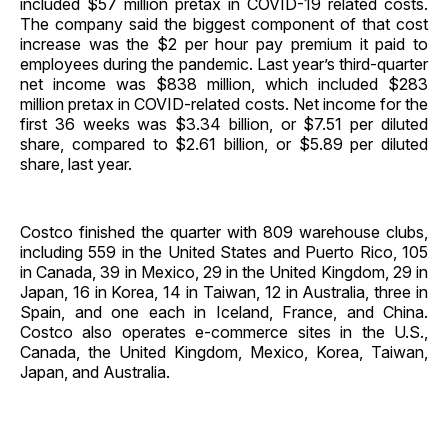
included $57 million pretax in COVID-19 related costs.
The company said the biggest component of that cost
increase was the $2 per hour pay premium it paid to
employees during the pandemic. Last year’s third-quarter
net income was $838 million, which included $283
million pretax in COVID-related costs. Net income for the
first 36 weeks was $3.34 billion, or $7.51 per diluted
share, compared to $2.61 billion, or $5.89 per diluted
share, last year.
Costco finished the quarter with 809 warehouse clubs,
including 559 in the United States and Puerto Rico, 105
in Canada, 39 in Mexico, 29 in the United Kingdom, 29 in
Japan, 16 in Korea, 14 in Taiwan, 12 in Australia, three in
Spain, and one each in Iceland, France, and China.
Costco also operates e-commerce sites in the U.S.,
Canada, the United Kingdom, Mexico, Korea, Taiwan,
Japan, and Australia.