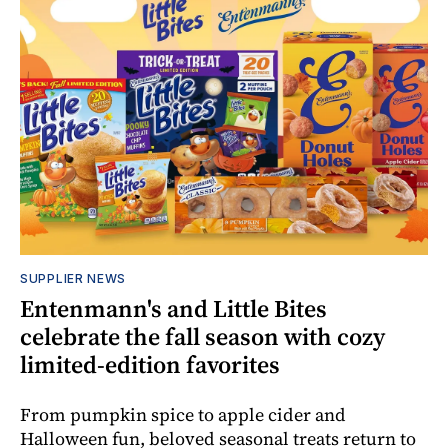
SUPPLIER NEWS
Entenmann's and Little Bites
celebrate the fall season with cozy
limited-edition favorites
From pumpkin spice to apple cider and
Halloween fun, beloved seasonal treats return to