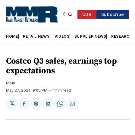
CDR
Subscribe
HOME
RETAIL NEWS
VIDEOS
SUPPLIER NEWS
RESEARCH
Costco Q3 sales, earnings top
expectations
MMR
May 27, 2021
. 9:06 PM
1 min read
𝕏
Share
Share
Share
Share
Share
on
on
on
on
via
Facebook
Pinterest
LinkedIn
WhatsApp
Email