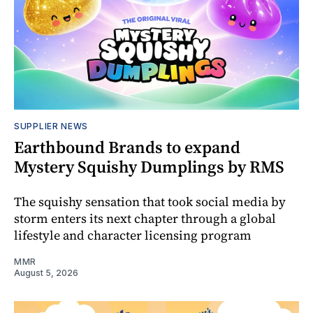
SUPPLIER NEWS
Earthbound Brands to expand
Mystery Squishy Dumplings by RMS
The squishy sensation that took social media by
storm enters its next chapter through a global
lifestyle and character licensing program
MMR
August 5, 2026