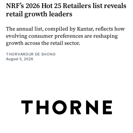
NRF’s 2026 Hot 25 Retailers list reveals
retail growth leaders
The annual list, compiled by Kantar, reflects how
evolving consumer preferences are reshaping
growth across the retail sector.
THORVARDUR DE SHONG
August 5, 2026