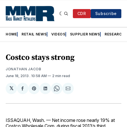
CDR
Subscribe
HOME
RETAIL NEWS
VIDEOS
SUPPLIER NEWS
RESEARCH
Costco stays strong
JONATHAN JACOB
June 18, 2013
. 10:58 AM
2 min read
𝕏
Share
Share
Share
Share
Share
on
on
on
on
via
Facebook
Pinterest
LinkedIn
WhatsApp
Email
ISSAQUAH, Wash. — Net income rose nearly 19% at
Costco Wholesale Corp. during fiscal 2013’s third