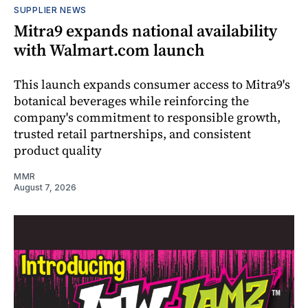
SUPPLIER NEWS
Mitra9 expands national availability
with Walmart.com launch
This launch expands consumer access to Mitra9's
botanical beverages while reinforcing the
company's commitment to responsible growth,
trusted retail partnerships, and consistent
product quality
MMR
August 7, 2026