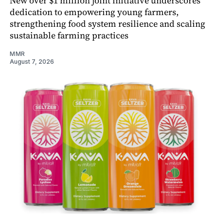
New over $1 million joint initiative underscores
dedication to empowering young farmers,
strengthening food system resilience and scaling
sustainable farming practices
MMR
August 7, 2026