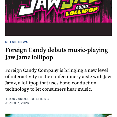
RETAIL NEWS
Foreign Candy debuts music-playing
Jaw Jamz lollipop
Foreign Candy Company is bringing a new level
of interactivity to the confectionery aisle with Jaw
Jamz, a lollipop that uses bone-conduction
technology to let consumers hear music.
THORVARDUR DE SHONG
August 7, 2026