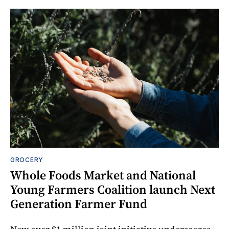
GROCERY
Whole Foods Market and National
Young Farmers Coalition launch Next
Generation Farmer Fund