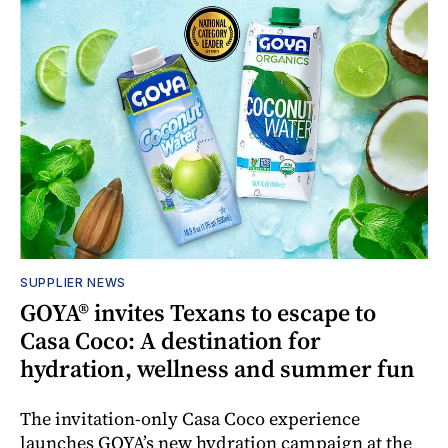
SUPPLIER NEWS
GOYA® invites Texans to escape to
Casa Coco: A destination for
hydration, wellness and summer fun
The invitation-only Casa Coco experience
launches GOYA’s new hydration campaign at the