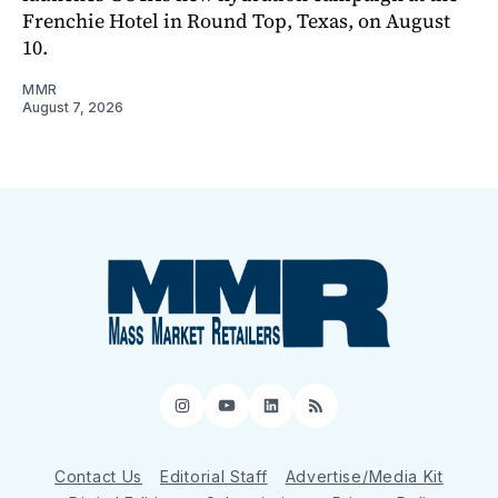
Frenchie Hotel in Round Top, Texas, on August
10.
MMR
August 7, 2026
Instagram
YouTube
LinkedIn
RSS
Contact Us
Editorial Staff
Advertise/Media Kit