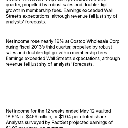
quarter, propelled by robust sales and double-digit
growth in membership fees. Earnings exceeded Wall
Street’s expectations, although revenue fell just shy of
analysts’ forecasts.
Net income rose nearly 19% at Costco Wholesale Corp.
during fiscal 2013’s third quarter, propelled by robust
sales and double-digit growth in membership fees.
Earnings exceeded Wall Street’s expectations, although
revenue fell just shy of analysts’ forecasts.
Net income for the 12 weeks ended May 12 vaulted
18.9% to $459 million, or $1.04 per diluted share.
Analysts surveyed by FactSet projected earnings of