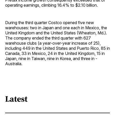
Pretax income growth consequently exceeded that of
operating earnings, climbing 16.4% to $2.10 billion.
During the third quarter Costco opened five new
warehouses: two in Japan and one each in Mexico, the
United Kingdom and the United States (Wheaton, Md.).
The company ended the third quarter with 627
warehouse clubs (a year-over-year increase of 25),
including 449 in the United States and Puerto Rico, 85 in
Canada, 33 in Mexico, 24 in the United Kingdom, 15 in
Japan, nine in Taiwan, nine in Korea, and three in ­
Australia.
Latest