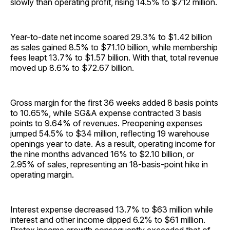
slowly than operating profit, rising 14.5% to $712 ­million.
Year-to-date net income soared 29.3% to $1.42 billion
as sales gained 8.5% to $71.10 billion, while membership
fees leapt 13.7% to $1.57 billion. With that, total revenue
moved up 8.6% to $72.67 billion.
Gross margin for the first 36 weeks added 8 basis points
to 10.65%, while SG&A expense contracted 3 basis
points to 9.64% of revenues. Preopening expenses
jumped 54.5% to $34 million, reflecting 19 warehouse
openings year to date. As a result, operating income for
the nine months advanced 16% to $2.10 billion, or
2.95% of sales, representing an 18-basis-point hike in
operating margin.
Interest expense decreased 13.7% to $63 million while
interest and other income dipped 6.2% to $61 million.