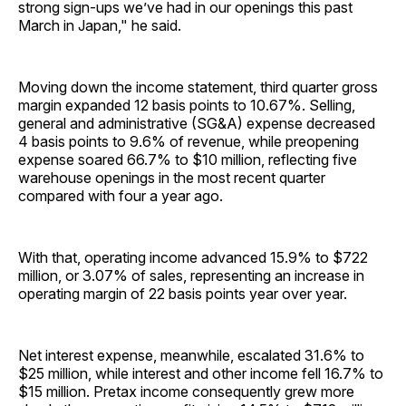
strong sign-ups we’ve had in our openings this past
March in Japan," he said.
Moving down the income statement, third quarter gross
margin expanded 12 basis points to 10.67%. Selling,
general and administrative (SG&A) expense decreased
4 basis points to 9.6% of revenue, while preopening
expense soared 66.7% to $10 million, reflecting five
warehouse openings in the most recent quarter
compared with four a year ago.
With that, operating income advanced 15.9% to $722
million, or 3.07% of sales, representing an increase in
operating margin of 22 basis points year over year.
Net interest expense, meanwhile, escalated 31.6% to
$25 million, while interest and other income fell 16.7% to
$15 million. Pretax income consequently grew more