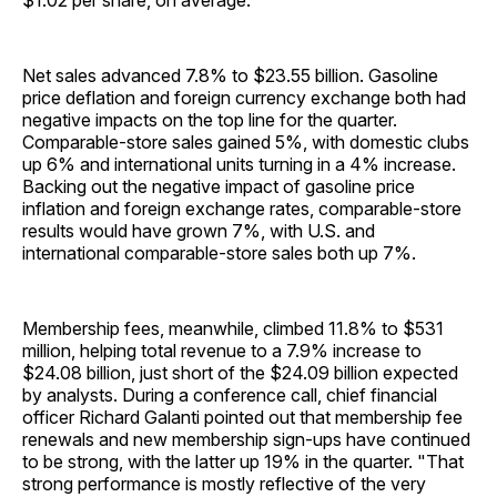
$1.02 per share, on average.
Net sales advanced 7.8% to $23.55 billion. Gasoline
price deflation and foreign currency exchange both had
negative impacts on the top line for the quarter.
Comparable-store sales gained 5%, with domestic clubs
up 6% and international units turning in a 4% increase.
Backing out the negative impact of gasoline price
inflation and foreign exchange rates, comparable-store
results would have grown 7%, with U.S. and
international comparable-store sales both up 7%.
Membership fees, meanwhile, climbed 11.8% to $531
million, helping total revenue to a 7.9% increase to
$24.08 billion, just short of the $24.09 billion expected
by analysts. During a conference call, chief financial
officer Richard Galanti pointed out that membership fee
renewals and new membership sign-ups have continued
to be strong, with the latter up 19% in the quarter. "That
strong performance is mostly reflective of the very