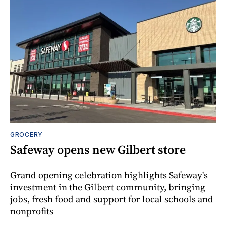
GROCERY
Safeway opens new Gilbert store
Grand opening celebration highlights Safeway's
investment in the Gilbert community, bringing
jobs, fresh food and support for local schools and
nonprofits