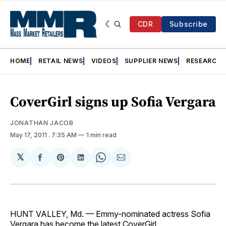
CDR
Subscribe
HOME
RETAIL NEWS
VIDEOS
SUPPLIER NEWS
RESEARCH
CoverGirl signs up Sofia Vergara
JONATHAN JACOB
May 17, 2011
. 7:35 AM
1 min read
𝕏
Share
Share
Share
Share
Share
on
on
on
on
via
Facebook
Pinterest
LinkedIn
WhatsApp
Email
HUNT VALLEY, Md. — Emmy-nominated actress Sofia
Vergara has become the latest CoverGirl.