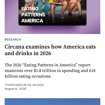
RESEARCH
Circana examines how America eats
and drinks in 2026
The 2026 “Eating Patterns in America” report
examines over $1.8 trillion in spending and 618
billion eating occasions.
THORVARDUR DE SHONG
August 6, 2026