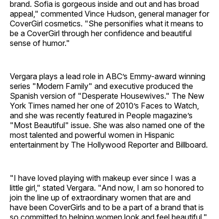
brand. Sofia is gorgeous inside and out and has broad
appeal," commented Vince Hudson, general manager for
CoverGirl cosmetics. "She personifies what it means to
be a CoverGirl through her confidence and beautiful
sense of humor."
Vergara plays a lead role in ABC’s Emmy-award winning
series "Modern Family" and executive produced the
Spanish version of "Desperate Housewives." The New
York Times named her one of 2010’s Faces to Watch,
and she was recently featured in People magazine’s
"Most Beautiful" issue. She was also named one of the
most talented and powerful women in Hispanic
entertainment by The Hollywood Reporter and Billboard.
"I have loved playing with makeup ever since I was a
little girl," stated Vergara. "And now, I am so honored to
join the line up of extraordinary women that are and
have been CoverGirls and to be a part of a brand that is
so committed to helping women look and feel beautiful."