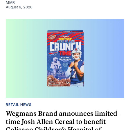
MMR
August 6, 2026
RETAIL NEWS
Wegmans Brand announces limited-
time Josh Allen Cereal to benefit
Golisano Children’s Hospital of