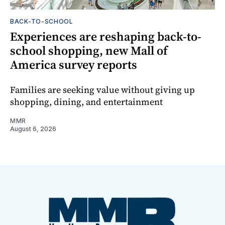
BACK-TO-SCHOOL
Experiences are reshaping back-to-
school shopping, new Mall of
America survey reports
Families are seeking value without giving up
shopping, dining, and entertainment
MMR
August 6, 2026