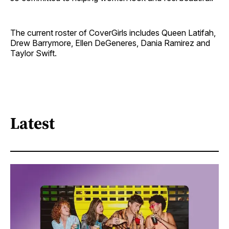
The current roster of CoverGirls includes Queen Latifah,
Drew Barrymore, Ellen DeGeneres, Dania Ramirez and
Taylor Swift.
Latest