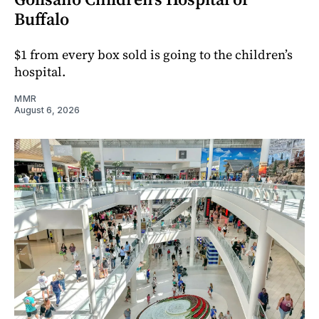
Buffalo
$1 from every box sold is going to the children’s
hospital.
MMR
August 6, 2026