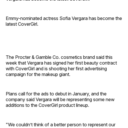
Emmy-nominated actress Sofia Vergara has become the
latest CoverGirl.
The Procter & Gamble Co. cosmetics brand said this
week that Vergara has signed her first beauty contract
with CoverGirl and is shooting her first advertising
campaign for the makeup giant.
Plans call for the ads to debut in January, and the
company said Vergara will be representing some new
additions to the CoverGirl product lineup.
"We couldn’t think of a better person to represent our