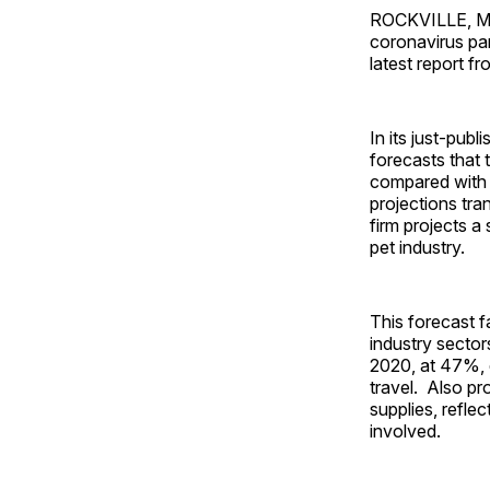
ROCKVILLE, Md. 
coronavirus pan
latest report 
In its just-pub
forecasts that 
compared with 
projections tra
firm projects a
pet industry.
This forecast f
industry sector
2020, at 47%, d
travel. Also pr
supplies, refle
involved.