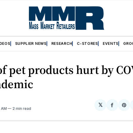
IDEOS
SUPPLIER NEWS
RESEARCH
C-STORES
EVENTS
GRO
of pet products hurt by C
ndemic
𝕏
Share
Sh
31 AM
2 min read
on
on
Facebo
Pin