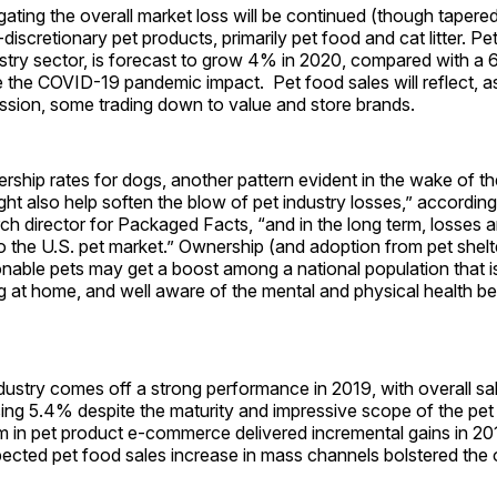
ting the overall market loss will be continued (though tapered
discretionary pet products, primarily pet food and cat litter. Pe
dustry sector, is forecast to grow 4% in 2020, compared with a
 the COVID-19 pandemic impact. Pet food sales will reflect, a
ssion, some trading down to value and store brands.
ship rates for dogs, another pattern evident in the wake of t
ht also help soften the blow of pet industry losses,” accordin
rch director for Packaged Facts, “and in the long term, losses a
to the U.S. pet market.” Ownership (and adoption from pet shelt
able pets may get a boost among a national population that i
ng at home, and well aware of the mental and physical health be
dustry comes off a strong performance in 2019, with overall sa
sing 5.4% despite the maturity and impressive scope of the pet 
 in pet product e-commerce delivered incremental gains in 201
ected pet food sales increase in mass channels bolstered the o