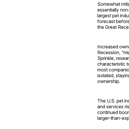
Somewhat mitiga
essentially non-
largest pet in
forecast before
the Great Rece
Increased owner
Recession, “mig
Sprinkle, resea
characteristic 
most companion
isolated, stayi
ownership.
The U.S. pet in
and services ri
continued boom
larger-than-exp