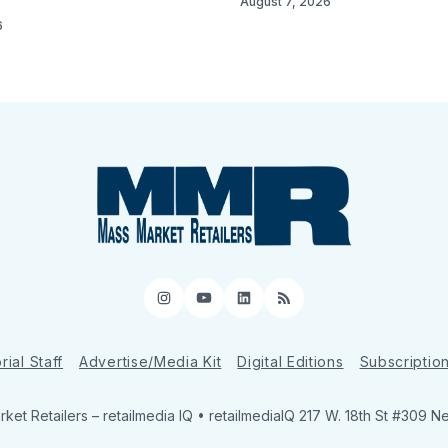
August 7, 2026
6
Instagram
YouTube
LinkedIn
RSS
rial Staff
Advertise/Media Kit
Digital Editions
Subscriptio
ket Retailers
– retailmedia IQ • retailmediaIQ 217 W. 18th St #309 N