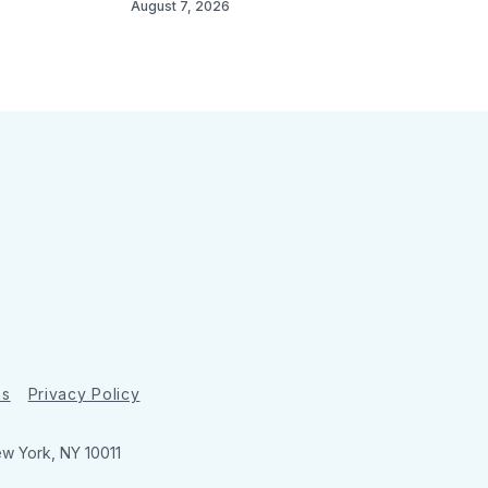
August 7, 2026
ns
Privacy Policy
ew York, NY 10011