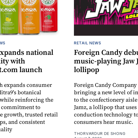
EWS
RETAIL NEWS
expands national
Foreign Candy deb
lity with
music-playing Jaw
.com launch
lollipop
ch expands consumer
Foreign Candy Company 
itra9's botanical
bringing a new level of in
while reinforcing the
to the confectionery aisle
 commitment to
Jamz, a lollipop that uses
e growth, trusted retail
conduction technology to
ps, and consistent
consumers hear music.
ality
THORVARDUR DE SHONG