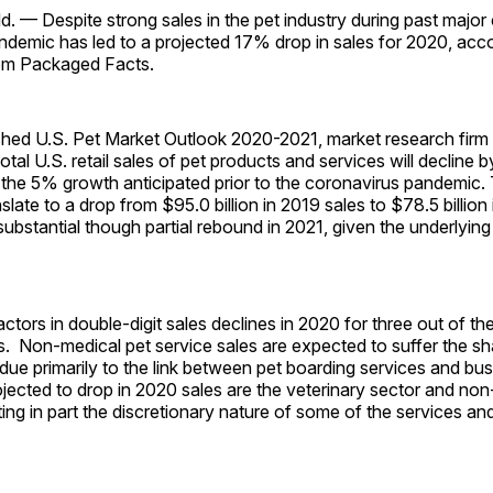
— Despite strong sales in the pet industry during past major c
demic has led to a projected 17% drop in sales for 2020, acco
from Packaged Facts.
lished U.S. Pet Market Outlook 2020-2021, market research fir
total U.S. retail sales of pet products and services will decline
the 5% growth anticipated prior to the coronavirus pandemic.
nslate to a drop from $95.0 billion in 2019 sales to $78.5 billio
 substantial though partial rebound in 2021, given the underlying
actors in double-digit sales declines in 2020 for three out of th
s. Non-medical pet service sales are expected to suffer the sh
ue primarily to the link between pet boarding services and bus
ojected to drop in 2020 sales are the veterinary sector and no
cting in part the discretionary nature of some of the services a