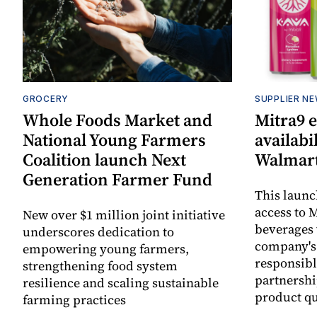
GROCERY
SUPPLIER N
Whole Foods Market and
Mitra9 
National Young Farmers
availabi
Coalition launch Next
Walmart
Generation Farmer Fund
This laun
access to M
New over $1 million joint initiative
beverages 
underscores dedication to
company's
empowering young farmers,
responsibl
strengthening food system
partnershi
resilience and scaling sustainable
product qu
farming practices