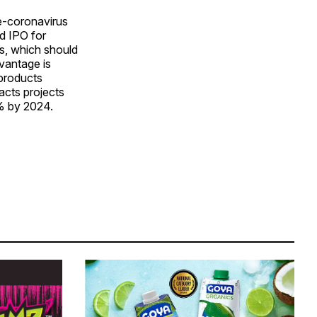
re-coronavirus
ed IPO for
s, which should
vantage is
 products
acts projects
5% by 2024.