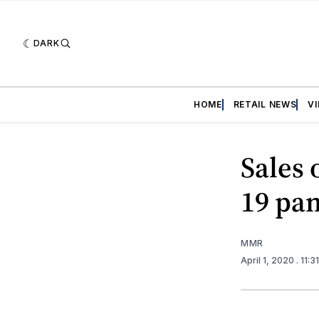
DARK
HOME
RETAIL NEWS
V
Sales 
19 pa
MMR
April 1, 2020
. 11: