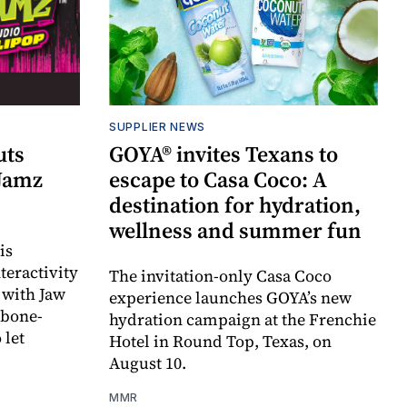
SUPPLIER NEWS
uts
GOYA® invites Texans to
 Jamz
escape to Casa Coco: A
destination for hydration,
wellness and summer fun
is
teractivity
The invitation-only Casa Coco
 with Jaw
experience launches GOYA’s new
 bone-
hydration campaign at the Frenchie
 let
Hotel in Round Top, Texas, on
August 10.
MMR