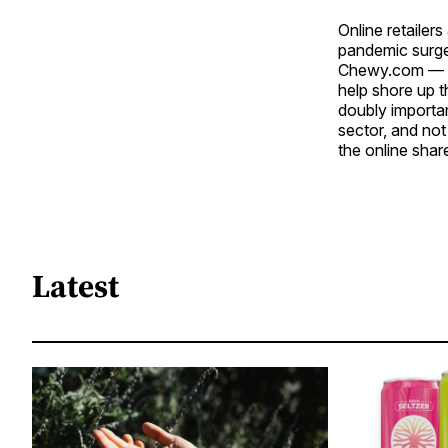
Online retailer
pandemic surge 
Chewy.com — sp
help shore up t
doubly importa
sector, and no
the online shar
Latest