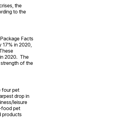
rises, the
rding to the
m Package Facts
 by 17% in 2020,
 These
n in 2020. The
 strength of the
e four pet
arpest drop in
iness/leisure
n-food pet
nd products