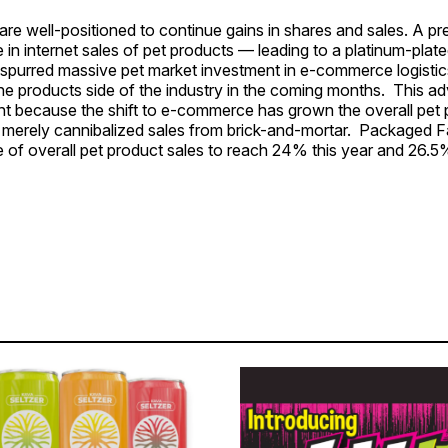
s are well-positioned to continue gains in shares and sales. A p
in internet sales of pet products — leading to a platinum-plat
urred massive pet market investment in e-commerce logistic
he products side of the industry in the coming months. This ad
nt because the shift to e-commerce has grown the overall pet
t merely cannibalized sales from brick-and-mortar. Packaged F
e of overall pet product sales to reach 24% this year and 26.