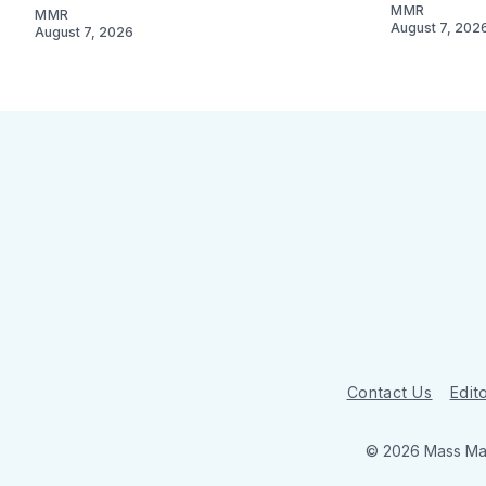
MMR
MMR
August 7, 202
August 7, 2026
Contact Us
Edito
© 2026 Mass Mar