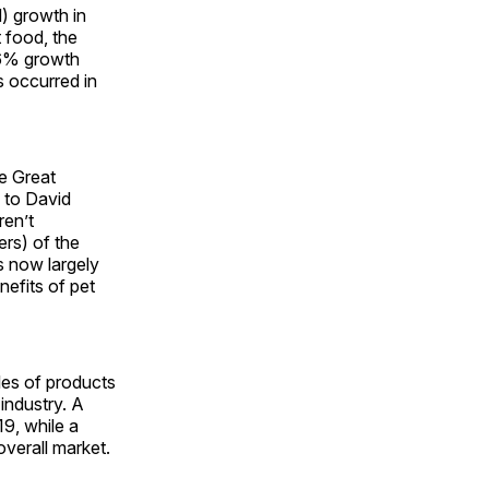
) growth in
t food, the
 6% growth
s occurred in
he Great
g to David
ren’t
ers) of the
s now largely
nefits of pet
les of products
industry. A
9, while a
verall market.