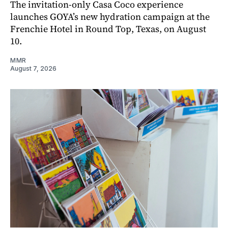
The invitation-only Casa Coco experience
launches GOYA’s new hydration campaign at the
Frenchie Hotel in Round Top, Texas, on August
10.
MMR
August 7, 2026