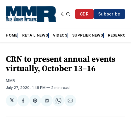
CDR
Subscribe
HOME
RETAIL NEWS
VIDEOS
SUPPLIER NEWS
RESEARCH
CRN to present annual events
virtually, October 13–16
MMR
July 27, 2020
. 1:48 PM
2 min read
𝕏
Share
Share
Share
Share
Share
on
on
on
on
via
Facebook
Pinterest
LinkedIn
WhatsApp
Email