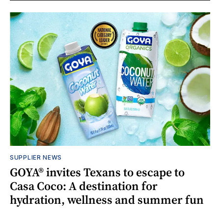
SUPPLIER NEWS
GOYA® invites Texans to escape to
Casa Coco: A destination for
hydration, wellness and summer fun