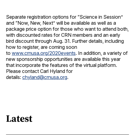
Separate registration options for “Science in Session”
and “Now, New, Next” will be available as well as a
package price option for those who want to attend both,
with discounted rates for CRN members and an early
bird discount through Aug. 31. Further details, including
how to register, are coming soon
to
www.crnusa.org/2020events
. In addition, a variety of
new sponsorship opportunities are available this year
that incorporate the features of the virtual platform.
Please contact Carl Hyland for
details:
chyland@crnusa.org
.
Latest