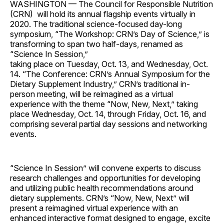
WASHINGTON — The Council for Responsible Nutrition
(CRN) will hold its annual flagship events virtually in
2020. The traditional science-focused day-long
symposium, “The Workshop: CRN’s Day of Science,” is
transforming to span two half-days, renamed as
“Science In Session,”
taking place on Tuesday, Oct. 13, and Wednesday, Oct.
14. “The Conference: CRN’s Annual Symposium for the
Dietary Supplement Industry,” CRN’s traditional in-
person meeting, will be reimagined as a virtual
experience with the theme “Now, New, Next,” taking
place Wednesday, Oct. 14, through Friday, Oct. 16, and
comprising several partial day sessions and networking
events.
“Science In Session” will convene experts to discuss
research challenges and opportunities for developing
and utilizing public health recommendations around
dietary supplements. CRN’s “Now, New, Next” will
present a reimagined virtual experience with an
enhanced interactive format designed to engage, excite