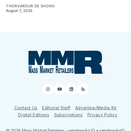
THORVARDUR DE SHONG
August 7, 2026
Instagram
YouTube
LinkedIn
RSS
Contact Us
Editorial Staff
Advertise/Media Kit
Digital Editions
Subscriptions
Privacy Policy
© 2026 Mass Market Retailers
– retailmedia IQ • retailmediaIQ