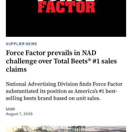
SUPPLIER NEWS
Force Factor prevails in NAD
challenge over Total Beets® #1 sales
claims
National Advertising Division finds Force Factor
substantiated its position as America’s #1 best-
selling beets brand based on unit sales.
MMR
August 7, 2026