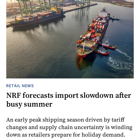
RETAIL NEWS
NRF forecasts import slowdown after
busy summer
An early peak shipping season driven by tariff
changes and supply chain uncertainty is winding
down as retailers prepare for holiday demand.