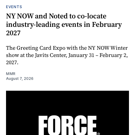
EVENTS
NY NOW and Noted to co-locate
industry-leading events in February
2027
The Greeting Card Expo with the NY NOW Winter
show at the Javits Center, January 31 – February 2,
2027.
MMR
August 7, 2026