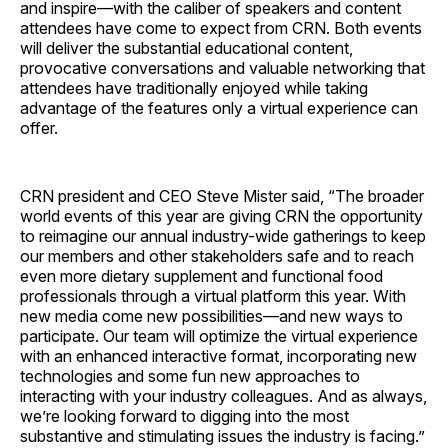
and inspire—with the caliber of speakers and content
attendees have come to expect from CRN. Both events
will deliver the substantial educational content,
provocative conversations and valuable networking that
attendees have traditionally enjoyed while taking
advantage of the features only a virtual experience can
offer.
CRN president and CEO Steve Mister said, “The broader
world events of this year are giving CRN the opportunity
to reimagine our annual industry-wide gatherings to keep
our members and other stakeholders safe and to reach
even more dietary supplement and functional food
professionals through a virtual platform this year. With
new media come new possibilities—and new ways to
participate. Our team will optimize the virtual experience
with an enhanced interactive format, incorporating new
technologies and some fun new approaches to
interacting with your industry colleagues. And as always,
we’re looking forward to digging into the most
substantive and stimulating issues the industry is facing.”