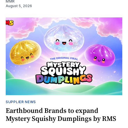
MMR
August 5, 2026
SUPPLIER NEWS
Earthbound Brands to expand
Mystery Squishy Dumplings by RMS