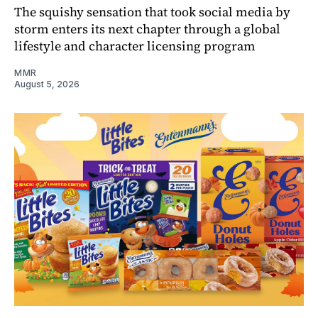
The squishy sensation that took social media by
storm enters its next chapter through a global
lifestyle and character licensing program
MMR
August 5, 2026