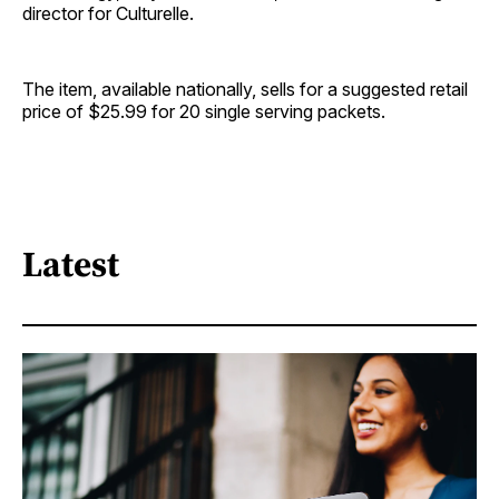
director for Culturelle.
The item, available nationally, sells for a suggested retail
price of $25.99 for 20 single serving packets.
Latest