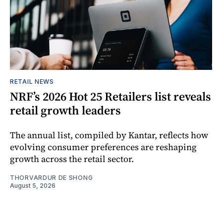
RETAIL NEWS
NRF’s 2026 Hot 25 Retailers list reveals
retail growth leaders
The annual list, compiled by Kantar, reflects how
evolving consumer preferences are reshaping
growth across the retail sector.
THORVARDUR DE SHONG
August 5, 2026