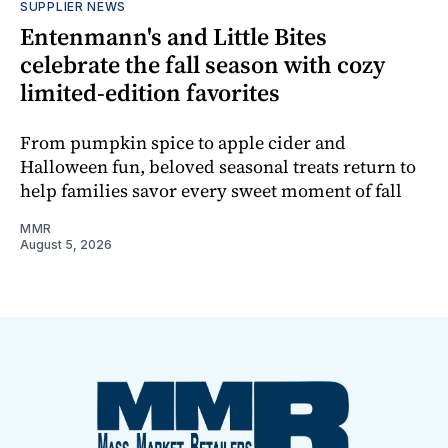
SUPPLIER NEWS
Entenmann's and Little Bites
celebrate the fall season with cozy
limited-edition favorites
From pumpkin spice to apple cider and
Halloween fun, beloved seasonal treats return to
help families savor every sweet moment of fall
MMR
August 5, 2026