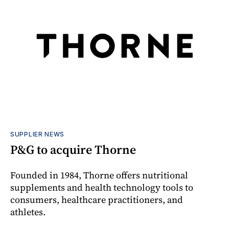
SUPPLIER NEWS
P&G to acquire Thorne
Founded in 1984, Thorne offers nutritional
supplements and health technology tools to
consumers, healthcare practitioners, and
athletes.