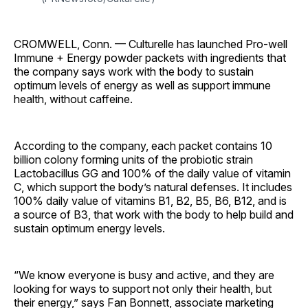
CROMWELL, Conn. — Culturelle has launched Pro-well
Immune + Energy powder packets with ingredients that
the company says work with the body to sustain
optimum levels of energy as well as support immune
health, without caffeine.
According to the company, each packet contains 10
billion colony forming units of the probiotic strain
Lactobacillus GG and 100% of the daily value of vitamin
C, which support the body’s natural defenses. It includes
100% daily value of vitamins B1, B2, B5, B6, B12, and is
a source of B3, that work with the body to help build and
sustain optimum energy levels.
“We know everyone is busy and active, and they are
looking for ways to support not only their health, but
their energy,” says Fan Bonnett, associate marketing