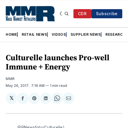
CDR
Subscribe
HOME
RETAIL NEWS
VIDEOS
SUPPLIER NEWS
RESEARCH
Culturelle launches Pro-well
Immune + Energy
MMR
May 26, 2017
. 7:19 AM
1 min read
𝕏
Share
Share
Share
Share
Share
on
on
on
on
via
Facebook
Pinterest
LinkedIn
WhatsApp
Email
(PRNewsfoto/Culturelle)