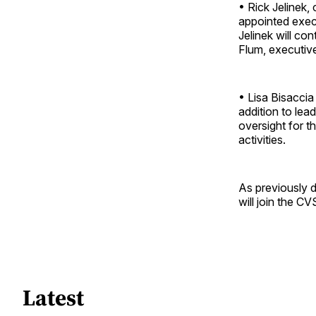
• Rick Jelinek,
appointed execu
Jelinek will co
Flum, executiv
• Lisa Bisaccia
addition to lea
oversight for t
activities.
As previously d
will join the C
Latest