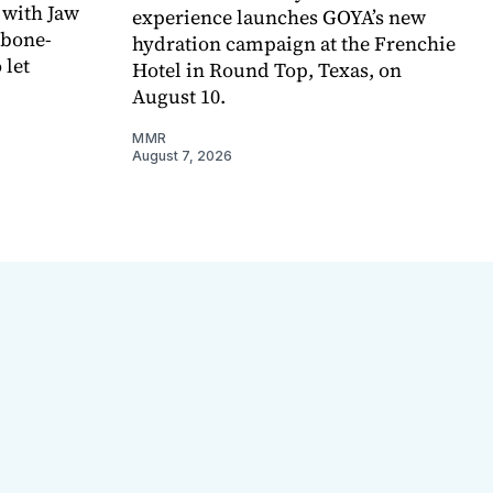
 with Jaw
experience launches GOYA’s new
 bone-
hydration campaign at the Frenchie
 let
Hotel in Round Top, Texas, on
August 10.
MMR
August 7, 2026