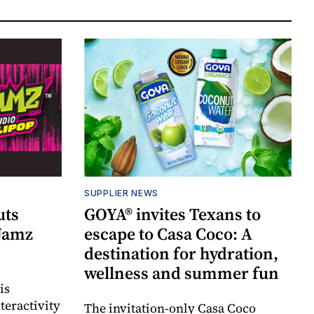
SUPPLIER NEWS
uts
GOYA® invites Texans to
 Jamz
escape to Casa Coco: A
destination for hydration,
wellness and summer fun
is
teractivity
The invitation-only Casa Coco