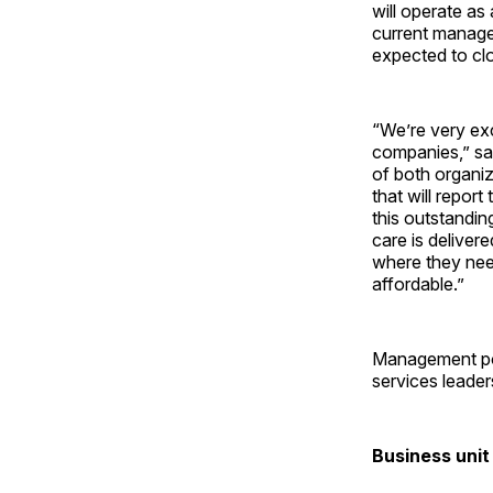
will operate as
current managem
expected to clo
“We’re very exc
companies,” sai
of both organi
that will repor
this outstandin
care is delive
where they need
affordable.”
Management pos
services leader
Business unit