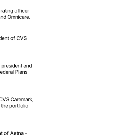
rating officer
and Omnicare.
sident of CVS
e president and
ederal Plans
t CVS Caremark,
the portfolio
nt of Aetna ­