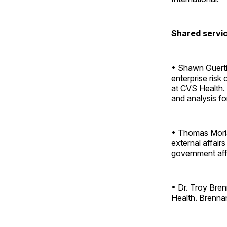
Shared servic
• Shawn Guertin
enterprise risk
at CVS Health. I
and analysis fo
• Thomas Moriar
external affairs
government aff
• Dr. Troy Bren
Health. Brennan