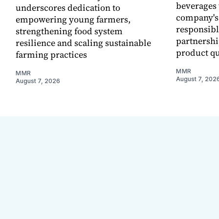
beverages 
underscores dedication to
company's
empowering young farmers,
responsibl
strengthening food system
partnershi
resilience and scaling sustainable
product qu
farming practices
MMR
MMR
August 7, 202
August 7, 2026