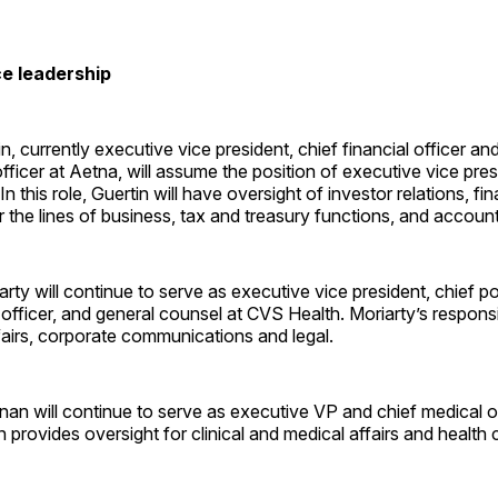
e leadership
, currently executive vice president, chief financial officer an
 officer at Aetna, will assume the position of executive vice pr
n this role, Guertin will have oversight of investor relations, fi
r the lines of business, tax and treasury functions, and account
ty will continue to serve as executive vice president, chief po
 officer, and general counsel at CVS Health. Moriarty’s responsib
airs, corporate communications and legal.
nan will continue to serve as executive VP and chief medical o
 provides oversight for clinical and medical affairs and health 