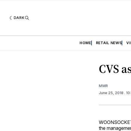
DARK
HOME
RETAIL NEWS
V
CVS a
MMR
June 25, 2018
. 1
WOONSOCKET, R.
the management