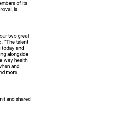
embers of its
oval, is
 our two great
. “The talent
g today and
king alongside
he way health
 when and
and more
nit and shared