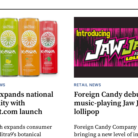
EWS
RETAIL NEWS
expands national
Foreign Candy deb
lity with
music-playing Jaw
.com launch
lollipop
ch expands consumer
Foreign Candy Company 
itra9's botanical
bringing a new level of in