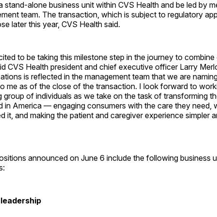
 a stand-alone business unit within CVS Health and be led by m
ent team. The transaction, which is subject to regulatory appr
se later this year, CVS Health said.
ited to be taking this milestone step in the journey to combine
d CVS Health president and chief executive officer Larry Merlo
zations is reflected in the management team that we are namin
t to me as of the close of the transaction. I look forward to wor
g group of individuals as we take on the task of transforming t
red in America — engaging consumers with the care they need,
 it, and making the patient and caregiver experience simpler 
itions announced on June 6 include the following business u
s:
 leadership