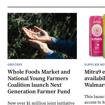
GROCERY
SUPPLIER N
Whole Foods Market and
Mitra9 
National Young Farmers
availabi
Coalition launch Next
Walmart
Generation Farmer Fund
This laun
access to M
New over $1 million joint initiative