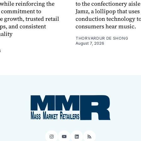
while reinforcing the
to the confectionery aisle
 commitment to
Jamz, a lollipop that uses
e growth, trusted retail
conduction technology to
ps, and consistent
consumers hear music.
ality
THORVARDUR DE SHONG
August 7, 2026
6
Instagram
YouTube
LinkedIn
RSS