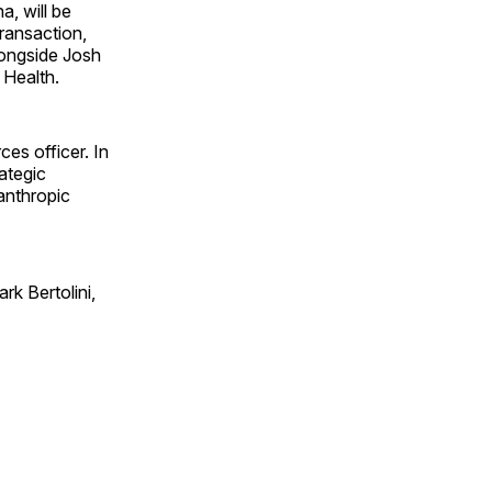
a, will be
transaction,
longside Josh
 Health.
es officer. In
ategic
anthropic
rk Bertolini,