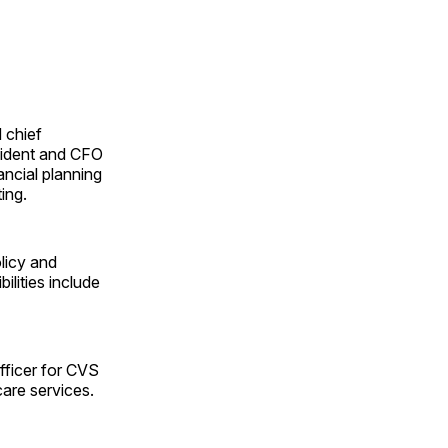
d chief
esident and CFO
nancial planning
ing.
licy and
ilities include
fficer for CVS
care services.