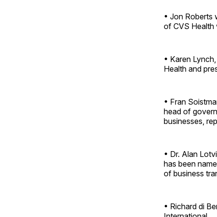
• Jon Roberts w
of CVS Health 
• Karen Lynch, 
Health and pres
• Fran Soistman
head of govern
businesses, rep
• Dr. Alan Lotv
has been named 
of business tra
• Richard di Be
International.