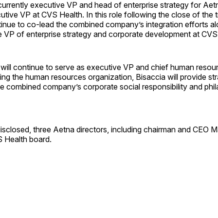
 currently executive VP and head of enterprise strategy for Aetn
tive VP at CVS Health. In this role following the close of the 
ntinue to co-lead the combined company’s integration efforts a
e VP of enterprise strategy and corporate development at CVS
 will continue to serve as executive VP and chief human resourc
ding the human resources organization, Bisaccia will provide str
he combined company’s corporate social responsibility and phil
isclosed, three Aetna directors, including chairman and CEO Ma
VS Health board.