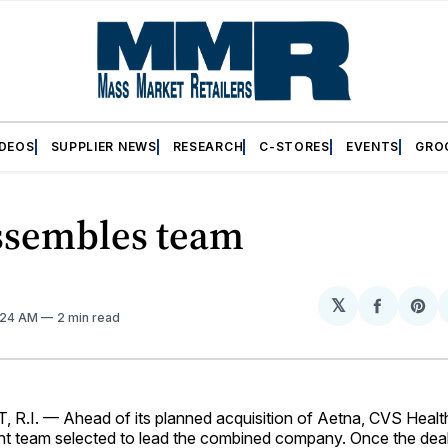
IDEOS
SUPPLIER NEWS
RESEARCH
C-STORES
EVENTS
GRO
ssembles team
𝕏
Share
Sh
0:24 AM
2 min read
on
on
Facebo
Pin
I.­ — Ahead of its planned acquisition of Aetna, CVS Heal
 team selected to lead the combined company. Once the deal