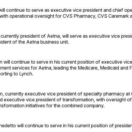
ill continue to serve as executive vice president and chief ope
with operational oversight for CVS Pharmacy, CVS Caremark 
currently president of Aetna, will serve as executive vice pre
ident of the Aetna business unit.
 will continue to serve in his current position of executive vic
ment services for Aetna, leading the Medicare, Medicaid and F
orting to Lynch.
in, currently executive vice president of specialty pharmacy a
executive vice president of transformation, with oversight of 
nsformation initiatives for the combined company.
nedetto will continue to serve in his current position of preside