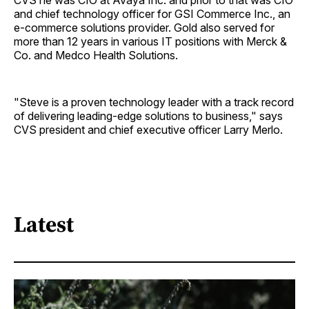
CVS he was CIO at Avaya Inc. and prior to that was CIO
and chief technology officer for GSI Commerce Inc., an
e-commerce solutions provider. Gold also served for
more than 12 years in various IT positions with Merck &
Co. and Medco Health Solutions.
"Steve is a proven technology leader with a track record
of delivering leading-edge solutions to business," says
CVS president and chief executive officer Larry Merlo.
Latest