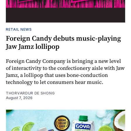
RETAIL NEWS
Foreign Candy debuts music-playing
Jaw Jamz lollipop
Foreign Candy Company is bringing a new level
of interactivity to the confectionery aisle with Jaw
Jamz, a lollipop that uses bone-conduction
technology to let consumers hear music.
THORVARDUR DE SHONG
August 7, 2026