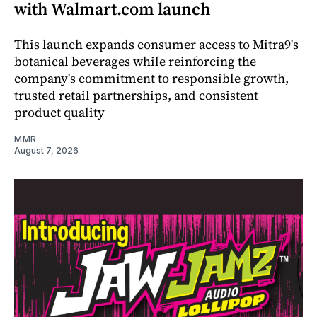
with Walmart.com launch
This launch expands consumer access to Mitra9's
botanical beverages while reinforcing the
company's commitment to responsible growth,
trusted retail partnerships, and consistent
product quality
MMR
August 7, 2026