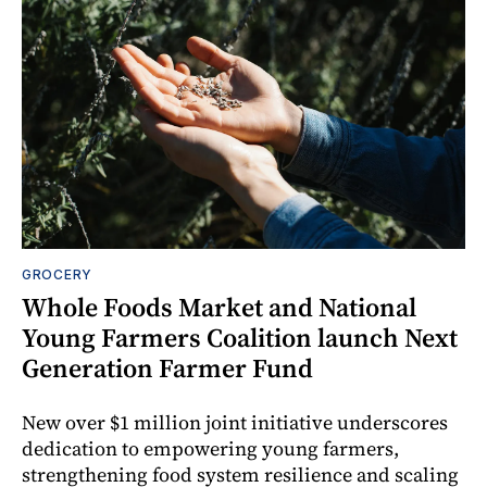
GROCERY
Whole Foods Market and National
Young Farmers Coalition launch Next
Generation Farmer Fund
New over $1 million joint initiative underscores
dedication to empowering young farmers,
strengthening food system resilience and scaling