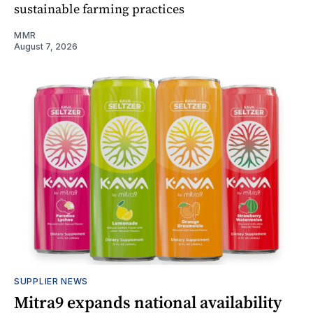
sustainable farming practices
MMR
August 7, 2026
SUPPLIER NEWS
Mitra9 expands national availability