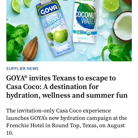
SUPPLIER NEWS
GOYA® invites Texans to escape to
Casa Coco: A destination for
hydration, wellness and summer fun
The invitation-only Casa Coco experience
launches GOYA’s new hydration campaign at the
Frenchie Hotel in Round Top, Texas, on August
10.