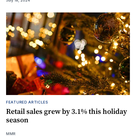
July 18, 2024
FEATURED ARTICLES
Retail sales grew by 3.1% this holiday
season
MMR