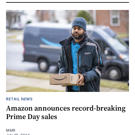
RETAIL NEWS
Amazon announces record-breaking
Prime Day sales
MMR