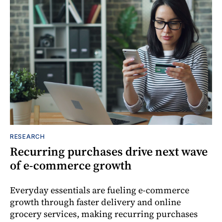
RESEARCH
Recurring purchases drive next wave
of e-commerce growth
Everyday essentials are fueling e-commerce
growth through faster delivery and online
grocery services, making recurring purchases