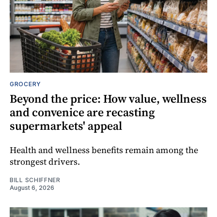
GROCERY
Beyond the price: How value, wellness
and convenice are recasting
supermarkets' appeal
Health and wellness benefits remain among the
strongest drivers.
BILL SCHIFFNER
August 6, 2026