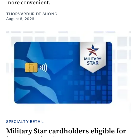
more convenient.
THORVARDUR DE SHONG
August 6, 2026
SPECIALTY RETAIL
Military Star cardholders eligible for