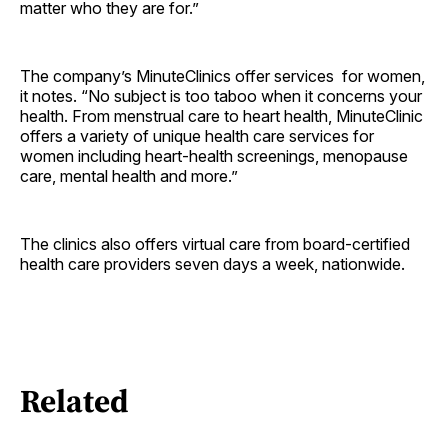
matter who they are for.”
The company’s MinuteClinics offer services for women,
it notes. “No subject is too taboo when it concerns your
health. From menstrual care to heart health, MinuteClinic
offers a variety of unique health care services for
women including heart-health screenings, menopause
care, mental health and more.”
The clinics also offers virtual care from board-certified
health care providers seven days a week, nationwide.
Related