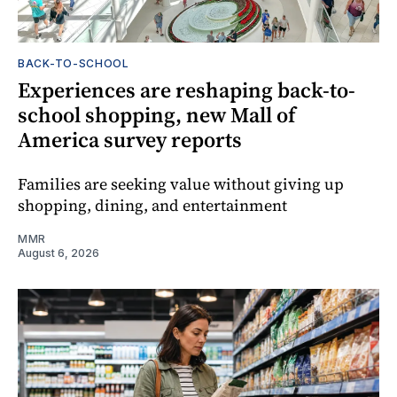
BACK-TO-SCHOOL
Experiences are reshaping back-to-
school shopping, new Mall of
America survey reports
Families are seeking value without giving up
shopping, dining, and entertainment
MMR
August 6, 2026