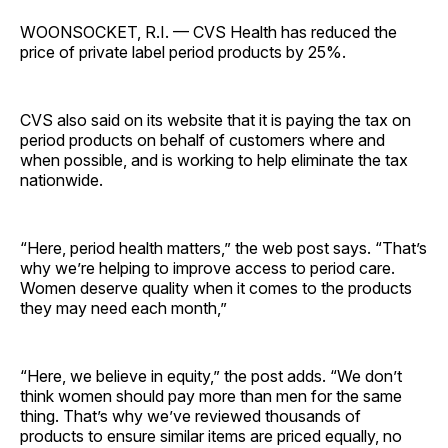
WOONSOCKET, R.I. — CVS Health has reduced the
price of private label period products by 25%.
CVS also said on its website that it is paying the tax on
period products on behalf of customers where and
when possible, and is working to help eliminate the tax
nationwide.
“Here, period health matters,” the web post says. “That’s
why we’re helping to improve access to period care.
Women deserve quality when it comes to the products
they may need each month,”
“Here, we believe in equity,” the post adds. “We don’t
think women should pay more than men for the same
thing. That’s why we’ve reviewed thousands of
products to ensure similar items are priced equally, no