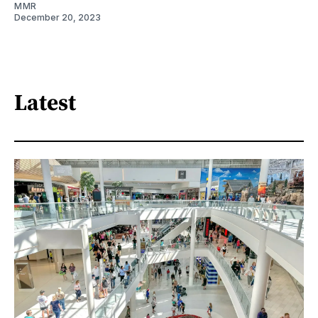
MMR
December 20, 2023
Latest