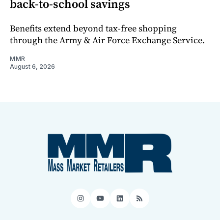
back-to-school savings
Benefits extend beyond tax-free shopping
through the Army & Air Force Exchange Service.
MMR
August 6, 2026
Instagram
YouTube
LinkedIn
RSS