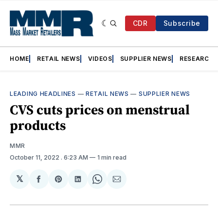
CDR
Subscribe
HOME
RETAIL NEWS
VIDEOS
SUPPLIER NEWS
RESEARCH
LEADING HEADLINES
—
RETAIL NEWS
—
SUPPLIER NEWS
CVS cuts prices on menstrual
products
MMR
October 11, 2022
. 6:23 AM
1 min read
𝕏
Share
Share
Share
Share
Share
on
on
on
on
via
Facebook
Pinterest
LinkedIn
WhatsApp
Email