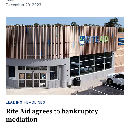
MMR
December 20, 2023
LEADING HEADLINES
Rite Aid agrees to bankruptcy
mediation