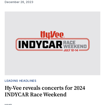
December 26, 2023
LEADING HEADLINES
Hy-Vee reveals concerts for 2024
INDYCAR Race Weekend