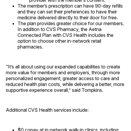
provider with the member’s consent.
The member’s prescription can have 90-day refills
and they can set their preferences to have their
medicine delivered directly to their door for free.
The plan provides greater choice for our members.
In addition to CVS Pharmacy, the Aetna
Connected Plan with CVS Health includes the
option to choose other in-network retail
pharmacies.
“It’s all about using our expanded capabilities to create
more value for members and employers, through more
personalized engagement, greater access to care and
reduced health plan costs, while delivering a better, more
supportive experience overall,” said Tompkins.
Additional CVS Health services include:
$0
copay at in-network walk-in clinics, including