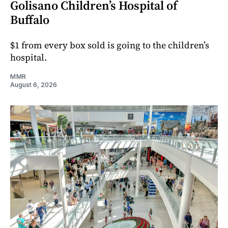
Golisano Children’s Hospital of
Buffalo
$1 from every box sold is going to the children’s
hospital.
MMR
August 6, 2026