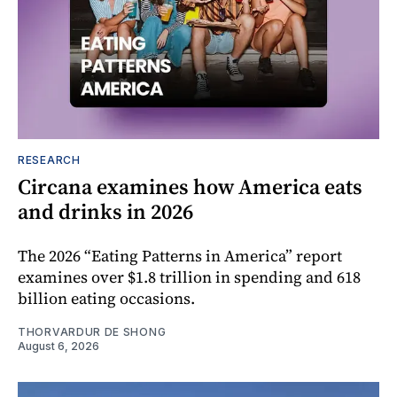
RESEARCH
Circana examines how America eats
and drinks in 2026
The 2026 “Eating Patterns in America” report
examines over $1.8 trillion in spending and 618
billion eating occasions.
THORVARDUR DE SHONG
August 6, 2026