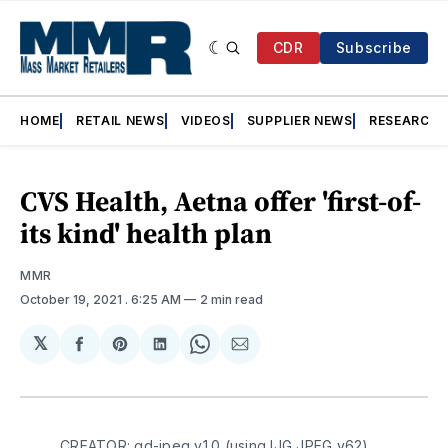
CDR
Subscribe
HOME
RETAIL NEWS
VIDEOS
SUPPLIER NEWS
RESEARCH
CVS Health, Aetna offer 'first-of-
its kind' health plan
MMR
October 19, 2021
. 6:25 AM
2 min read
𝕏
Share
Share
Share
Share
Share
on
on
on
on
via
Facebook
Pinterest
LinkedIn
WhatsApp
Email
CREATOR: gd-jpeg v1.0 (using IJG JPEG v62),