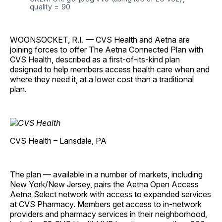
quality = 90
WOONSOCKET, R.I.
— CVS Health and Aetna are
joining forces to offer The Aetna Connected Plan with
CVS Health, described as a first-of-its-kind plan
designed to help members access health care when and
where they need it, at a lower cost than a traditional
plan.
CVS Health – Lansdale, PA
The plan — available in a number of markets, including
New York/New Jersey, pairs the Aetna Open Access
Aetna Select network with access to expanded services
at CVS Pharmacy. Members get access to in-network
providers and pharmacy services in their neighborhood,