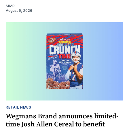
MMR
August 6, 2026
RETAIL NEWS
Wegmans Brand announces limited-
time Josh Allen Cereal to benefit