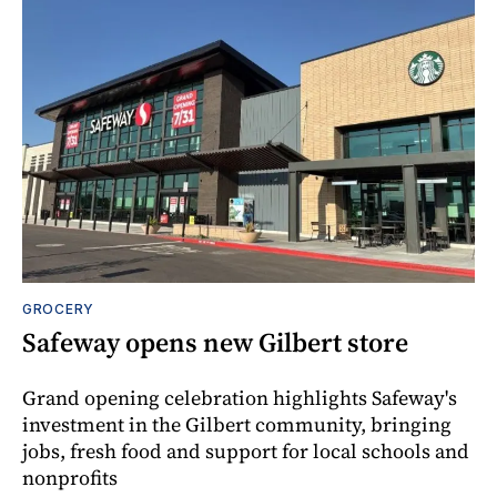
GROCERY
Safeway opens new Gilbert store
Grand opening celebration highlights Safeway's
investment in the Gilbert community, bringing
jobs, fresh food and support for local schools and
nonprofits