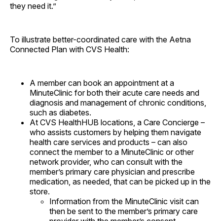
they need it.”
To illustrate better-coordinated care with the Aetna
Connected Plan with CVS Health:
A member can book an appointment at a
MinuteClinic for both their acute care needs and
diagnosis and management of chronic conditions,
such as diabetes.
At CVS HealthHUB locations, a Care Concierge –
who assists customers by helping them navigate
health care services and products – can also
connect the member to a MinuteClinic or other
network provider, who can consult with the
member’s primary care physician and prescribe
medication, as needed, that can be picked up in the
store.
Information from the MinuteClinic visit can
then be sent to the member’s primary care