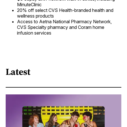
MinuteClinic
20% off select CVS Health-branded health and
wellness products
Access to Aetna National Pharmacy Network,
CVS Specialty pharmacy and Coram home
infusion services
Latest