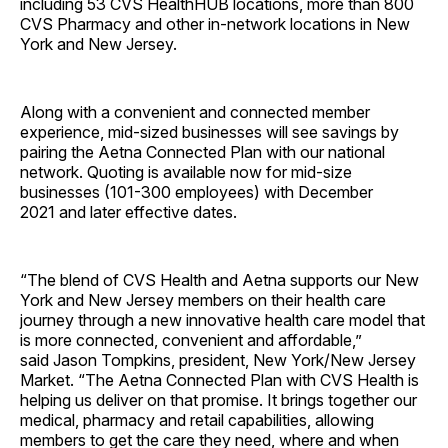
including 53 CVS HealthHUB locations, more than 800
CVS Pharmacy and other in-network locations in
New
York
and
New Jersey
.
Along with a convenient and connected member
experience, mid-sized businesses will see savings by
pairing the Aetna Connected Plan with our national
network. Quoting is available now for mid-size
businesses (101-300 employees) with
December
2021
and later effective dates.
“The blend of CVS Health and Aetna supports our
New
York
and
New Jersey
members on their health care
journey through a new innovative health care model that
is more connected, convenient and affordable,”
said
Jason Tompkins
, president,
New York
/New Jersey
Market. “The Aetna Connected Plan with CVS Health is
helping us deliver on that promise. It brings together our
medical, pharmacy and retail capabilities, allowing
members to get the care they need, where and when