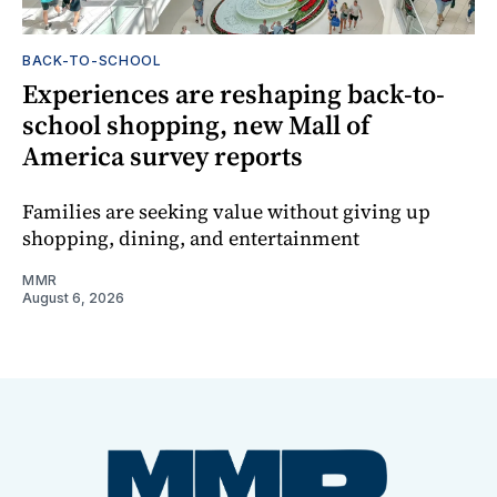
BACK-TO-SCHOOL
Experiences are reshaping back-to-
school shopping, new Mall of
America survey reports
Families are seeking value without giving up
shopping, dining, and entertainment
MMR
August 6, 2026