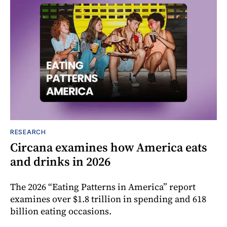
RESEARCH
Circana examines how America eats
and drinks in 2026
The 2026 “Eating Patterns in America” report
examines over $1.8 trillion in spending and 618
billion eating occasions.