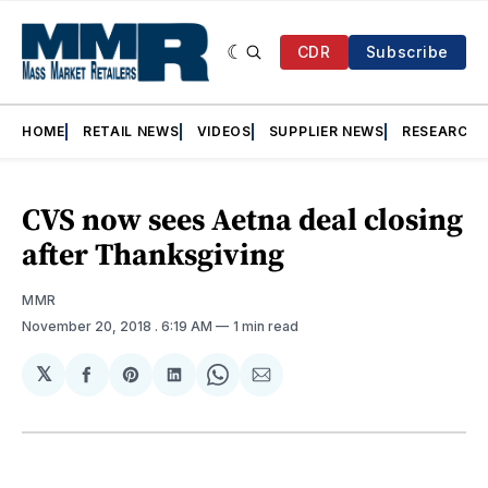
CDR
Subscribe
HOME
RETAIL NEWS
VIDEOS
SUPPLIER NEWS
RESEARCH
CVS now sees Aetna deal closing
after Thanksgiving
MMR
November 20, 2018
. 6:19 AM
1 min read
𝕏
Share
Share
Share
Share
Share
on
on
on
on
via
Facebook
Pinterest
LinkedIn
WhatsApp
Email