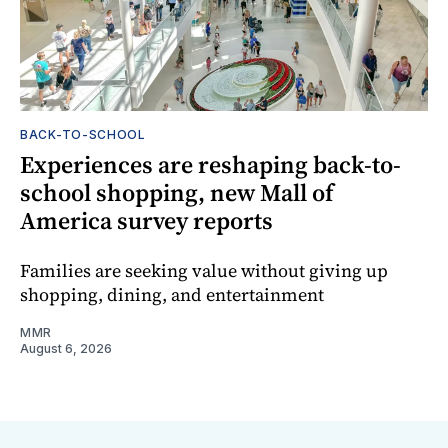
BACK-TO-SCHOOL
Experiences are reshaping back-to-
school shopping, new Mall of
America survey reports
Families are seeking value without giving up
shopping, dining, and entertainment
MMR
August 6, 2026