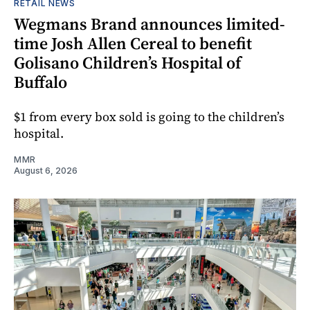
RETAIL NEWS
Wegmans Brand announces limited-
time Josh Allen Cereal to benefit
Golisano Children’s Hospital of
Buffalo
$1 from every box sold is going to the children’s
hospital.
MMR
August 6, 2026