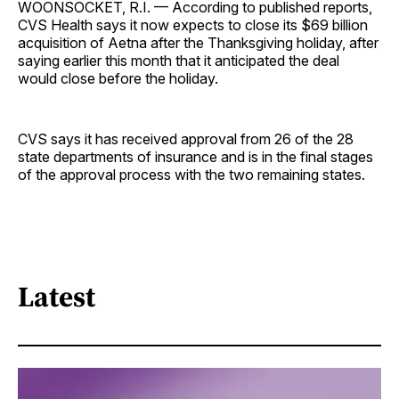
WOONSOCKET, R.I. — According to published reports,
CVS Health says it now expects to close its $69 billion
acquisition of Aetna after the Thanksgiving holiday, after
saying earlier this month that it anticipated the deal
would close before the holiday.
CVS says it has received approval from 26 of the 28
state departments of insurance and is in the final stages
of the approval process with the two remaining states.
Latest