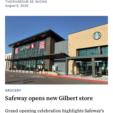
THORVARDUR DE SHONG
August 6, 2026
GROCERY
Safeway opens new Gilbert store
Grand opening celebration highlights Safeway's