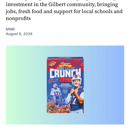
investment in the Gilbert community, bringing
jobs, fresh food and support for local schools and
nonprofits
MMR
August 6, 2026