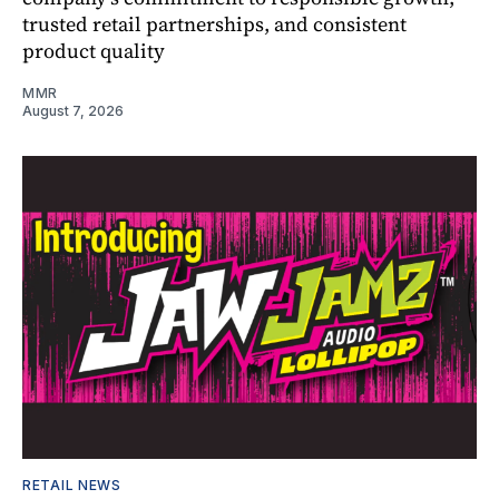
trusted retail partnerships, and consistent
product quality
MMR
August 7, 2026
RETAIL NEWS