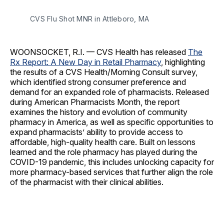
CVS Flu Shot MNR in Attleboro, MA
WOONSOCKET, R.I. — CVS Health has released
The
Rx Report: A New Day in Retail Pharmacy
, highlighting
the results of a CVS Health/Morning Consult survey,
which identified strong consumer preference and
demand for an expanded role of pharmacists. Released
during American Pharmacists Month, the report
examines the history and evolution of community
pharmacy in America, as well as specific opportunities to
expand pharmacists’ ability to provide access to
affordable, high-quality health care. Built on lessons
learned and the role pharmacy has played during the
COVID-19 pandemic, this includes unlocking capacity for
more pharmacy-based services that further align the role
of the pharmacist with their clinical abilities.