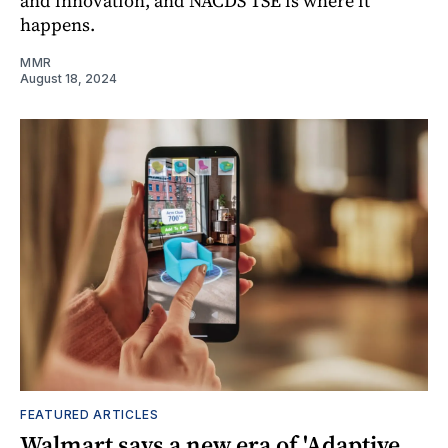
and innovation, and NACDS TSE is where it
happens.
MMR
August 18, 2024
FEATURED ARTICLES
Walmart says a new era of 'Adaptive