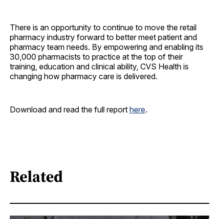
There is an opportunity to continue to move the retail
pharmacy industry forward to better meet patient and
pharmacy team needs. By empowering and enabling its
30,000 pharmacists to practice at the top of their
training, education and clinical ability, CVS Health is
changing how pharmacy care is delivered.
Download and read the full report
here
.
Related