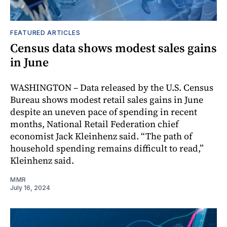
FEATURED ARTICLES
Census data shows modest sales gains
in June
WASHINGTON – Data released by the U.S. Census
Bureau shows modest retail sales gains in June
despite an uneven pace of spending in recent
months, National Retail Federation chief
economist Jack Kleinhenz said. “The path of
household spending remains difficult to read,”
Kleinhenz said.
MMR
July 16, 2024