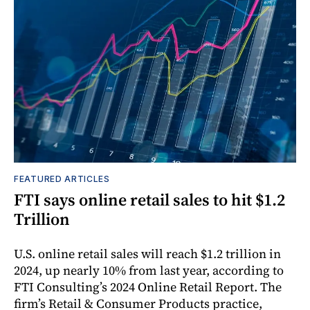
FEATURED ARTICLES
FTI says online retail sales to hit $1.2
Trillion
U.S. online retail sales will reach $1.2 trillion in
2024, up nearly 10% from last year, according to
FTI Consulting’s 2024 Online Retail Report. The
firm’s Retail & Consumer Products practice,