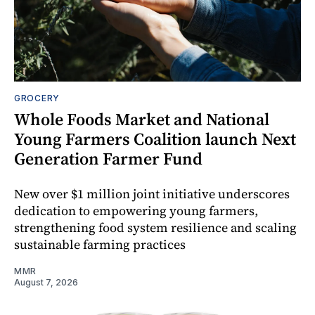
GROCERY
Whole Foods Market and National
Young Farmers Coalition launch Next
Generation Farmer Fund
New over $1 million joint initiative underscores
dedication to empowering young farmers,
strengthening food system resilience and scaling
sustainable farming practices
MMR
August 7, 2026