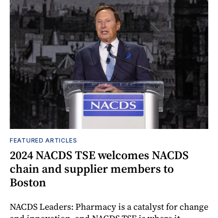
FEATURED ARTICLES
2024 NACDS TSE welcomes NACDS
chain and supplier members to
Boston
NACDS Leaders: Pharmacy is a catalyst for change