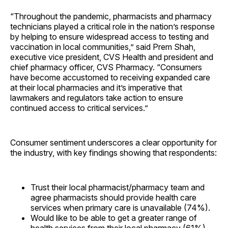
“Throughout the pandemic, pharmacists and pharmacy
technicians played a critical role in the nation’s response
by helping to ensure widespread access to testing and
vaccination in local communities,” said Prem Shah,
executive vice president, CVS Health and president and
chief pharmacy officer, CVS Pharmacy. “Consumers
have become accustomed to receiving expanded care
at their local pharmacies and it’s imperative that
lawmakers and regulators take action to ensure
continued access to critical services.”
Consumer sentiment underscores a clear opportunity for
the industry, with key findings showing that respondents:
Trust their local pharmacist/pharmacy team and
agree pharmacists should provide health care
services when primary care is unavailable (74%).
Would like to be able to get a greater range of