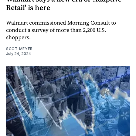
Retail' is here
Walmart commissioned Morning Consult to
conduct a survey of more than 2,200 U.S.
shoppers.
SCOT MEYER
July 24, 2024