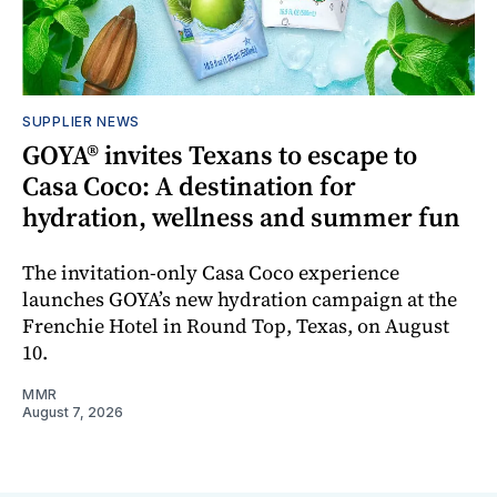
SUPPLIER NEWS
GOYA® invites Texans to escape to
Casa Coco: A destination for
hydration, wellness and summer fun
The invitation-only Casa Coco experience
launches GOYA’s new hydration campaign at the
Frenchie Hotel in Round Top, Texas, on August
10.
MMR
August 7, 2026