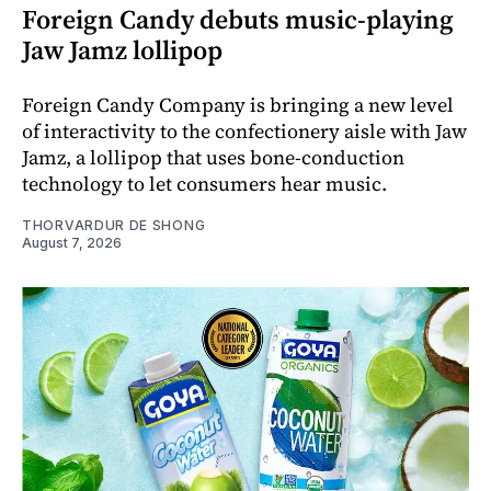
Foreign Candy debuts music-playing
Jaw Jamz lollipop
Foreign Candy Company is bringing a new level
of interactivity to the confectionery aisle with Jaw
Jamz, a lollipop that uses bone-conduction
technology to let consumers hear music.
THORVARDUR DE SHONG
August 7, 2026