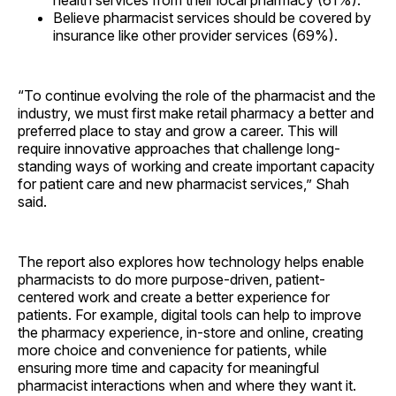
health services from their local pharmacy (61%).
Believe pharmacist services should be covered by
insurance like other provider services (69%).
“To continue evolving the role of the pharmacist and the
industry, we must first make retail pharmacy a better and
preferred place to stay and grow a career. This will
require innovative approaches that challenge long-
standing ways of working and create important capacity
for patient care and new pharmacist services,” Shah
said.
The report also explores how technology helps enable
pharmacists to do more purpose-driven, patient-
centered work and create a better experience for
patients. For example, digital tools can help to improve
the pharmacy experience, in-store and online, creating
more choice and convenience for patients, while
ensuring more time and capacity for meaningful
pharmacist interactions when and where they want it.