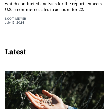
which conducted analysis for the report, expects
U.S. e-commerce sales to account for 22.
SCOT MEYER
July 15, 2024
Latest