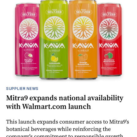
SUPPLIER NEWS
Mitra9 expands national availability
with Walmart.com launch
This launch expands consumer access to Mitra9's
botanical beverages while reinforcing the
company's commitment to responsible growth,