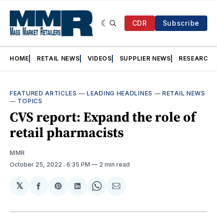
CDR
Subscribe
HOME
RETAIL NEWS
VIDEOS
SUPPLIER NEWS
RESEARCH
FEATURED ARTICLES
—
LEADING HEADLINES
—
RETAIL NEWS
—
TOPICS
CVS report: Expand the role of
retail pharmacists
MMR
October 25, 2022
. 6:35 PM
2 min read
𝕏
Share
Share
Share
Share
Share
on
on
on
on
via
Facebook
Pinterest
LinkedIn
WhatsApp
Email