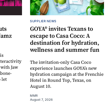
SUPPLIER NEWS
uts
GOYA® invites Texans to
 Jamz
escape to Casa Coco: A
destination for hydration,
wellness and summer fun
is
teractivity
The invitation-only Casa Coco
 with Jaw
experience launches GOYA’s new
 bone-
hydration campaign at the Frenchie
 let
Hotel in Round Top, Texas, on
August 10.
MMR
August 7, 2026