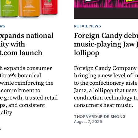
EWS
RETAIL NEWS
expands national
Foreign Candy deb
lity with
music-playing Jaw
.com launch
lollipop
ch expands consumer
Foreign Candy Company 
itra9's botanical
bringing a new level of in
while reinforcing the
to the confectionery aisle
 commitment to
Jamz, a lollipop that uses
e growth, trusted retail
conduction technology to
ps, and consistent
consumers hear music.
ality
THORVARDUR DE SHONG
August 7, 2026
6