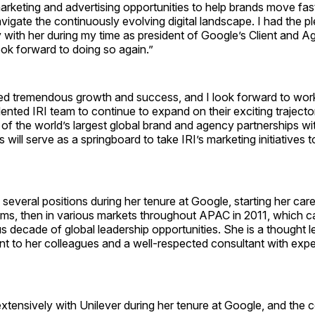
arketing and advertising opportunities to help brands move fas
vigate the continuously evolving digital landscape. I had the p
 with her during my time as president of Google’s Client and 
ok forward to doing so again.”
ed tremendous growth and success, and I look forward to work
lented IRI team to continue to expand on their exciting trajector
of the world’s largest global brand and agency partnerships w
s will serve as a springboard to take IRI’s marketing initiatives 
 several positions during her tenure at Google, starting her car
ams, then in various markets throughout APAC in 2011, which c
us decade of global leadership opportunities. She is a thought 
nt to her colleagues and a well-respected consultant with expert
tensively with Unilever during her tenure at Google, and the 