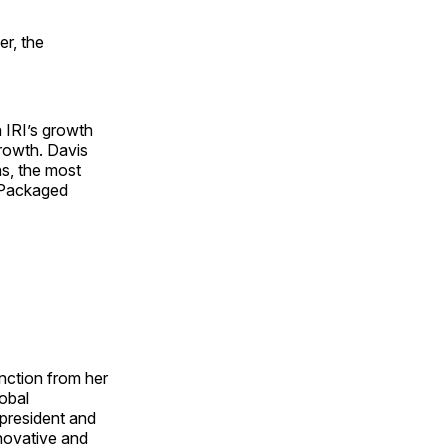
r, the
h IRI’s growth
rowth. Davis
ns, the most
r Packaged
unction from her
lobal
 president and
nnovative and