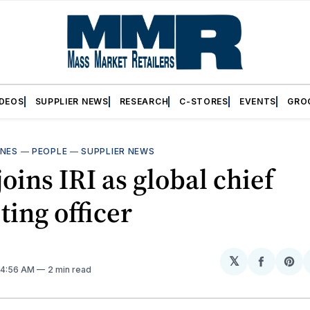
IDEOS
SUPPLIER NEWS
RESEARCH
C-STORES
EVENTS
GRO
INES
—
PEOPLE
—
SUPPLIER NEWS
joins IRI as global chief
ing officer
𝕏
Share
Sh
. 4:56 AM
2 min read
on
on
Facebo
Pin