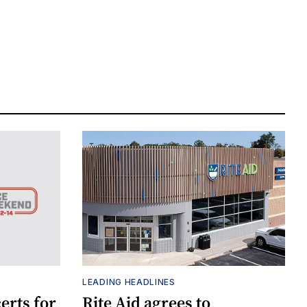
LEADING HEADLINES
erts for
Rite Aid agrees to