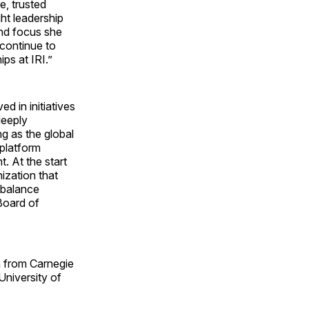
e, trusted
ht leadership
and focus she
 continue to
ps at IRI.”
ed in initiatives
deeply
ng as the global
 platform
. At the start
ization that
 balance
Board of
h from Carnegie
University of