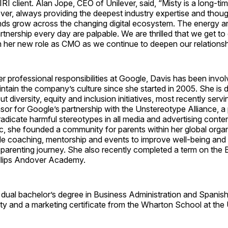
RI client. Alan Jope, CEO of Unilever, said, “Misty is a long-tim
ever, always providing the deepest industry expertise and thoug
ands grow across the changing digital ecosystem. The energy 
artnership every day are palpable. We are thrilled that we get to
n her new role as CMO as we continue to deepen our relationshi
er professional responsibilities at Google, Davis has been involv
intain the company’s culture since she started in 2005. She is 
 diversity, equity and inclusion initiatives, most recently servi
or for Google’s partnership with the Unstereotype Alliance, a
radicate harmful stereotypes in all media and advertising content
, she founded a community for parents within her global organ
de coaching, mentorship and events to improve well-being and
parenting journey. She also recently completed a term on the 
illips Andover Academy.
 dual bachelor’s degree in Business Administration and Spanis
ty and a marketing certificate from the Wharton School at the 