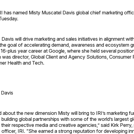
has named Misty Muscatel Davis global chief marketing office
Tuesday.
 Davis will drive marketing and sales initiatives in alignment wit
h the goal of accelerating demand, awareness and ecosystem g
 a 16-plus year career at Google, where she held several positio
h was director, Global Client and Agency Solutions, Consume
er Health and Tech.
 Davis
 about the new dimension Misty will bring to IRI’s marketing f
building global partnerships with some of the world’s largest g
 their respective media and creative agencies,” said Kirk Perry,
 officer, IRI. “She earned a strong reputation for developing i