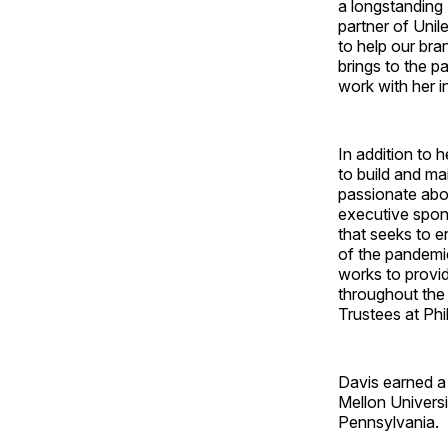
a longstanding I
partner of Unil
to help our br
brings to the p
work with her i
In addition to h
to build and ma
passionate about
executive spons
that seeks to e
of the pandemic
works to provi
throughout the 
Trustees at Ph
Davis earned a
Mellon Universi
Pennsylvania.