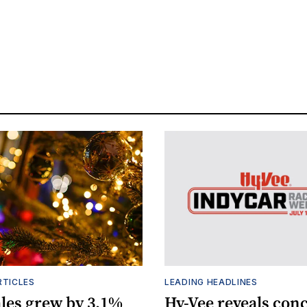
RTICLES
LEADING HEADLINES
ales grew by 3.1%
Hy-Vee reveals conc