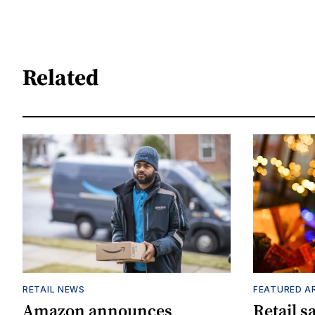
Related
RETAIL NEWS
FEATURED A
Amazon announces
Retail s