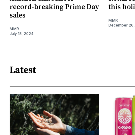
record-breaking Prime Day
this hol
sales
MMR
December 26,
MMR
July 18, 2024
Latest