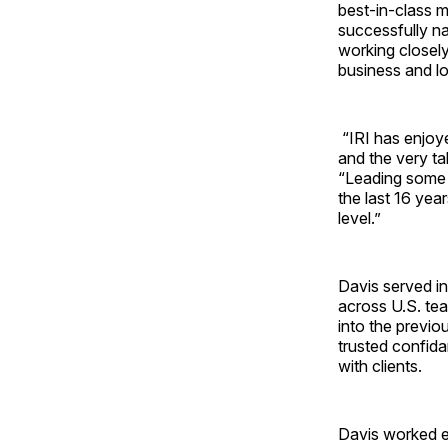
best-in-class m
successfully na
working closely
business and lo
“IRI has enjoy
and the very ta
“Leading some 
the last 16 year
level.”
Davis served in
across U.S. te
into the previo
trusted confida
with clients.
Davis worked ex