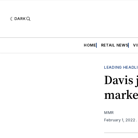
DARK
HOME
RETAIL NEWS
V
LEADING HEADL
Davis 
market
MMR
February 1, 2022