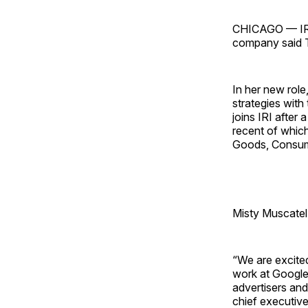
CHICAGO — IRI 
company said 
In her new role,
strategies wit
joins IRI after
recent of whic
Goods, Consum
Misty Muscatel
“We are excited
work at Google 
advertisers and
chief executive