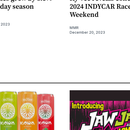
iday season
2024 INDYCAR Rac
Weekend
 2023
MMR
December 20, 2023