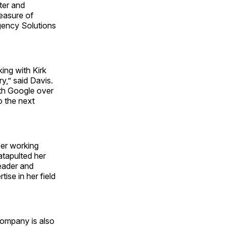
ter and
leasure of
Agency Solutions
ing with Kirk
y,” said Davis.
ith Google over
to the next
eer working
atapulted her
leader and
ise in her field
company is also