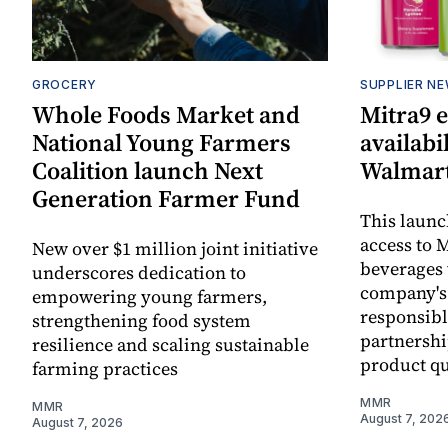
GROCERY
SUPPLIER N
Whole Foods Market and
Mitra9 
National Young Farmers
availabi
Coalition launch Next
Walmart
Generation Farmer Fund
This laun
access to M
New over $1 million joint initiative
beverages 
underscores dedication to
company's
empowering young farmers,
responsibl
strengthening food system
partnershi
resilience and scaling sustainable
product qu
farming practices
MMR
MMR
August 7, 202
August 7, 2026