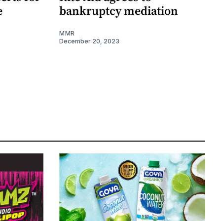
e
bankruptcy mediation
MMR
December 20, 2023