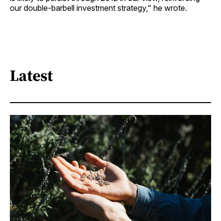
our double-barbell investment strategy," he wrote.
Latest