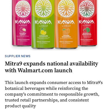
SUPPLIER NEWS
Mitra9 expands national availability
with Walmart.com launch
This launch expands consumer access to Mitra9's
botanical beverages while reinforcing the
company's commitment to responsible growth,
trusted retail partnerships, and consistent
product quality