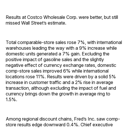
Results at Costco Wholesale Corp. were better, but still
missed Wall Street’s estimate.
Total comparable-store sales rose 7%, with international
warehouses leading the way with a 9% increase while
domestic units generated a 7% gain. Excluding the
positive impact of gasoline sales and the slightly
negative effect of currency exchange rates, domestic
comp-store sales improved 6% while international
locations rose 11%. Results were driven by a solid 5%
increase in customer traffic and a 2% rise in average
transaction, although excluding the impact of fuel and
currency brings down the growth in average ring to
1.5%.
Among regional discount chains, Fred’s Inc. saw comp-
store results edge downward 0.4%. Chief executive