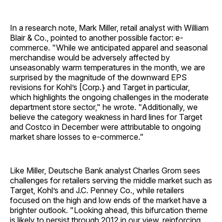
In a research note, Mark Miller, retail analyst with William
Blair & Co., pointed to another possible factor: e-
commerce. "While we anticipated apparel and seasonal
merchandise would be adversely affected by
unseasonably warm temperatures in the month, we are
surprised by the magnitude of the downward EPS
revisions for Kohl’s [Corp.} and Target in particular,
which highlights the ongoing challenges in the moderate
department store sector," he wrote. "Additionally, we
believe the category weakness in hard lines for Target
and Costco in December were attributable to ongoing
market share losses to e-commerce."
Like Miller, Deutsche Bank analyst Charles Grom sees
challenges for retailers serving the middle market such as
Target, Kohl’s and J.C. Penney Co., while retailers
focused on the high and low ends of the market have a
brighter outlook. "Looking ahead, this bifurcation theme
is likely to persist through 2012 in our view, reinforcing