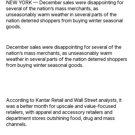
NEW YORK — December sales were disappointing for
several of the nation’s mass merchants, as
unseasonably warm weather in several parts of the
nation deterred shoppers from buying winter seasonal
goods.
December sales were disappointing for several of the
nation’s mass merchants, as unseasonably warm
weather in several parts of the nation deterred shoppers
from buying winter seasonal goods.
According to Kantar Retail and Wall Street analysts, it
was a better month for upscale and value-focused
retailers, with apparel and accessory retailers and
department stores outshining food, drug and mass
channels.