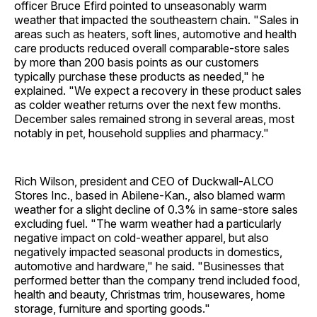
officer Bruce Efird pointed to unseasonably warm
weather that impacted the southeastern chain. "Sales in
areas such as heaters, soft lines, automotive and health
care products reduced overall comparable-store sales
by more than 200 basis points as our customers
typically purchase these products as needed," he
explained. "We expect a recovery in these product sales
as colder weather returns over the next few months.
December sales remained strong in several areas, most
notably in pet, household supplies and pharmacy."
Rich Wilson, president and CEO of Duckwall-ALCO
Stores Inc., based in Abilene-Kan., also blamed warm
weather for a slight decline of 0.3% in same-store sales
excluding fuel. "The warm weather had a particularly
negative impact on cold-weather apparel, but also
negatively impacted seasonal products in domestics,
automotive and hardware," he said. "Businesses that
performed better than the company trend included food,
health and beauty, Christmas trim, housewares, home
storage, furniture and sporting goods."