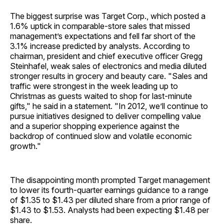
The biggest surprise was Target Corp., which posted a
1.6% uptick in comparable-store sales that missed
management’s expectations and fell far short of the
3.1% increase predicted by analysts. According to
chairman, president and chief executive officer Gregg
Steinhafel, weak sales of electronics and media diluted
stronger results in grocery and beauty care. "Sales and
traffic were strongest in the week leading up to
Christmas as guests waited to shop for last-minute
gifts," he said in a statement. "In 2012, we’ll continue to
pursue initiatives designed to deliver compelling value
and a superior shopping experience against the
backdrop of continued slow and volatile economic
growth."
The disappointing month prompted Target management
to lower its fourth-quarter earnings guidance to a range
of $1.35 to $1.43 per diluted share from a prior range of
$1.43 to $1.53. Analysts had been expecting $1.48 per
share.