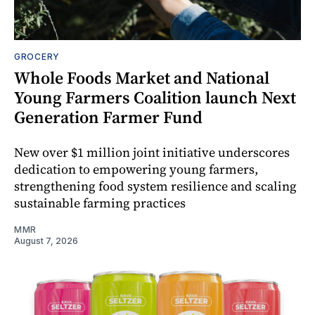
GROCERY
Whole Foods Market and National
Young Farmers Coalition launch Next
Generation Farmer Fund
New over $1 million joint initiative underscores
dedication to empowering young farmers,
strengthening food system resilience and scaling
sustainable farming practices
MMR
August 7, 2026