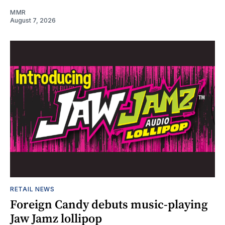
MMR
August 7, 2026
RETAIL NEWS
Foreign Candy debuts music-playing
Jaw Jamz lollipop