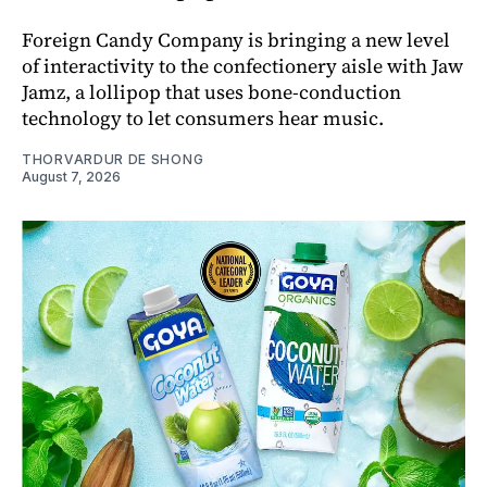
Foreign Candy Company is bringing a new level
of interactivity to the confectionery aisle with Jaw
Jamz, a lollipop that uses bone-conduction
technology to let consumers hear music.
THORVARDUR DE SHONG
August 7, 2026