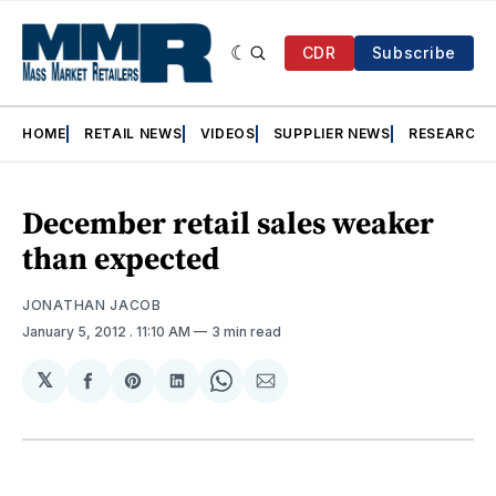
CDR
Subscribe
HOME
RETAIL NEWS
VIDEOS
SUPPLIER NEWS
RESEARCH
December retail sales weaker
than expected
JONATHAN JACOB
January 5, 2012
. 11:10 AM
3 min read
𝕏
Share
Share
Share
Share
Share
on
on
on
on
via
Facebook
Pinterest
LinkedIn
WhatsApp
Email