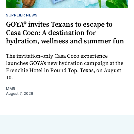
SUPPLIER NEWS
GOYA® invites Texans to escape to
Casa Coco: A destination for
hydration, wellness and summer fun
The invitation-only Casa Coco experience
launches GOYA’s new hydration campaign at the
Frenchie Hotel in Round Top, Texas, on August
10.
MMR
August 7, 2026