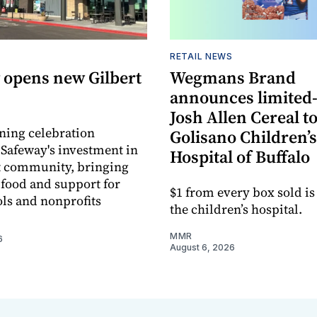
RETAIL NEWS
 opens new Gilbert
Wegmans Brand
announces limited
Josh Allen Cereal to
ning celebration
Golisano Children’s
 Safeway's investment in
Hospital of Buffalo
t community, bringing
h food and support for
$1 from every box sold is
ols and nonprofits
the children’s hospital.
MMR
6
August 6, 2026