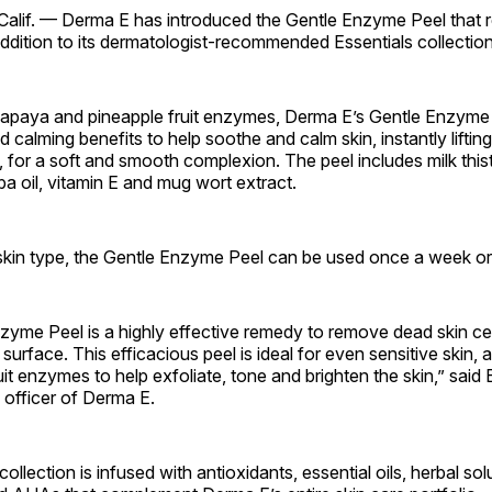
alif. — Derma E has introduced the Gentle Enzyme Peel that 
ddition to its dermatologist-recommended Essentials collection
papaya and pineapple fruit enzymes, Derma E’s Gentle Enzyme 
 calming benefits to help soothe and calm skin, instantly lifting
, for a soft and smooth complexion. The peel includes milk thistl
oba oil, vitamin E and mug wort extract.
kin type, the Gentle Enzyme Peel can be used once a week or
yme Peel is a highly effective remedy to remove dead skin cell
s surface. This efficacious peel is ideal for even sensitive skin, a
uit enzymes to help exfoliate, tone and brighten the skin,” said 
 officer of Derma E.
ollection is infused with antioxidants, essential oils, herbal sol