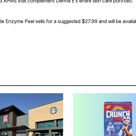
 AHAs that complement Derma E’s entire skin care portfolio.
e Enzyme Peel sells for a suggested $27.99 and will be availab