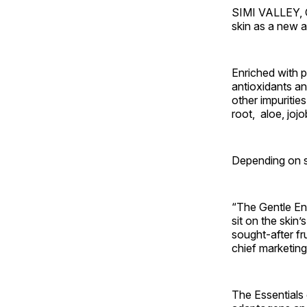
SIMI VALLEY, C
skin as a new a
Enriched with 
antioxidants and
other impurities
root, aloe, joj
Depending on s
“The Gentle Enz
sit on the skin’
sought-after fr
chief marketing
The Essentials c