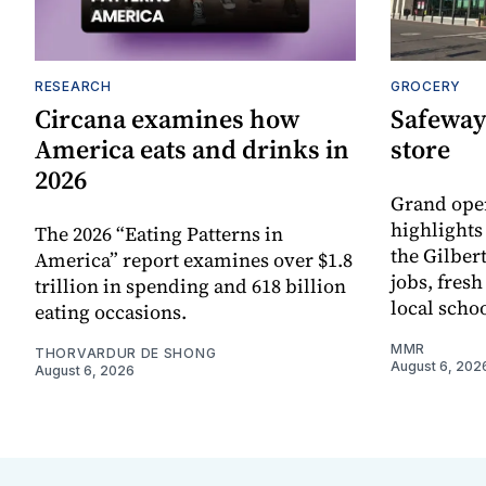
RESEARCH
GROCERY
Circana examines how
Safeway
America eats and drinks in
store
2026
Grand ope
highlights
The 2026 “Eating Patterns in
the Gilber
America” report examines over $1.8
jobs, fres
trillion in spending and 618 billion
local scho
eating occasions.
MMR
THORVARDUR DE SHONG
August 6, 202
August 6, 2026