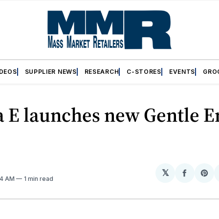
IDEOS
SUPPLIER NEWS
RESEARCH
C-STORES
EVENTS
GRO
 E launches new Gentle 
𝕏
Share
Sh
:54 AM
1 min read
on
on
Facebo
Pin