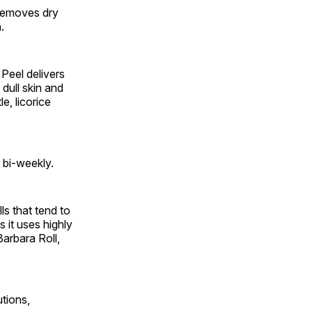
removes dry
.
Peel delivers
 dull skin and
e, licorice
 bi-weekly.
s that tend to
s it uses highly
Barbara Roll,
utions,