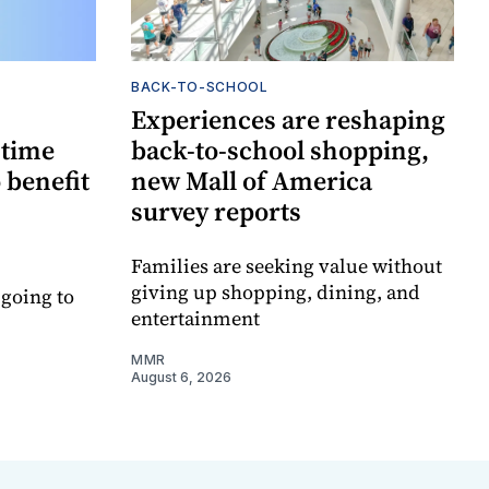
BACK-TO-SCHOOL
Experiences are reshaping
-time
back-to-school shopping,
 benefit
new Mall of America
survey reports
Families are seeking value without
giving up shopping, dining, and
 going to
entertainment
MMR
August 6, 2026