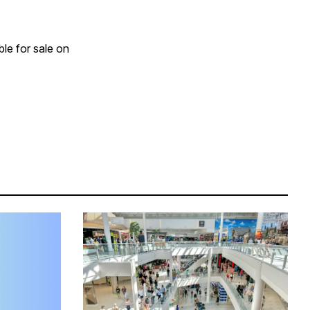
le for sale on