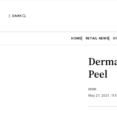
DARK
HOME
RETAIL NEWS
V
Derma
Peel
MMR
May 27, 2021
. 11