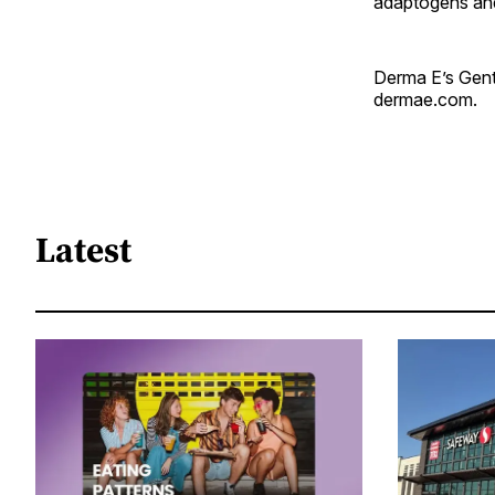
adaptogens and
Derma E’s Gentl
dermae.com.
Latest