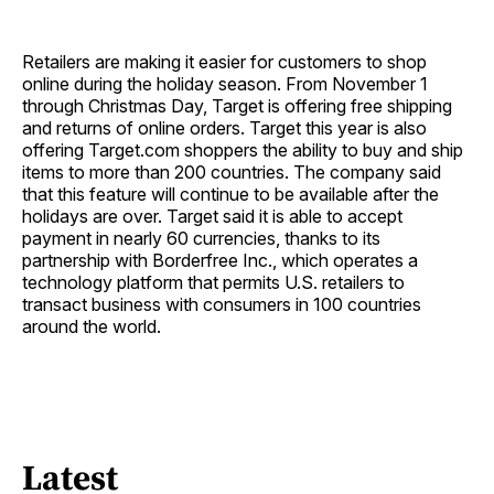
Retailers are making it easier for customers to shop
online during the holiday season. From November 1
through Christmas Day, Target is offering free shipping
and returns of online orders. Target this year is also
offering Target.com shoppers the ability to buy and ship
items to more than 200 countries. The company said
that this feature will continue to be available after the
holidays are over. Target said it is able to accept
payment in nearly 60 currencies, thanks to its
partnership with Borderfree Inc., which operates a
technology platform that permits U.S. retailers to
transact business with consumers in 100 countries
around the world.
Latest