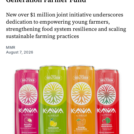
New over $1 million joint initiative underscores
dedication to empowering young farmers,
strengthening food system resilience and scaling
sustainable farming practices
MMR
August 7, 2026