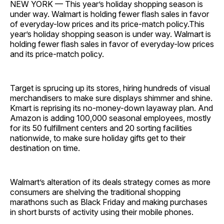
NEW YORK — This year’s holiday shopping season is
under way. Walmart is holding fewer flash sales in favor
of everyday-low prices and its price-match policy.This
year’s holiday shopping season is under way. Walmart is
holding fewer flash sales in favor of everyday-low prices
and its price-match policy.
Target is sprucing up its stores, hiring hundreds of visual
merchandisers to make sure displays shimmer and shine.
Kmart is reprising its no-money-down layaway plan. And
Amazon is adding 100,000 seasonal employees, mostly
for its 50 fulfillment centers and 20 sorting facilities
nationwide, to make sure holiday gifts get to their
destination on time.
Walmart’s alteration of its deals strategy comes as more
consumers are shelving the traditional shopping
marathons such as Black Friday and making purchases
in short bursts of activity using their mobile phones.