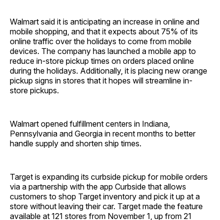
Walmart said it is anticipating an increase in online and
mobile shopping, and that it expects about 75% of its
online traffic over the holidays to come from mobile
devices. The company has launched a mobile app to
reduce in-store pickup times on orders placed online
during the holidays. Additionally, it is placing new orange
pickup signs in stores that it hopes will streamline in-
store pickups.
Walmart opened fulfillment centers in Indiana,
Pennsylvania and Georgia in recent months to better
handle supply and shorten ship times.
Target is expanding its curbside pickup for mobile orders
via a partnership with the app Curbside that allows
customers to shop Target inventory and pick it up at a
store without leaving their car. Target made the feature
available at 121 stores from November 1, up from 21