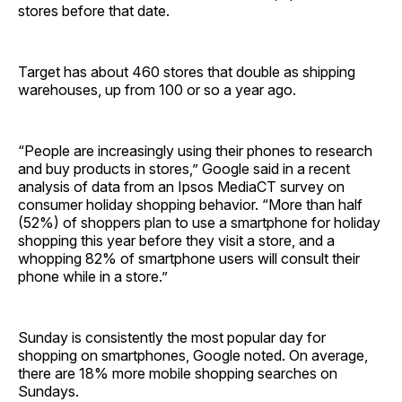
stores before that date.
Target has about 460 stores that double as shipping
warehouses, up from 100 or so a year ago.
“People are increasingly using their phones to research
and buy products in stores,” Google said in a recent
analysis of data from an Ipsos MediaCT survey on
consumer holiday shopping behavior. “More than half
(52%) of shoppers plan to use a smartphone for holiday
shopping this year before they visit a store, and a
whopping 82% of smartphone users will consult their
phone while in a store.”
Sunday is consistently the most popular day for
shopping on smartphones, Google noted. On average,
there are 18% more mobile shopping searches on
Sundays.