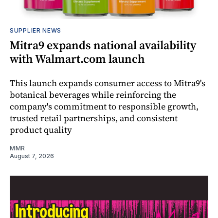
SUPPLIER NEWS
Mitra9 expands national availability
with Walmart.com launch
This launch expands consumer access to Mitra9's
botanical beverages while reinforcing the
company's commitment to responsible growth,
trusted retail partnerships, and consistent
product quality
MMR
August 7, 2026