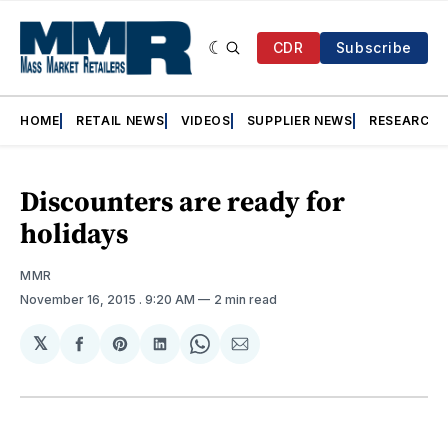
CDR
Subscribe
HOME
RETAIL NEWS
VIDEOS
SUPPLIER NEWS
RESEARCH
Discounters are ready for
holidays
MMR
November 16, 2015
. 9:20 AM
2 min read
𝕏
Share
Share
Share
Share
Share
on
on
on
on
via
Facebook
Pinterest
LinkedIn
WhatsApp
Email