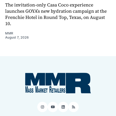
The invitation-only Casa Coco experience
launches GOYA’s new hydration campaign at the
Frenchie Hotel in Round Top, Texas, on August
10.
MMR
August 7, 2026
Instagram
YouTube
LinkedIn
RSS