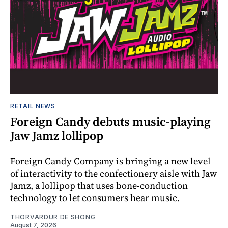
RETAIL NEWS
Foreign Candy debuts music-playing
Jaw Jamz lollipop
Foreign Candy Company is bringing a new level
of interactivity to the confectionery aisle with Jaw
Jamz, a lollipop that uses bone-conduction
technology to let consumers hear music.
THORVARDUR DE SHONG
August 7, 2026