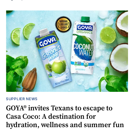
SUPPLIER NEWS
GOYA® invites Texans to escape to
Casa Coco: A destination for
hydration, wellness and summer fun