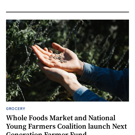
GROCERY
Whole Foods Market and National
Young Farmers Coalition launch Next
Generation Farmer Fund