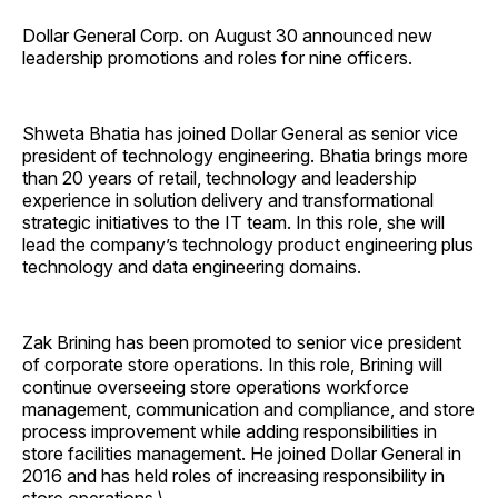
Dollar General Corp. on August 30 announced new
leadership promotions and roles for nine officers.
Shweta Bhatia has joined Dollar General as senior vice
president of technology engineering. Bhatia brings more
than 20 years of retail, technology and leadership
experience in solution delivery and transformational
strategic initiatives to the IT team. In this role, she will
lead the company’s technology product engineering plus
technology and data engineering domains.
Zak Brining has been promoted to senior vice president
of corporate store operations. In this role, Brining will
continue overseeing store operations workforce
management, communication and compliance, and store
process improvement while adding responsibilities in
store facilities management. He joined Dollar General in
2016 and has held roles of increasing responsibility in