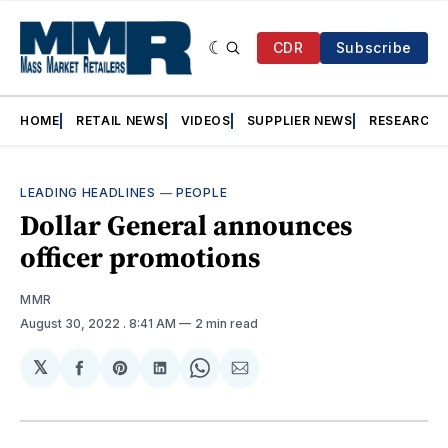
CDR
Subscribe
HOME
RETAIL NEWS
VIDEOS
SUPPLIER NEWS
RESEARCH
LEADING HEADLINES
—
PEOPLE
Dollar General announces
officer promotions
MMR
August 30, 2022
. 8:41 AM
2 min read
𝕏
Share
Share
Share
Share
Share
on
on
on
on
via
Facebook
Pinterest
LinkedIn
WhatsApp
Email