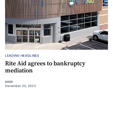
LEADING HEADLINES
Rite Aid agrees to bankruptcy
mediation
MMR
December 20, 2023