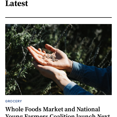
Latest
GROCERY
Whole Foods Market and National
Young Farmers Coalition launch Next