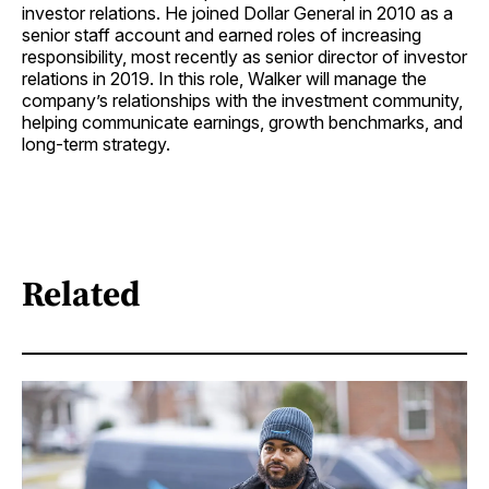
investor relations. He joined Dollar General in 2010 as a
senior staff account and earned roles of increasing
responsibility, most recently as senior director of investor
relations in 2019. In this role, Walker will manage the
company’s relationships with the investment community,
helping communicate earnings, growth benchmarks, and
long-term strategy.
Related