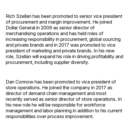
Rich Szellan has been promoted to senior vice president
of procurement and margin improvement. He joined
Dollar General in 2009 as senior director of
merchandising operations and has held roles of
increasing responsibility in procurement, global sourcing
and private brands and in 2017 was promoted to vice
president of marketing and private brands. In his new
role, Szellan will expand his role in driving profitability and
procurement, including supplier diversity.
Dan Connow has been promoted to vice president of
store operations. He joined the company in 2017 as
director of demand chain management and most
recently served as senior director of store operations. In
his new role he will be responsible for workforce
management and labor planning in addition to his current
responsibilities over process improvement.