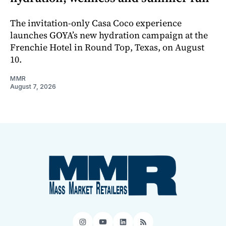
The invitation-only Casa Coco experience
launches GOYA’s new hydration campaign at the
Frenchie Hotel in Round Top, Texas, on August
10.
MMR
August 7, 2026