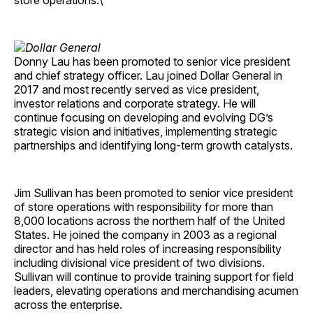
store operations.\
Donny Lau has been promoted to senior vice president
and chief strategy officer. Lau joined Dollar General in
2017 and most recently served as vice president,
investor relations and corporate strategy. He will
continue focusing on developing and evolving DG’s
strategic vision and initiatives, implementing strategic
partnerships and identifying long-term growth catalysts.
Jim Sullivan has been promoted to senior vice president
of store operations with responsibility for more than
8,000 locations across the northern half of the United
States. He joined the company in 2003 as a regional
director and has held roles of increasing responsibility
including divisional vice president of two divisions.
Sullivan will continue to provide training support for field
leaders, elevating operations and merchandising acumen
across the enterprise.