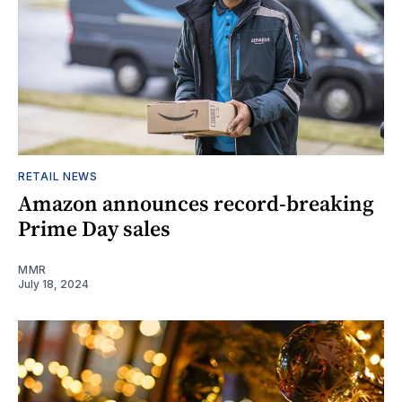
RETAIL NEWS
Amazon announces record-breaking
Prime Day sales
MMR
July 18, 2024