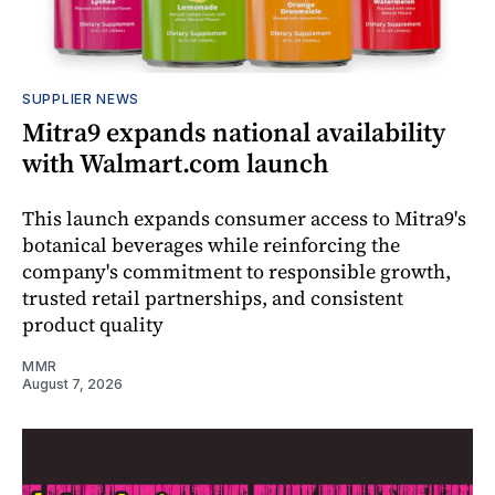
SUPPLIER NEWS
Mitra9 expands national availability
with Walmart.com launch
This launch expands consumer access to Mitra9's
botanical beverages while reinforcing the
company's commitment to responsible growth,
trusted retail partnerships, and consistent
product quality
MMR
August 7, 2026