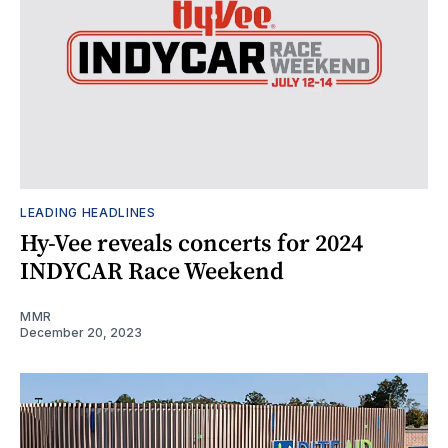
LEADING HEADLINES
Hy-Vee reveals concerts for 2024
INDYCAR Race Weekend
MMR
December 20, 2023