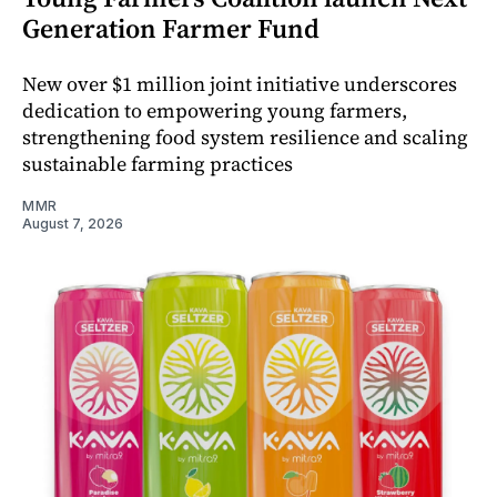
Generation Farmer Fund
New over $1 million joint initiative underscores
dedication to empowering young farmers,
strengthening food system resilience and scaling
sustainable farming practices
MMR
August 7, 2026