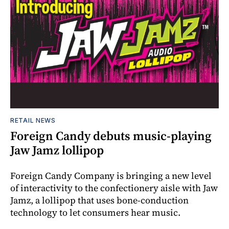
RETAIL NEWS
Foreign Candy debuts music-playing
Jaw Jamz lollipop
Foreign Candy Company is bringing a new level
of interactivity to the confectionery aisle with Jaw
Jamz, a lollipop that uses bone-conduction
technology to let consumers hear music.