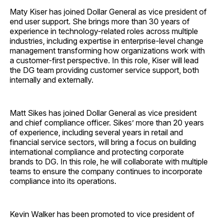
Maty Kiser has joined Dollar General as vice president of
end user support. She brings more than 30 years of
experience in technology-related roles across multiple
industries, including expertise in enterprise-level change
management transforming how organizations work with
a customer-first perspective. In this role, Kiser will lead
the DG team providing customer service support, both
internally and externally.
Matt Sikes has joined Dollar General as vice president
and chief compliance officer. Sikes’ more than 20 years
of experience, including several years in retail and
financial service sectors, will bring a focus on building
international compliance and protecting corporate
brands to DG. In this role, he will collaborate with multiple
teams to ensure the company continues to incorporate
compliance into its operations.
Kevin Walker has been promoted to vice president of