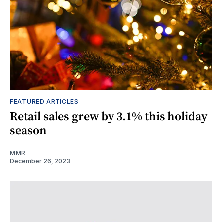
FEATURED ARTICLES
Retail sales grew by 3.1% this holiday
season
MMR
December 26, 2023