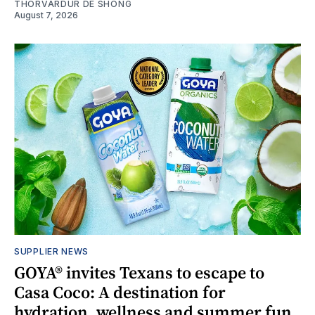
THORVARDUR DE SHONG
August 7, 2026
SUPPLIER NEWS
GOYA® invites Texans to escape to
Casa Coco: A destination for
hydration, wellness and summer fun