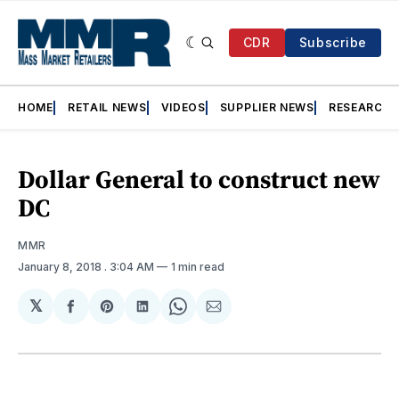
CDR
Subscribe
HOME
RETAIL NEWS
VIDEOS
SUPPLIER NEWS
RESEARCH
Dollar General to construct new
DC
MMR
January 8, 2018
. 3:04 AM
1 min read
𝕏
Share
Share
Share
Share
Share
on
on
on
on
via
Facebook
Pinterest
LinkedIn
WhatsApp
Email