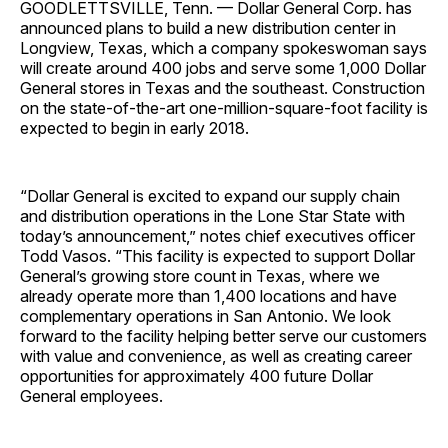
GOODLETTSVILLE, Tenn. — Dollar General Corp. has
announced plans to build a new distribution center in
Longview, Texas, which a company spokeswoman says
will create around 400 jobs and serve some 1,000 Dollar
General stores in Texas and the southeast. Construction
on the state-of-the-art one-million-square-foot facility is
expected to begin in early 2018.
“Dollar General is excited to expand our supply chain
and distribution operations in the Lone Star State with
today’s announcement,” notes chief executives officer
Todd Vasos. “This facility is expected to support Dollar
General’s growing store count in Texas, where we
already operate more than 1,400 locations and have
complementary operations in San Antonio. We look
forward to the facility helping better serve our customers
with value and convenience, as well as creating career
opportunities for approximately 400 future Dollar
General employees.