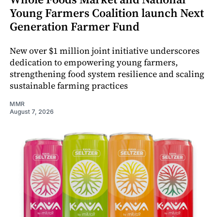
Young Farmers Coalition launch Next
Generation Farmer Fund
New over $1 million joint initiative underscores
dedication to empowering young farmers,
strengthening food system resilience and scaling
sustainable farming practices
MMR
August 7, 2026