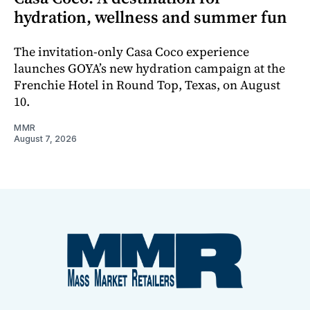
hydration, wellness and summer fun
The invitation-only Casa Coco experience
launches GOYA’s new hydration campaign at the
Frenchie Hotel in Round Top, Texas, on August
10.
MMR
August 7, 2026