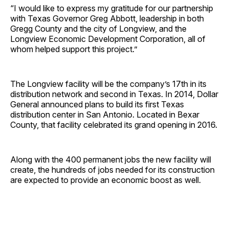
“I would like to express my gratitude for our partnership
with Texas Governor Greg Abbott, leadership in both
Gregg County and the city of Longview, and the
Longview Economic Development Corporation, all of
whom helped support this project.”
The Longview facility will be the company’s 17th in its
distribution network and second in Texas. In 2014, Dollar
General announced plans to build its first Texas
distribution center in San Antonio. Located in Bexar
County, that facility celebrated its grand opening in 2016.
Along with the 400 permanent jobs the new facility will
create, the hundreds of jobs needed for its construction
are expected to provide an economic boost as well.