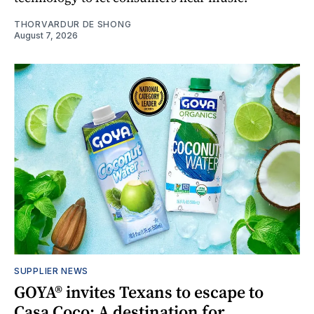
THORVARDUR DE SHONG
August 7, 2026
SUPPLIER NEWS
GOYA® invites Texans to escape to
Casa Coco: A destination for