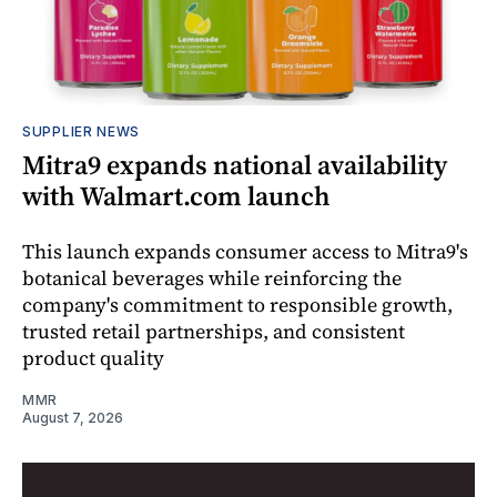
SUPPLIER NEWS
Mitra9 expands national availability
with Walmart.com launch
This launch expands consumer access to Mitra9's
botanical beverages while reinforcing the
company's commitment to responsible growth,
trusted retail partnerships, and consistent
product quality
MMR
August 7, 2026