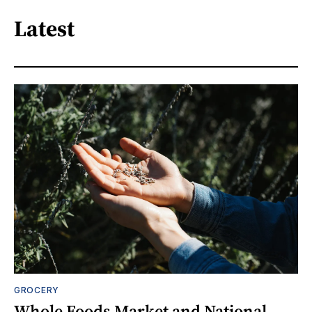
Latest
GROCERY
Whole Foods Market and National