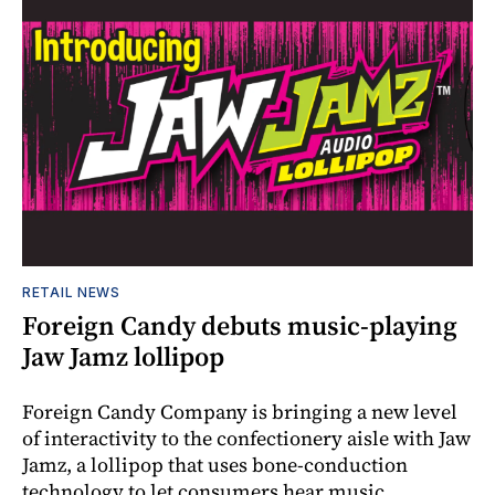
RETAIL NEWS
Foreign Candy debuts music-playing
Jaw Jamz lollipop
Foreign Candy Company is bringing a new level
of interactivity to the confectionery aisle with Jaw
Jamz, a lollipop that uses bone-conduction
technology to let consumers hear music.