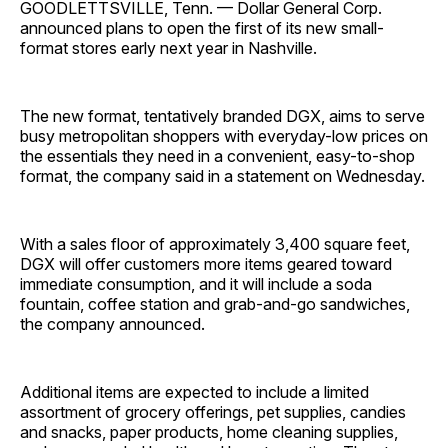
GOODLETTSVILLE, Tenn. — Dollar General Corp.
announced plans to open the first of its new small-
format stores early next year in Nashville.
The new format, tentatively branded DGX, aims to serve
busy metropolitan shoppers with everyday-low prices on
the essentials they need in a convenient, easy-to-shop
format, the company said in a statement on Wednesday.
With a sales floor of approximately 3,400 square feet,
DGX will offer customers more items geared toward
immediate consumption, and it will include a soda
fountain, coffee station and grab-and-go sandwiches,
the company announced.
Additional items are expected to include a limited
assortment of grocery offerings, pet supplies, candies
and snacks, paper products, home cleaning supplies,