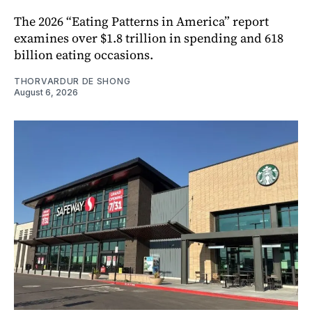
The 2026 “Eating Patterns in America” report
examines over $1.8 trillion in spending and 618
billion eating occasions.
THORVARDUR DE SHONG
August 6, 2026