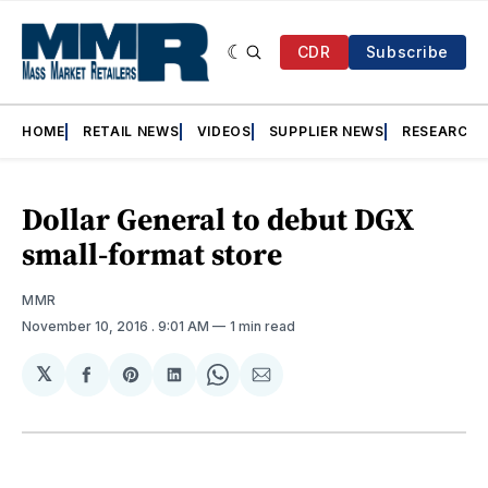
CDR
Subscribe
HOME
RETAIL NEWS
VIDEOS
SUPPLIER NEWS
RESEARCH
Dollar General to debut DGX
small-format store
MMR
November 10, 2016
. 9:01 AM
1 min read
𝕏
Share
Share
Share
Share
Share
on
on
on
on
via
Facebook
Pinterest
LinkedIn
WhatsApp
Email