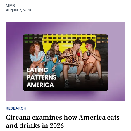
MMR
August 7, 2026
RESEARCH
Circana examines how America eats
and drinks in 2026