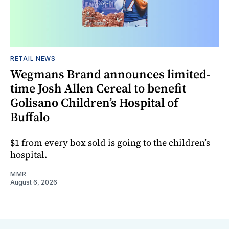
RETAIL NEWS
Wegmans Brand announces limited-
time Josh Allen Cereal to benefit
Golisano Children’s Hospital of
Buffalo
$1 from every box sold is going to the children’s
hospital.
MMR
August 6, 2026