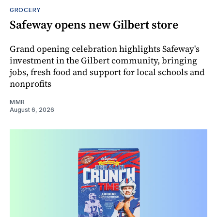
GROCERY
Safeway opens new Gilbert store
Grand opening celebration highlights Safeway's
investment in the Gilbert community, bringing
jobs, fresh food and support for local schools and
nonprofits
MMR
August 6, 2026