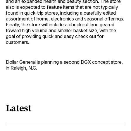
and an expanded health and beauty section. The store
also is expected to feature items that are not typically
found in quick-trip stores, including a carefully edited
assortment of home, electronics and seasonal offerings.
Finally, the store will include a checkout lane geared
toward high volume and smaller basket size, with the
goal of providing quick and easy check out for
customers.
Dollar General is planning a second DGX concept store,
in Raleigh, N.C.
Latest