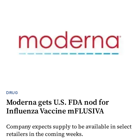
DRUG
Moderna gets U.S. FDA nod for
Influenza Vaccine mFLUSIVA
Company expects supply to be available in select
retailers in the coming weeks.