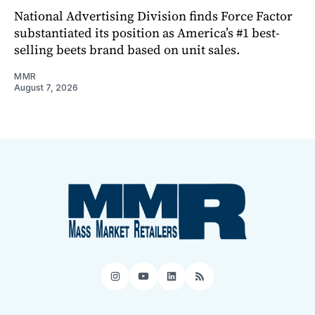
National Advertising Division finds Force Factor
substantiated its position as America’s #1 best-
selling beets brand based on unit sales.
MMR
August 7, 2026
Instagram
YouTube
LinkedIn
RSS