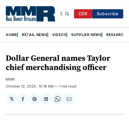
CDR
Subscribe
HOME
RETAIL NEWS
VIDEOS
SUPPLIER NEWS
RESEARCH
Dollar General names Taylor
chief merchandising officer
MMR
October 12, 2020
. 10:18 AM
1 min read
𝕏
Share
Share
Share
Share
Share
on
on
on
on
via
Facebook
Pinterest
LinkedIn
WhatsApp
Email