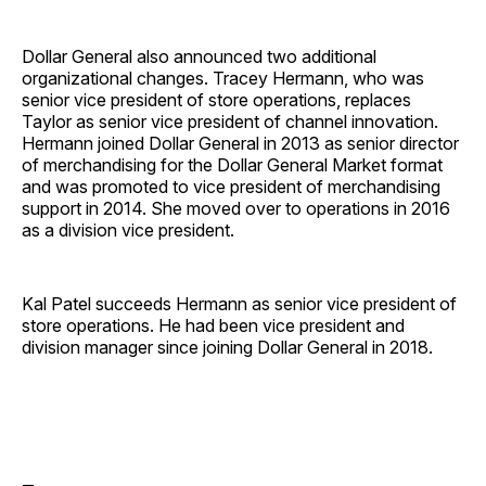
Dollar General also announced two additional
organizational changes. Tracey Hermann, who was
senior vice president of store operations, replaces
Taylor as senior vice president of channel innovation.
Hermann joined Dollar General in 2013 as senior director
of merchandising for the Dollar General Market format
and was promoted to vice president of merchandising
support in 2014. She moved over to operations in 2016
as a division vice president.
Kal Patel succeeds Hermann as senior vice president of
store operations. He had been vice president and
division manager since joining Dollar General in 2018.