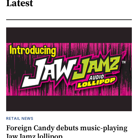
Latest
RETAIL NEWS
Foreign Candy debuts music-playing
Jaw Jamz lollipop