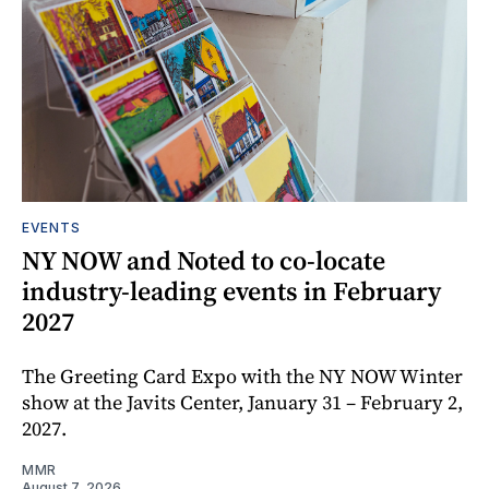
EVENTS
NY NOW and Noted to co-locate
industry-leading events in February
2027
The Greeting Card Expo with the NY NOW Winter
show at the Javits Center, January 31 – February 2,
2027.
MMR
August 7, 2026