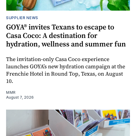
SUPPLIER NEWS
GOYA® invites Texans to escape to
Casa Coco: A destination for
hydration, wellness and summer fun
The invitation-only Casa Coco experience
launches GOYA’s new hydration campaign at the
Frenchie Hotel in Round Top, Texas, on August
10.
MMR
August 7, 2026