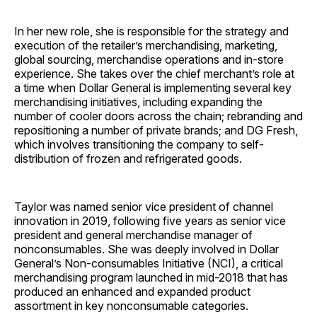
In her new role, she is responsible for the strategy and
execution of the retailer’s merchandising, marketing,
global sourcing, merchandise operations and in-store
experience. She takes over the chief merchant’s role at
a time when Dollar General is implementing several key
merchandising initiatives, including expanding the
number of cooler doors across the chain; rebranding and
repositioning a number of private brands; and DG Fresh,
which involves transitioning the company to self-
distribution of frozen and refrigerated goods.
Taylor was named senior vice president of channel
innovation in 2019, following five years as senior vice
president and general merchandise manager of
nonconsumables. She was deeply involved in Dollar
General’s Non-consumables Initiative (NCI), a critical
merchandising program launched in mid-2018 that has
produced an enhanced and expanded product
assortment in key nonconsumable categories.