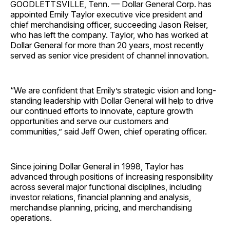
GOODLETTSVILLE, Tenn. — Dollar General Corp. has
appointed Emily Taylor executive vice president and
chief merchandising officer, succeeding Jason Reiser,
who has left the company. Taylor, who has worked at
Dollar General for more than 20 years, most recently
served as senior vice president of channel ­innovation.
“We are confident that Emily’s strategic vision and long-
standing leadership with Dollar General will help to drive
our continued efforts to innovate, capture growth
opportunities and serve our customers and
communities,” said Jeff Owen, chief operating officer.
Since joining Dollar General in 1998, Taylor has
advanced through positions of increasing responsibility
across several major functional disciplines, including
investor relations, financial planning and analysis,
merchandise planning, pricing, and merchandising
operations.