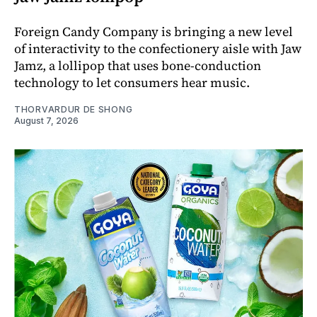
Foreign Candy Company is bringing a new level
of interactivity to the confectionery aisle with Jaw
Jamz, a lollipop that uses bone-conduction
technology to let consumers hear music.
THORVARDUR DE SHONG
August 7, 2026