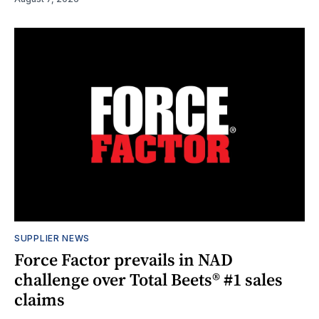
SUPPLIER NEWS
Force Factor prevails in NAD
challenge over Total Beets® #1 sales
claims