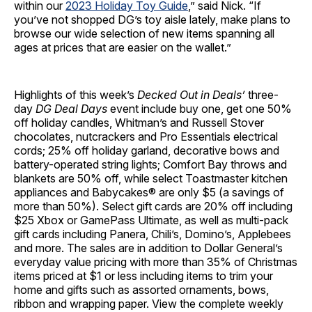
within our
2023 Holiday Toy Guide
,” said Nick. “If
you’ve not shopped DG’s toy aisle lately, make plans to
browse our wide selection of new items spanning all
ages at prices that are easier on the wallet.”
Highlights of this week’s
Decked Out in Deals’
three-
day
DG Deal Days
event include buy one, get one 50%
off holiday candles, Whitman’s and Russell Stover
chocolates, nutcrackers and Pro Essentials electrical
cords; 25% off holiday garland, decorative bows and
battery-operated string lights; Comfort Bay throws and
blankets are 50% off, while select Toastmaster kitchen
appliances and Babycakes® are only $5 (a savings of
more than 50%). Select gift cards are 20% off including
$25 Xbox or GamePass Ultimate, as well as multi-pack
gift cards including Panera, Chili’s, Domino’s, Applebees
and more. The sales are in addition to Dollar General’s
everyday value pricing with more than 35% of Christmas
items priced at $1 or less including items to trim your
home and gifts such as assorted ornaments, bows,
ribbon and wrapping paper. View the complete weekly