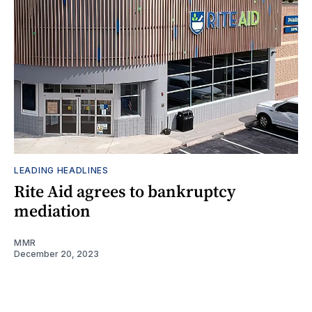
LEADING HEADLINES
Rite Aid agrees to bankruptcy
mediation
MMR
December 20, 2023