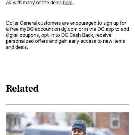
ad with many of the deals
here
.
Dollar General customers are encouraged to sign up for
a free myDG account on dg.com or in the DG app to add
digital coupons, opt-in to DG Cash Back, receive
personalized offers and gain early access to new items
and deals.
Related