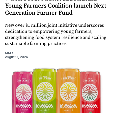
Young Farmers Coalition launch Next
Generation Farmer Fund
New over $1 million joint initiative underscores
dedication to empowering young farmers,
strengthening food system resilience and scaling
sustainable farming practices
MMR
August 7, 2026