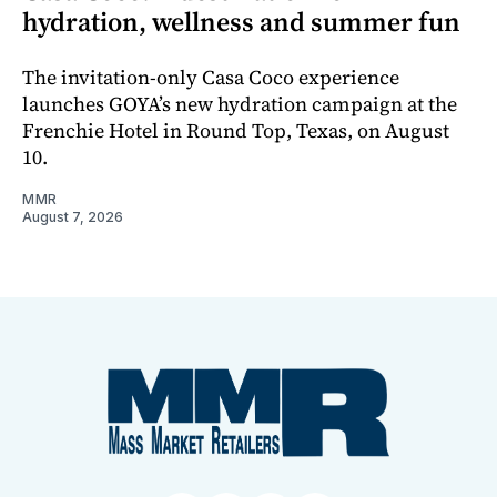
hydration, wellness and summer fun
The invitation-only Casa Coco experience
launches GOYA’s new hydration campaign at the
Frenchie Hotel in Round Top, Texas, on August
10.
MMR
August 7, 2026