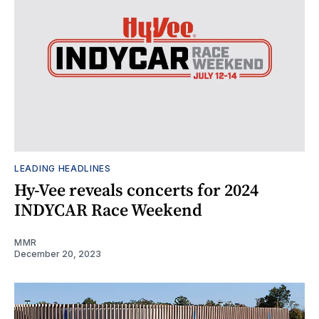
LEADING HEADLINES
Hy-Vee reveals concerts for 2024
INDYCAR Race Weekend
MMR
December 20, 2023