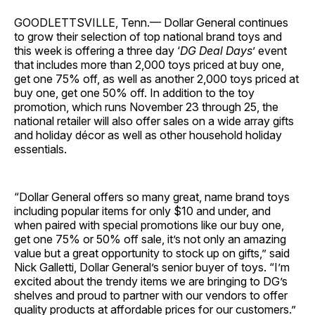
GOODLETTSVILLE, Tenn.— Dollar General continues
to grow their selection of top national brand toys and
this week is offering a three day ‘
DG Deal Days
’ event
that includes more than 2,000 toys priced at buy one,
get one 75% off, as well as another 2,000 toys priced at
buy one, get one 50% off. In addition to the toy
promotion, which runs November 23 through 25, the
national retailer will also offer sales on a wide array gifts
and holiday décor as well as other household holiday
essentials.
“Dollar General offers so many great, name brand toys
including popular items for only $10 and under, and
when paired with special promotions like our buy one,
get one 75% or 50% off sale, it’s not only an amazing
value but a great opportunity to stock up on gifts,” said
Nick Galletti, Dollar General’s senior buyer of toys. “I’m
excited about the trendy items we are bringing to DG’s
shelves and proud to partner with our vendors to offer
quality products at affordable prices for our customers.”