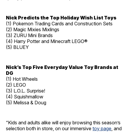
Nick Predicts the Top Holiday Wish List Toys
(1) Pokemon Trading Cards and Construction Sets
(2) Magic Mixies Mixlings
(3) ZURU Mini Brands
(4) Harry Potter and Minecraft LEGO®
(5) BLUEY
Nick’s Top Five Everyday Value Toy Brands at
DG
(1) Hot Wheels
(2) LEGO
(3) L.O.L. Surprise!
(4) Squishmallow
(5) Melissa & Doug
“Kids and adults alike will enjoy browsing this season’s
selection both in store, on our immersive
toy page
, and