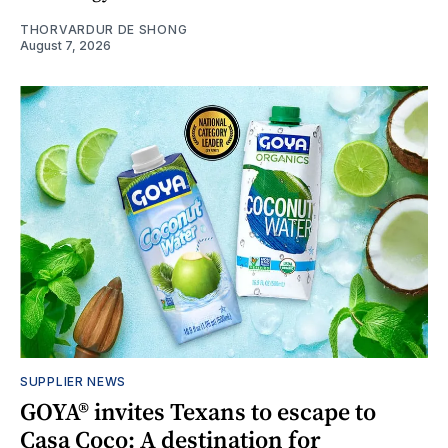
THORVARDUR DE SHONG
August 7, 2026
SUPPLIER NEWS
GOYA® invites Texans to escape to
Casa Coco: A destination for