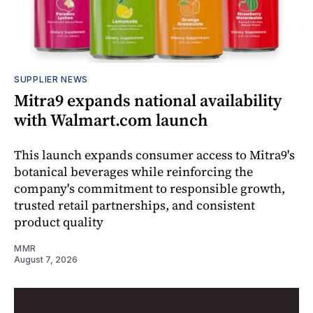
SUPPLIER NEWS
Mitra9 expands national availability
with Walmart.com launch
This launch expands consumer access to Mitra9's
botanical beverages while reinforcing the
company's commitment to responsible growth,
trusted retail partnerships, and consistent
product quality
MMR
August 7, 2026