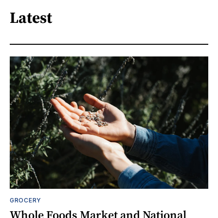
Latest
GROCERY
Whole Foods Market and National