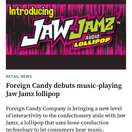
RETAIL NEWS
Foreign Candy debuts music-playing
Jaw Jamz lollipop
Foreign Candy Company is bringing a new level
of interactivity to the confectionery aisle with Jaw
Jamz, a lollipop that uses bone-conduction
technology to let consumers hear music.