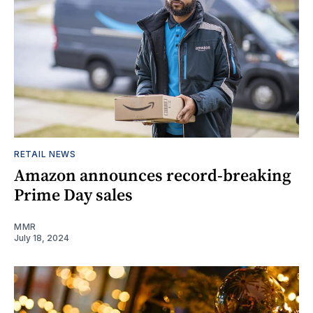
RETAIL NEWS
Amazon announces record-breaking
Prime Day sales
MMR
July 18, 2024