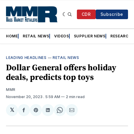
CDR
Subscribe
HOME
RETAIL NEWS
VIDEOS
SUPPLIER NEWS
RESEARCH
LEADING HEADLINES
—
RETAIL NEWS
Dollar General offers holiday
deals, predicts top toys
MMR
November 20, 2023
. 5:59 AM
2 min read
𝕏
Share
Share
Share
Share
Share
on
on
on
on
via
Facebook
Pinterest
LinkedIn
WhatsApp
Email