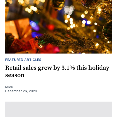
FEATURED ARTICLES
Retail sales grew by 3.1% this holiday
season
MMR
December 26, 2023