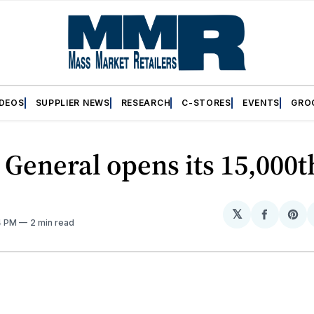
IDEOS
SUPPLIER NEWS
RESEARCH
C-STORES
EVENTS
GRO
 General opens its 15,000t
𝕏
Share
Sh
4 PM
2 min read
on
on
Facebo
Pin