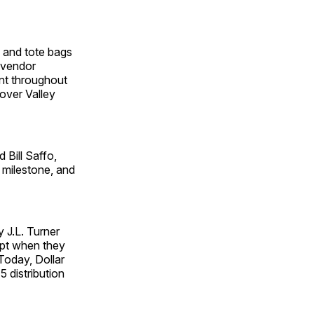
s and tote bags
 vendor
ent throughout
lover Valley
 Bill Saffo,
 milestone, and
 J.L. Turner
ept when they
 Today, Dollar
 distribution