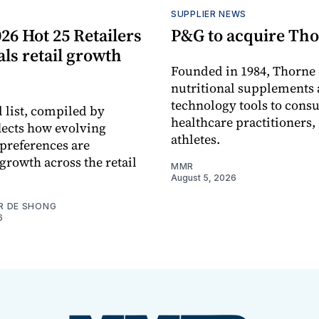
S
SUPPLIER NEWS
26 Hot 25 Retailers
P&G to acquire Th
eals retail growth
Founded in 1984, Thorne 
nutritional supplements 
technology tools to cons
 list, compiled by
healthcare practitioners,
flects how evolving
athletes.
preferences are
growth across the retail
MMR
August 5, 2026
R DE SHONG
6