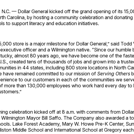
C. — Dollar General kicked off the grand opening of its 15,00
rth Carolina, by hosting a community celebration and donating
ls to support literacy and education initiatives.
,000 store is a major milestone for Dollar General,” said Todd 
 executive officer and a Wilmington native. “Since our humble 
entucky, almost 80 years ago, we have become one of the fast
e U.S., created tens of thousands of jobs and grown into a truste
nities in 44 states, including 800 store locations in North Ca
 have remained committed to our mission of
Serving Others
b
enience to our customers in each of the communities we serve.
s of more than 130,000 employees who work hard every day to 
ustomers.”
ing celebration kicked off at 8 a.m. with comments from Dolla
 Wilmington Mayor Bill Saffo. The Company also awarded a to
chools. Lake Forest Academy, Mary W. Howe Pre-K Center, Sun
liston Middle School and International School at Gregory each