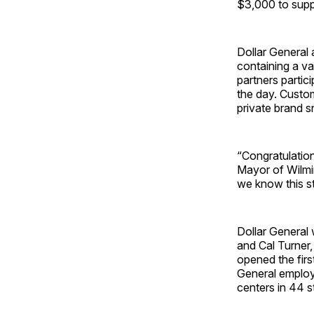
$3,000 to suppo
Dollar General 
containing a v
partners partic
the day. Custom
private brand s
“Congratulation
Mayor of Wilmin
we know this st
Dollar General 
and Cal Turner
opened the first
General employs
centers in 44 s