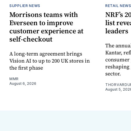
SUPPLIER NEWS
RETAIL NEW
Morrisons teams with
NRF’s 20
Everseen to improve
list rev
customer experience at
leaders
self-checkout
The annual
Kantar, re
A long-term agreement brings
consumer 
Vision AI to up to 200 UK stores in
reshaping 
the first phase
sector.
MMR
August 6, 2026
THORVARDU
August 5, 202