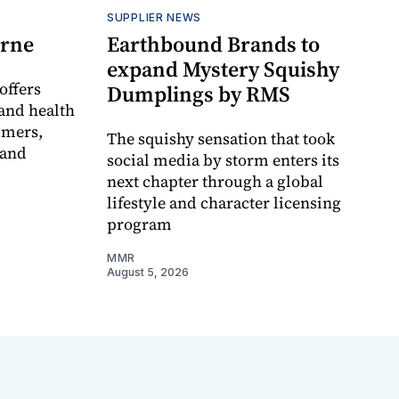
SUPPLIER NEWS
orne
Earthbound Brands to
expand Mystery Squishy
offers
Dumplings by RMS
and health
umers,
The squishy sensation that took
 and
social media by storm enters its
next chapter through a global
lifestyle and character licensing
program
MMR
August 5, 2026