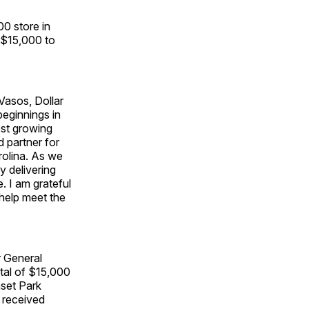
0 store in
 $15,000 to
Vasos, Dollar
beginnings in
est growing
d partner for
rolina. As we
y delivering
 I am grateful
help meet the
r General
tal of $15,000
set Park
 received