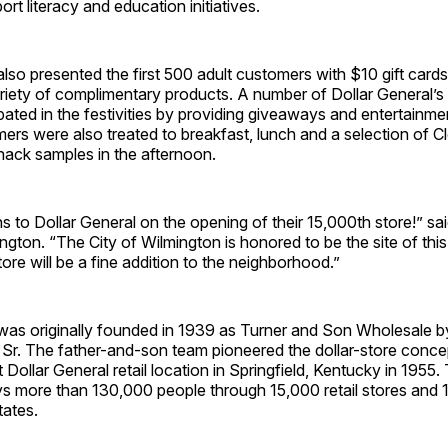
rt literacy and education initiatives.
also presented the first 500 adult customers with $10 gift card
ariety of complimentary products. A number of Dollar General’s
ipated in the festivities by providing giveaways and entertainm
ers were also treated to breakfast, lunch and a selection of C
nack samples in the afternoon.
s to Dollar General on the opening of their 15,000th store!” said
gton. “The City of Wilmington is honored to be the site of this
ore will be a fine addition to the neighborhood.”
was originally founded in 1939 as Turner and Son Wholesale by
, Sr. The father-and-son team pioneered the dollar-store conc
 Dollar General retail location in Springfield, Kentucky in 1955.
 more than 130,000 people through 15,000 retail stores and 15
tates.