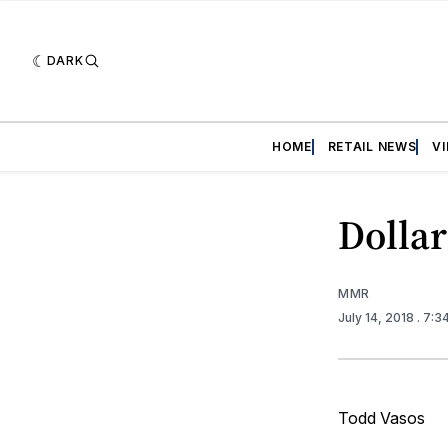
DARK
HOME
RETAIL NEWS
V
Dollar
MMR
July 14, 2018
. 7:3
Todd Vasos