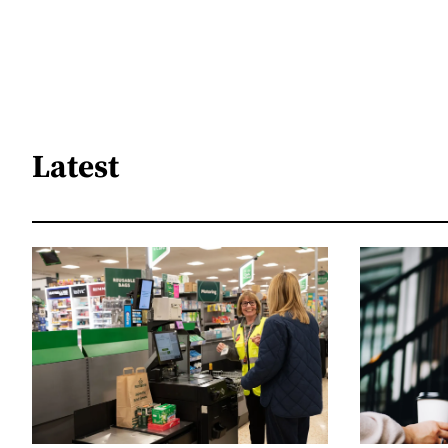
Latest