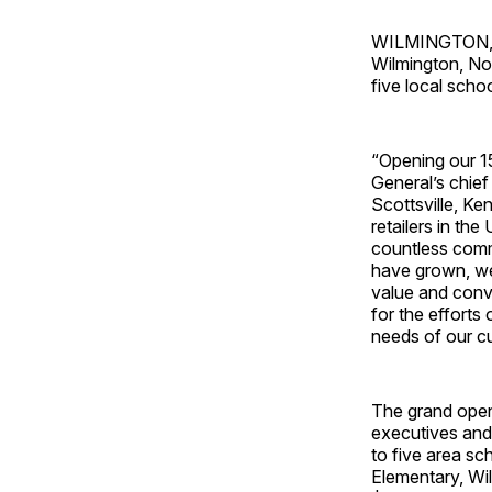
WILMINGTON, N.
Wilmington, No
five local schoo
“Opening our 15
General’s chief
Scottsville, K
retailers in th
countless commu
have grown, we
value and conv
for the effort
needs of our c
The grand open
executives and
to five area s
Elementary, Wil