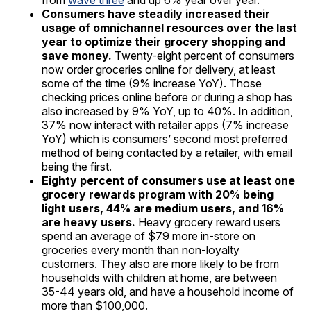
from
wave three
and up 6% year over year.
Consumers have steadily increased their
usage of omnichannel resources over the last
year to optimize their grocery shopping and
save money.
Twenty-eight percent of consumers
now order groceries online for delivery, at least
some of the time (9% increase YoY). Those
checking prices online before or during a shop has
also increased by 9% YoY, up to 40%. In addition,
37% now interact with retailer apps (7% increase
YoY) which is consumers’ second most preferred
method of being contacted by a retailer, with email
being the first.
Eighty percent of consumers use at least one
grocery rewards program with 20% being
light users, 44% are medium users, and 16%
are heavy users.
Heavy grocery reward users
spend an average of $79 more in-store on
groceries every month than non-loyalty
customers. They also are more likely to be from
households with children at home, are between
35-44 years old, and have a household income of
more than $100,000.