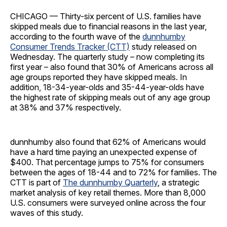
CHICAGO — Thirty-six percent of U.S. families have
skipped meals due to financial reasons in the last year,
according to the fourth wave of the
dunnhumby
Consumer Trends Tracker (CTT)
study released on
Wednesday. The quarterly study – now completing its
first year – also found that 30% of Americans across all
age groups reported they have skipped meals. In
addition, 18-34-year-olds and 35-44-year-olds have
the highest rate of skipping meals out of any age group
at 38% and 37% respectively.
dunnhumby also found that 62% of Americans would
have a hard time paying an unexpected expense of
$400. That percentage jumps to 75% for consumers
between the ages of 18-44 and to 72% for families. The
CTT is part of
The dunnhumby Quarterly
, a strategic
market analysis of key retail themes. More than 8,000
U.S. consumers were surveyed online across the four
waves of this study.