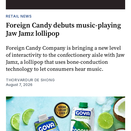
RETAIL NEWS
Foreign Candy debuts music-playing
Jaw Jamz lollipop
Foreign Candy Company is bringing a new level
of interactivity to the confectionery aisle with Jaw
Jamz, a lollipop that uses bone-conduction
technology to let consumers hear music.
THORVARDUR DE SHONG
August 7, 2026