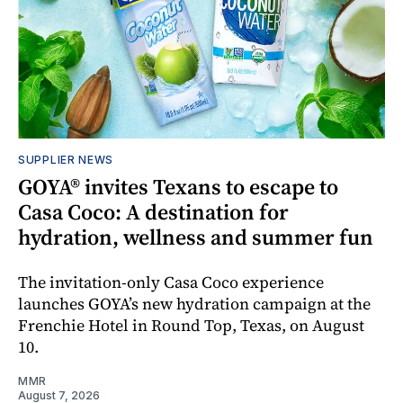
SUPPLIER NEWS
GOYA® invites Texans to escape to
Casa Coco: A destination for
hydration, wellness and summer fun
The invitation-only Casa Coco experience
launches GOYA’s new hydration campaign at the
Frenchie Hotel in Round Top, Texas, on August
10.
MMR
August 7, 2026