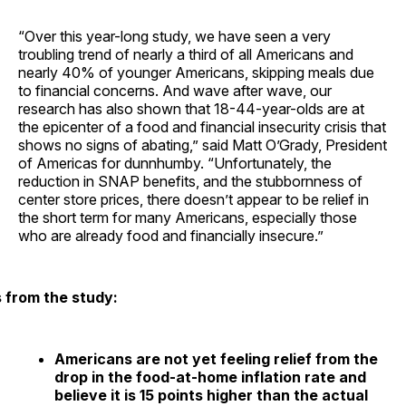
“Over this year-long study, we have seen a very
troubling trend of nearly a third of all Americans and
nearly 40% of younger Americans, skipping meals due
to financial concerns. And wave after wave, our
research has also shown that 18-44-year-olds are at
the epicenter of a food and financial insecurity crisis that
shows no signs of abating,” said Matt O’Grady, President
of Americas for dunnhumby. “Unfortunately, the
reduction in SNAP benefits, and the stubbornness of
center store prices, there doesn’t appear to be relief in
the short term for many Americans, especially those
who are already food and financially insecure.”
s from the study:
Americans are not yet feeling relief from the
drop in the food-at-home inflation rate and
believe it is 15 points higher than the actual