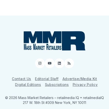
Instagram
YouTube
LinkedIn
RSS
Contact Us
Editorial Staff
Advertise/Media Kit
Digital Editions
Subscriptions
Privacy Policy
© 2026 Mass Market Retailers
– retailmedia IQ • retailmediaIQ
217 W. 18th St #309 New York, NY 10011