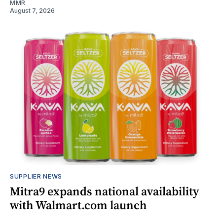
MMR
August 7, 2026
SUPPLIER NEWS
Mitra9 expands national availability
with Walmart.com launch