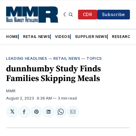
CDR
Subscribe
HOME
RETAIL NEWS
VIDEOS
SUPPLIER NEWS
RESEARCH
LEADING HEADLINES
—
RETAIL NEWS
—
TOPICS
dunnhumby Study Finds
Families Skipping Meals
MMR
August 2, 2023
. 6:36 AM
3 min read
𝕏
Share
Share
Share
Share
Share
on
on
on
on
via
Facebook
Pinterest
LinkedIn
WhatsApp
Email