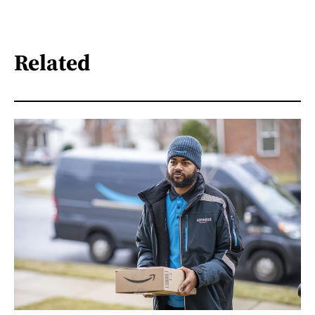
Related