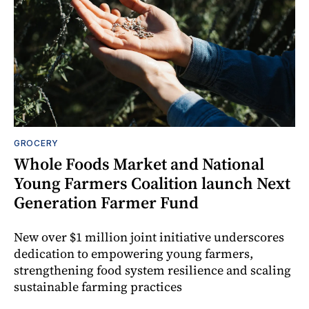
GROCERY
Whole Foods Market and National
Young Farmers Coalition launch Next
Generation Farmer Fund
New over $1 million joint initiative underscores
dedication to empowering young farmers,
strengthening food system resilience and scaling
sustainable farming practices