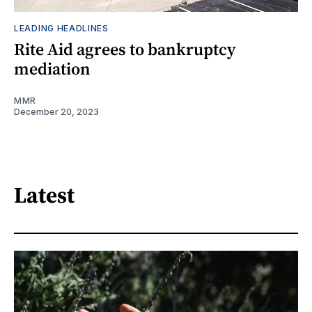
LEADING HEADLINES
Rite Aid agrees to bankruptcy
mediation
MMR
December 20, 2023
Latest