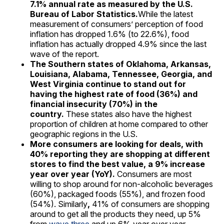
7.1% annual rate as measured by the U.S.
Bureau of Labor Statistic
s.
While the latest
measurement of consumers’ perception of food
inflation has dropped 1.6% (to 22.6%), food
inflation has actually dropped 4.9% since the last
wave of the report.
The Southern states of Oklahoma, Arkansas,
Louisiana, Alabama, Tennessee, Georgia, and
West Virginia continue to stand out for
having the highest rate of food (36%) and
financial insecurity (70%) in the
country.
These states also have the highest
proportion of children at home compared to other
geographic regions in the U.S.
More consumers are looking for deals, with
40% reporting they are shopping at different
stores to find the best value, a 9% increase
year over year (YoY).
Consumers are most
willing to shop around for non-alcoholic beverages
(60%), packaged foods (55%), and frozen food
(54%). Similarly
,
41% of consumers are shopping
around to get all the products they need, up 5%