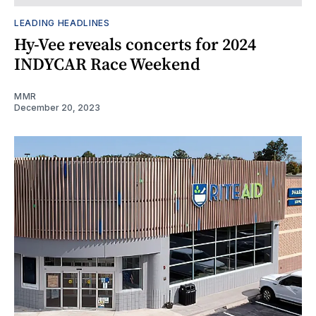
LEADING HEADLINES
Hy-Vee reveals concerts for 2024
INDYCAR Race Weekend
MMR
December 20, 2023