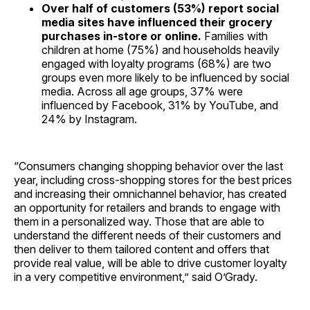
Over half of customers (53%) report social
media sites have influenced their grocery
purchases in-store or online.
Families with
children at home (75%) and households heavily
engaged with loyalty programs (68%) are two
groups even more likely to be influenced by social
media. Across all age groups, 37% were
influenced by Facebook, 31% by YouTube, and
24% by Instagram.
“Consumers changing shopping behavior over the last
year, including cross-shopping stores for the best prices
and increasing their omnichannel behavior, has created
an opportunity for retailers and brands to engage with
them in a personalized way. Those that are able to
understand the different needs of their customers and
then deliver to them tailored content and offers that
provide real value, will be able to drive customer loyalty
in a very competitive environment,” said O’Grady.