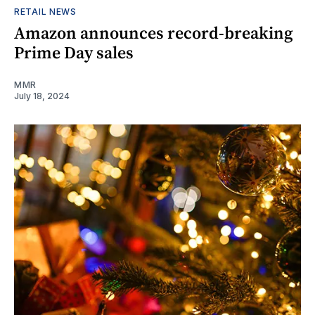
RETAIL NEWS
Amazon announces record-breaking
Prime Day sales
MMR
July 18, 2024