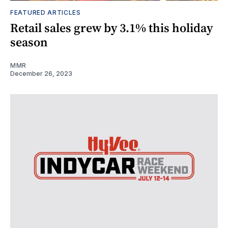
FEATURED ARTICLES
Retail sales grew by 3.1% this holiday
season
MMR
December 26, 2023