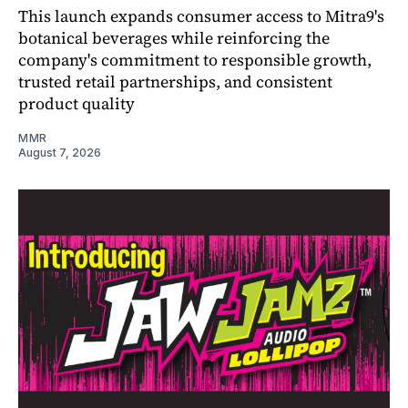
This launch expands consumer access to Mitra9's
botanical beverages while reinforcing the
company's commitment to responsible growth,
trusted retail partnerships, and consistent
product quality
MMR
August 7, 2026