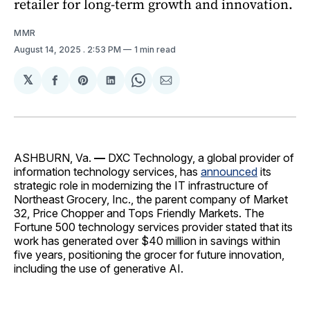
retailer for long-term growth and innovation.
MMR
August 14, 2025
. 2:53 PM
1 min read
𝕏
Share
Share
Share
Share
Share
on
on
on
on
via
Facebook
Pinterest
LinkedIn
WhatsApp
Email
ASHBURN, Va.
—
DXC Technology, a
global provider of
information technology services, has
announced
its
strategic role in modernizing the IT infrastructure of
Northeast Grocery, Inc., the parent company of Market
32, Price Chopper and Tops Friendly Markets. The
Fortune 500 technology services provider stated that its
work has generated over $40 million in savings within
five years, positioning the grocer for future innovation,
including the use of generative AI.