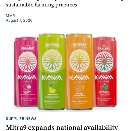
sustainable farming practices
MMR
August 7, 2026
SUPPLIER NEWS
Mitra9 expands national availability