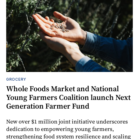
GROCERY
Whole Foods Market and National
Young Farmers Coalition launch Next
Generation Farmer Fund
New over $1 million joint initiative underscores
dedication to empowering young farmers,
strengthening food system resilience and scaling