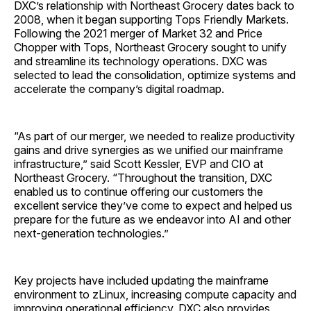
DXC’s relationship with Northeast Grocery dates back to
2008, when it began supporting Tops Friendly Markets.
Following the 2021 merger of Market 32 and Price
Chopper with Tops, Northeast Grocery sought to unify
and streamline its technology operations. DXC was
selected to lead the consolidation, optimize systems and
accelerate the company’s digital roadmap.
“As part of our merger, we needed to realize productivity
gains and drive synergies as we unified our mainframe
infrastructure,” said Scott Kessler, EVP and CIO at
Northeast Grocery. “Throughout the transition, DXC
enabled us to continue offering our customers the
excellent service they’ve come to expect and helped us
prepare for the future as we endeavor into AI and other
next-generation technologies.”
Key projects have included updating the mainframe
environment to zLinux, increasing compute capacity and
improving operational efficiency. DXC also provides