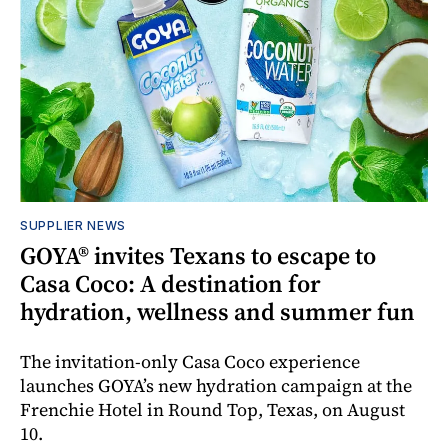
SUPPLIER NEWS
GOYA® invites Texans to escape to
Casa Coco: A destination for
hydration, wellness and summer fun
The invitation-only Casa Coco experience
launches GOYA’s new hydration campaign at the
Frenchie Hotel in Round Top, Texas, on August
10.