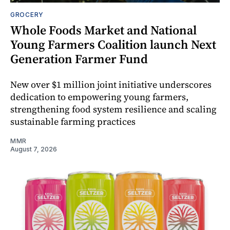
GROCERY
Whole Foods Market and National
Young Farmers Coalition launch Next
Generation Farmer Fund
New over $1 million joint initiative underscores
dedication to empowering young farmers,
strengthening food system resilience and scaling
sustainable farming practices
MMR
August 7, 2026