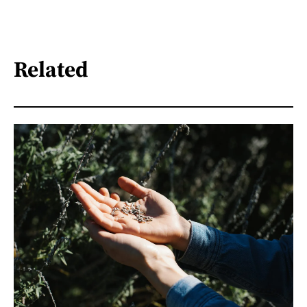
Related