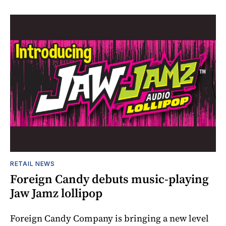
RETAIL NEWS
Foreign Candy debuts music-playing
Jaw Jamz lollipop
Foreign Candy Company is bringing a new level