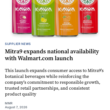
SUPPLIER NEWS
Mitra9 expands national availability
with Walmart.com launch
This launch expands consumer access to Mitra9's
botanical beverages while reinforcing the
company's commitment to responsible growth,
trusted retail partnerships, and consistent
product quality
MMR
August 7, 2026