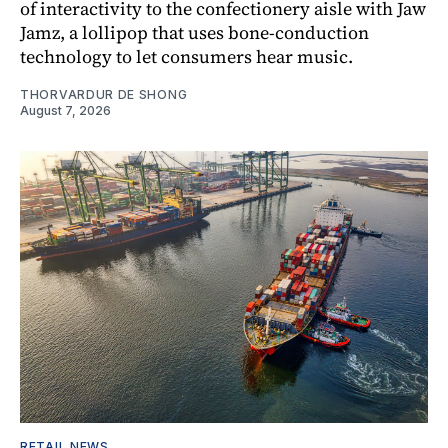
of interactivity to the confectionery aisle with Jaw
Jamz, a lollipop that uses bone-conduction
technology to let consumers hear music.
THORVARDUR DE SHONG
August 7, 2026
RETAIL NEWS