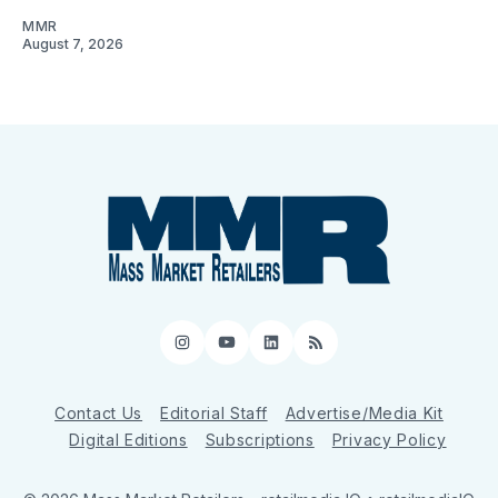
MMR
August 7, 2026
Instagram
YouTube
LinkedIn
RSS
Contact Us
Editorial Staff
Advertise/Media Kit
Digital Editions
Subscriptions
Privacy Policy