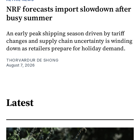
NRF forecasts import slowdown after
busy summer
An early peak shipping season driven by tariff
changes and supply chain uncertainty is winding
down as retailers prepare for holiday demand.
THORVARDUR DE SHONG
August 7, 2026
Latest