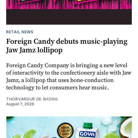
RETAIL NEWS
Foreign Candy debuts music-playing
Jaw Jamz lollipop
Foreign Candy Company is bringing a new level
of interactivity to the confectionery aisle with Jaw
Jamz, a lollipop that uses bone-conduction
technology to let consumers hear music.
THORVARDUR DE SHONG
August 7, 2026