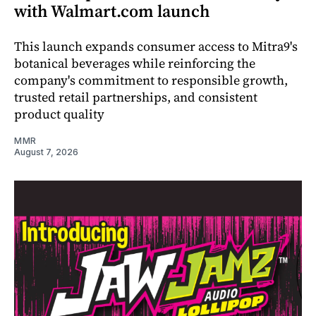
with Walmart.com launch
This launch expands consumer access to Mitra9's
botanical beverages while reinforcing the
company's commitment to responsible growth,
trusted retail partnerships, and consistent
product quality
MMR
August 7, 2026