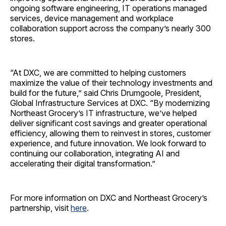
ongoing software engineering, IT operations managed
services, device management and workplace
collaboration support across the company’s nearly 300
stores.
“At DXC, we are committed to helping customers
maximize the value of their technology investments and
build for the future,” said Chris Drumgoole, President,
Global Infrastructure Services at DXC. “By modernizing
Northeast Grocery’s IT infrastructure, we’ve helped
deliver significant cost savings and greater operational
efficiency, allowing them to reinvest in stores, customer
experience, and future innovation. We look forward to
continuing our collaboration, integrating AI and
accelerating their digital transformation.”
For more information on DXC and Northeast Grocery’s
partnership, visit
here
.