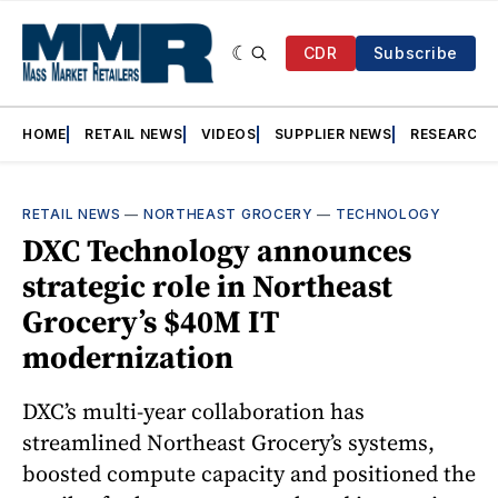
CDR
Subscribe
HOME
RETAIL NEWS
VIDEOS
SUPPLIER NEWS
RESEARCH
RETAIL NEWS
—
NORTHEAST GROCERY
—
TECHNOLOGY
DXC Technology announces
strategic role in Northeast
Grocery’s $40M IT
modernization
DXC’s multi-year collaboration has
streamlined Northeast Grocery’s systems,
boosted compute capacity and positioned the