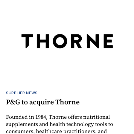
SUPPLIER NEWS
P&G to acquire Thorne
Founded in 1984, Thorne offers nutritional
supplements and health technology tools to
consumers, healthcare practitioners, and