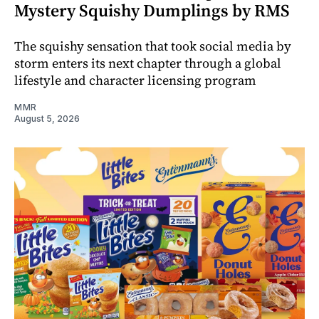
Mystery Squishy Dumplings by RMS
The squishy sensation that took social media by
storm enters its next chapter through a global
lifestyle and character licensing program
MMR
August 5, 2026