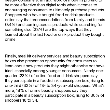
beauty consumers. In fact, word of mouth is proving to
be more effective than digital tools when it comes to
encouraging consumers to ultimately purchase products.
Shoppers who have bought food or drink products
online say that recommendations from family and friends
(34%) and coming across products while searching for
something else (33%) are the top ways that they
learned about the last food or drink product they bought
online.
Finally, meal kit delivery services and beauty subscription
boxes also present an opportunity for consumers to
learn about new products they might otherwise not have
tried, especially among younger consumers. Nearly one-
quarter (23%) of online food and drink shoppers say
they participate in a food/drink subscription box, rising to
one-third (33%) of 18- to 34-year-old shoppers. What’s
more, 18% of online beauty shoppers say they
participate in a beauty subscription box, rising to 30% of
shoppers 18 to 34.