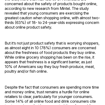
concerned about the safety of products bought online,
according to new research from Mintel. The study
revealed that young consumers are exercising the
greatest caution when shopping online, with almost two-
thirds (63%) of 18- to 24-year-olds expressing concern
about online product safety.
But it’s not just product safety that is worrying shoppers,
as almost eight in 10 (78%) consumers are concerned
about the freshness of food products they buy online.
While online grocery shopping has been on the rise, it
appears that freshness is a significant barrier, as just
10% of Americans say they buy fresh produce, meat,
poultry and/or fish online.
Despite the fact that consumers are spending more time
and money online, trust remains a hurdle for online
retailers to clear, particularly for younger consumers.
Some 14% of all online food and drink consumers cite