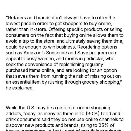
“Retailers and brands don’t always have to offer the
lowest price in order to get shoppers to buy online,
rather than in-store. Offering specific products or selling
consumers on the fact that buying online allows them to
avoid a trip to the store, and ultimately saving them time,
could be enough to win business. Reordering options
such as Amazon’s Subscribe and Save program can
appeal to busy women, and moms in particular, who
seek the convenience of replenishing regularly
purchased items online, and are looking for an option
that saves them from running the risk of missing out on
an essential item by rushing through grocery shopping,”
he explained.
While the U.S. may be a nation of online shopping
addicts, today, as many as three in 10 (30%) food and
drink consumers said they do not use online channels to
discover new products and brands, rising to 35% of