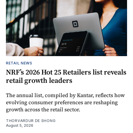
RETAIL NEWS
NRF’s 2026 Hot 25 Retailers list reveals
retail growth leaders
The annual list, compiled by Kantar, reflects how
evolving consumer preferences are reshaping
growth across the retail sector.
THORVARDUR DE SHONG
August 5, 2026