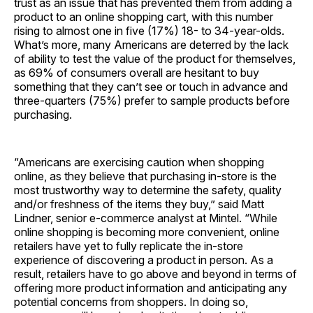
trust as an issue that has prevented them from adding a
product to an online shopping cart, with this number
rising to almost one in five (17%) 18- to 34-year-olds.
What’s more, many Americans are deterred by the lack
of ability to test the value of the product for themselves,
as 69% of consumers overall are hesitant to buy
something that they can’t see or touch in advance and
three-quarters (75%) prefer to sample products before
purchasing.
“Americans are exercising caution when shopping
online, as they believe that purchasing in-store is the
most trustworthy way to determine the safety, quality
and/or freshness of the items they buy,” said Matt
Lindner, senior e-commerce analyst at Mintel. “While
online shopping is becoming more convenient, online
retailers have yet to fully replicate the in-store
experience of discovering a product in person. As a
result, retailers have to go above and beyond in terms of
offering more product information and anticipating any
potential concerns from shoppers. In doing so,