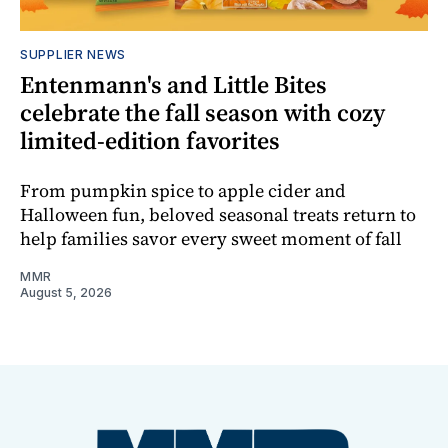
SUPPLIER NEWS
Entenmann's and Little Bites
celebrate the fall season with cozy
limited-edition favorites
From pumpkin spice to apple cider and
Halloween fun, beloved seasonal treats return to
help families savor every sweet moment of fall
MMR
August 5, 2026