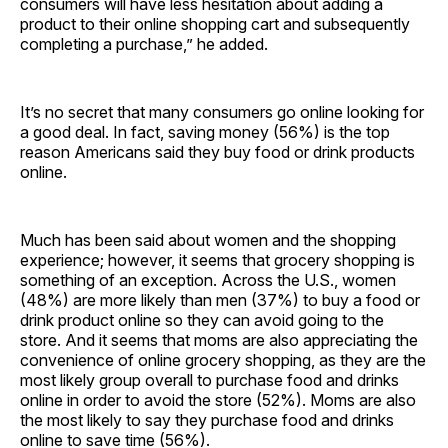
consumers will have less hesitation about adding a
product to their online shopping cart and subsequently
completing a purchase,” he added.
It’s no secret that many consumers go online looking for
a good deal. In fact, saving money (56%) is the top
reason Americans said they buy food or drink products
online.
Much has been said about women and the shopping
experience; however, it seems that grocery shopping is
something of an exception. Across the U.S., women
(48%) are more likely than men (37%) to buy a food or
drink product online so they can avoid going to the
store. And it seems that moms are also appreciating the
convenience of online grocery shopping, as they are the
most likely group overall to purchase food and drinks
online in order to avoid the store (52%). Moms are also
the most likely to say they purchase food and drinks
online to save time (56%).