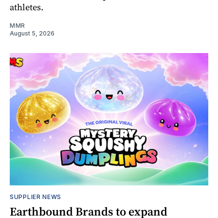
athletes.
MMR
August 5, 2026
SUPPLIER NEWS
Earthbound Brands to expand