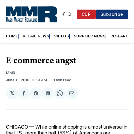
CDR
Subscribe
HOME
RETAIL NEWS
VIDEOS
SUPPLIER NEWS
RESEARCH
E-commerce angst
MMR
June 11, 2018
. 3:59 AM
3 min read
𝕏
Share
Share
Share
Share
Share
on
on
on
on
via
Facebook
Pinterest
LinkedIn
WhatsApp
Email
CHICAGO — While online shopping is almost universal in
the U.S., more than half (53%) of Americans are