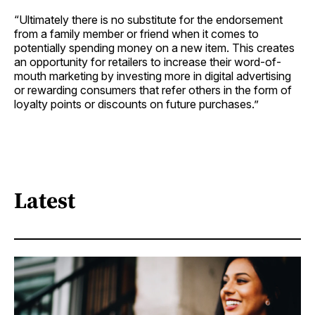
“Ultimately there is no substitute for the endorsement
from a family member or friend when it comes to
potentially spending money on a new item. This creates
an opportunity for retailers to increase their word-of-
mouth marketing by investing more in digital advertising
or rewarding consumers that refer others in the form of
loyalty points or discounts on future purchases.”
Latest