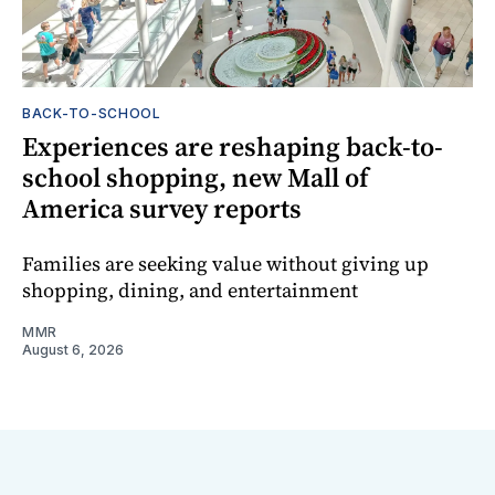
BACK-TO-SCHOOL
Experiences are reshaping back-to-
school shopping, new Mall of
America survey reports
Families are seeking value without giving up
shopping, dining, and entertainment
MMR
August 6, 2026