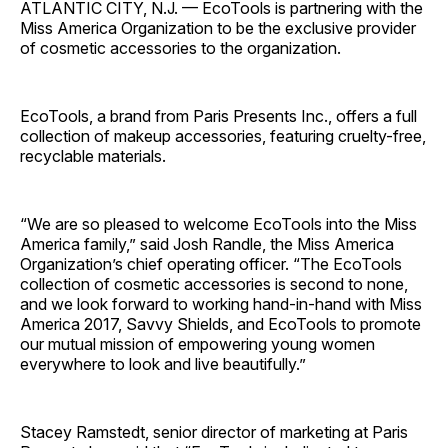
ATLANTIC CITY, N.J. — EcoTools is partnering with the
Miss America Organization to be the exclusive provider
of cosmetic accessories to the organization.
EcoTools, a brand from Paris Presents Inc., offers a full
collection of makeup accessories, featuring cruelty-free,
recyclable materials.
“We are so pleased to welcome EcoTools into the Miss
America family,” said Josh Randle, the Miss America
Organization’s chief operating officer. “The EcoTools
collection of cosmetic accessories is second to none,
and we look forward to working hand-in-hand with Miss
America 2017, Savvy Shields, and Eco­Tools to promote
our mutual mission of empowering young women
everywhere to look and live beautifully.”
Stacey Ramstedt, senior director of marketing at Paris