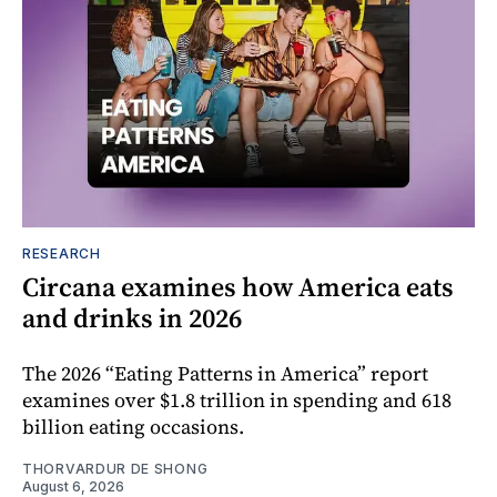
RESEARCH
Circana examines how America eats
and drinks in 2026
The 2026 “Eating Patterns in America” report
examines over $1.8 trillion in spending and 618
billion eating occasions.
THORVARDUR DE SHONG
August 6, 2026