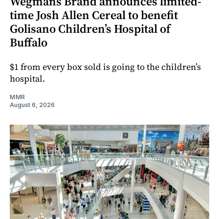
Wegmans Brand announces limited-
time Josh Allen Cereal to benefit
Golisano Children’s Hospital of
Buffalo
$1 from every box sold is going to the children’s
hospital.
MMR
August 6, 2026