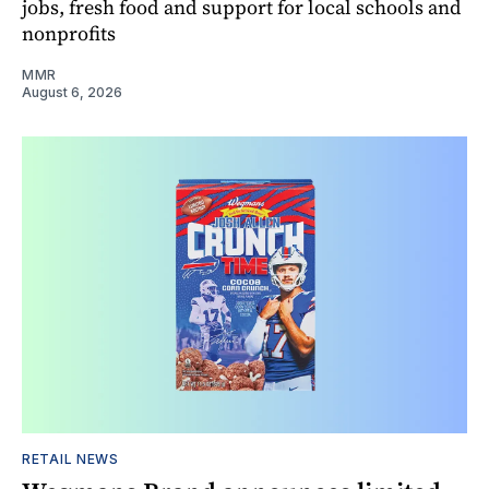
jobs, fresh food and support for local schools and
nonprofits
MMR
August 6, 2026
RETAIL NEWS