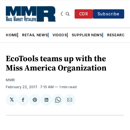
CDR
Subscribe
HOME
RETAIL NEWS
VIDEOS
SUPPLIER NEWS
RESEARCH
EcoTools teams up with the
Miss America Organization
MMR
February 22, 2017
. 7:15 AM
1 min read
𝕏
Share
Share
Share
Share
Share
on
on
on
on
via
Facebook
Pinterest
LinkedIn
WhatsApp
Email