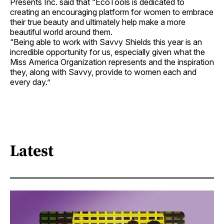
Presents Inc. said that “EcoTools is dedicated to
creating an encouraging platform for women to embrace
their true beauty and ultimately help make a more
beautiful world around them.
“Being able to work with Savvy Shields this year is an
incredible opportunity for us, especially given what the
Miss America Organization represents and the inspiration
they, along with Savvy, provide to women each and
every day.”
Latest