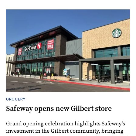
GROCERY
Safeway opens new Gilbert store
Grand opening celebration highlights Safeway's
investment in the Gilbert community, bringing