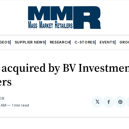
IDEOS
SUPPLIER NEWS
RESEARCH
C-STORES
EVENTS
GRO
acquired by BV Investme
ers
OB
𝕏
Share
Sh
1 AM
1 min read
on
on
Facebo
Pin