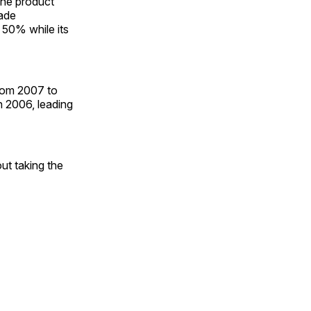
ine product
rade
 50% while its
from 2007 to
n 2006, leading
out taking the