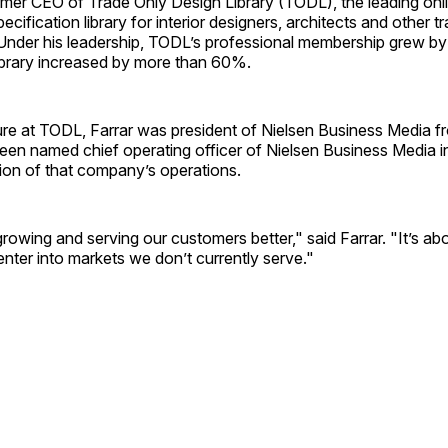
ormer CEO of Trade Only Design Library (TODL), the leading onl
cification library for interior designers, architects and other t
 Under his leadership, TODL’s professional membership grew by
ibrary increased by more than 60%.
nure at TODL, Farrar was president of Nielsen Business Media 
een named chief operating officer of Nielsen Business Media i
ion of that company’s operations.
growing and serving our customers better," said Farrar. "It’s ab
enter into markets we don’t currently serve."