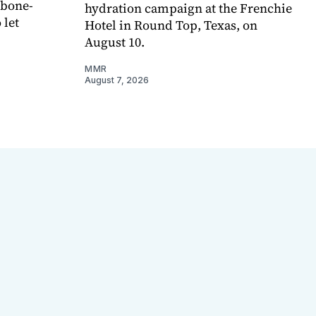
 bone-
hydration campaign at the Frenchie
 let
Hotel in Round Top, Texas, on
August 10.
MMR
August 7, 2026