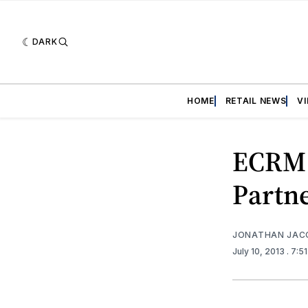
DARK
HOME
RETAIL NEWS
V
ECRM 
Partn
JONATHAN JAC
July 10, 2013
. 7:5