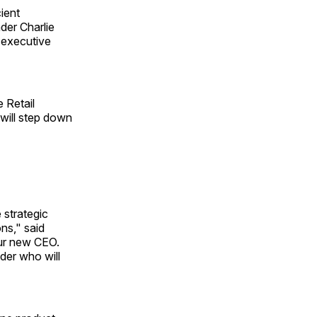
ient
der Charlie
f executive
 Retail
will step down
e strategic
ons," said
our new CEO.
der who will