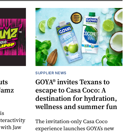
SUPPLIER NEWS
uts
GOYA® invites Texans to
 Jamz
escape to Casa Coco: A
destination for hydration,
wellness and summer fun
is
teractivity
The invitation-only Casa Coco
 with Jaw
experience launches GOYA’s new