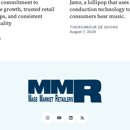
 commitment to
Jamz, a lollipop that uses
e growth, trusted retail
conduction technology to
ps, and consistent
consumers hear music.
ality
THORVARDUR DE SHONG
August 7, 2026
6
Instagram
YouTube
LinkedIn
RSS