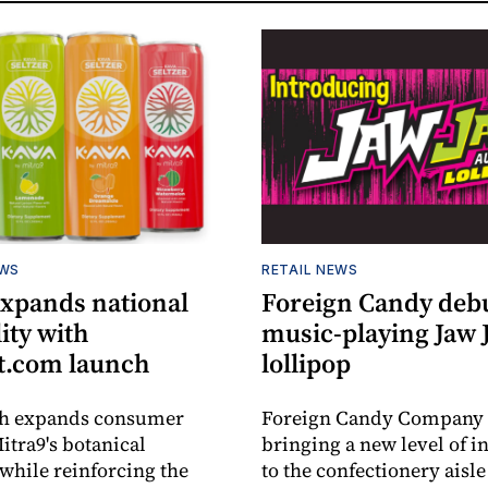
EWS
RETAIL NEWS
expands national
Foreign Candy deb
lity with
music-playing Jaw
.com launch
lollipop
ch expands consumer
Foreign Candy Company 
itra9's botanical
bringing a new level of in
while reinforcing the
to the confectionery aisle