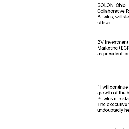
SOLON, Ohio — 
Collaborative R
Bowlus, will st
officer.
BV Investment P
Marketing (ECRM
as president, an
"I will continue
growth of the b
Bowlus in a st
The executive 
undoubtedly he