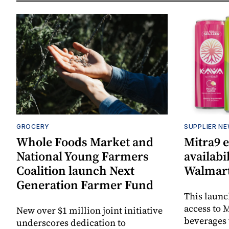
GROCERY
SUPPLIER N
Whole Foods Market and
Mitra9 
National Young Farmers
availabi
Coalition launch Next
Walmart
Generation Farmer Fund
This laun
access to M
New over $1 million joint initiative
beverages 
underscores dedication to