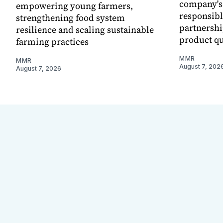
company's
empowering young farmers,
responsibl
strengthening food system
partnershi
resilience and scaling sustainable
product qu
farming practices
MMR
MMR
August 7, 202
August 7, 2026