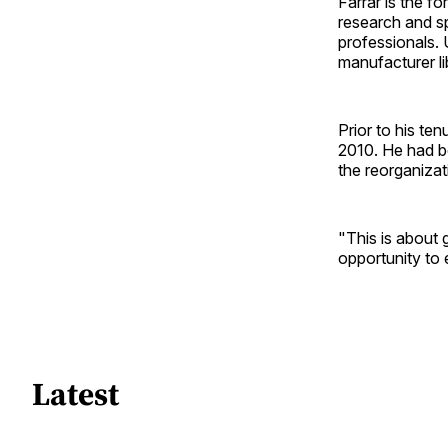
Farrar is the f
research and spe
professionals.
manufacturer l
Prior to his te
2010. He had b
the reorganizat
"This is about 
opportunity to 
Latest