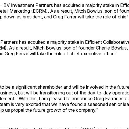
BV Investment Partners has acquired a majority stake in Effic
etail Marketing (ECRM). As a result, Mitch Bowlus, son of foun
ep down as president, and Greg Farrar will take the role of chie
artners has acquired a majority stake in Efficient Collaborative
). As a result, Mitch Bowlus, son of founder Charlie Bowlus, 
d Greg Farrar will take the role of chief executive officer.
 to be a significant shareholder and will be involved in the futur
usiness, but will be transitioning out of the day-to-day operati
atement. "With this, I am pleased to announce Greg Farrar as 
team is very excited that we have found a seasoned senior lea
lp us propel the future growth of the company."