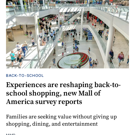
BACK-TO-SCHOOL
Experiences are reshaping back-to-
school shopping, new Mall of
America survey reports
Families are seeking value without giving up
shopping, dining, and entertainment