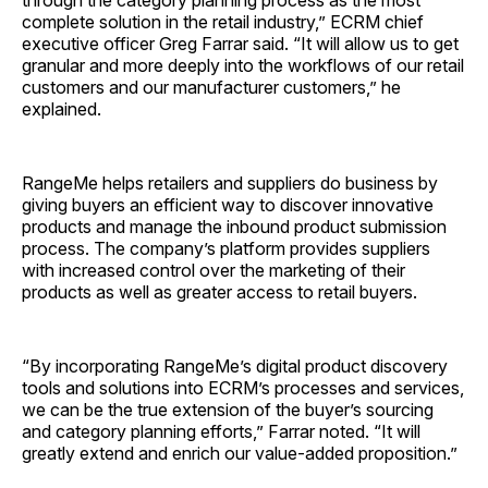
through the category planning process as the most
complete solution in the retail industry,” ECRM chief
executive officer Greg Farrar said. “It will allow us to get
granular and more deeply into the workflows of our retail
customers and our manufacturer customers,” he
explained.
RangeMe helps retailers and suppliers do business by
giving buyers an efficient way to discover innovative
products and manage the inbound product submission
process. The company’s platform provides suppliers
with increased control over the marketing of their
products as well as greater access to retail buyers.
“By incorporating RangeMe’s digital product discovery
tools and solutions into ECRM’s processes and services,
we can be the true extension of the buyer’s sourcing
and category planning efforts,” Farrar noted. “It will
greatly extend and enrich our value-added proposition.”