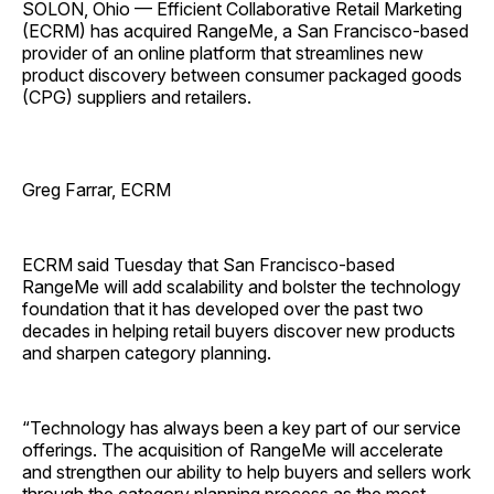
SOLON, Ohio — Efficient Collaborative Retail Marketing
(ECRM) has acquired RangeMe, a San Francisco-based
provider of an online platform that streamlines new
product discovery between consumer packaged goods
(CPG) suppliers and retailers.
Greg Farrar, ECRM
ECRM said Tuesday that San Francisco-based
RangeMe will add scalability and bolster the technology
foundation that it has developed over the past two
decades in helping retail buyers discover new products
and sharpen category planning.
“Technology has always been a key part of our service
offerings. The acquisition of RangeMe will accelerate
and strengthen our ability to help buyers and sellers work