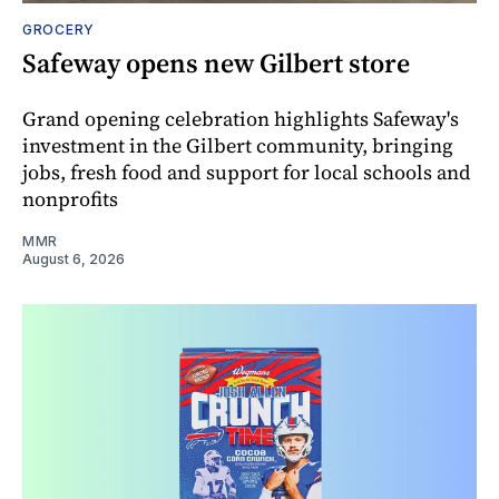
GROCERY
Safeway opens new Gilbert store
Grand opening celebration highlights Safeway's
investment in the Gilbert community, bringing
jobs, fresh food and support for local schools and
nonprofits
MMR
August 6, 2026