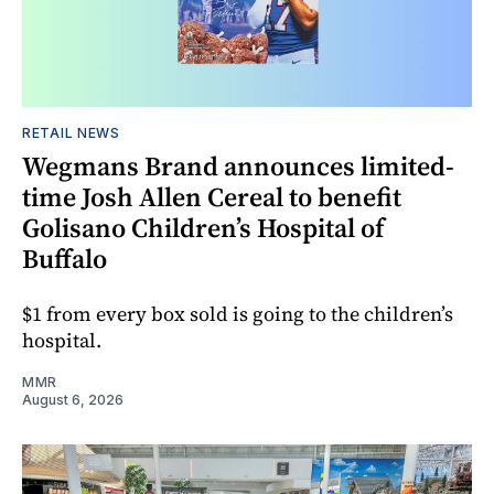
RETAIL NEWS
Wegmans Brand announces limited-
time Josh Allen Cereal to benefit
Golisano Children’s Hospital of
Buffalo
$1 from every box sold is going to the children’s
hospital.
MMR
August 6, 2026