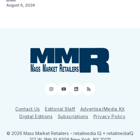
MMR
August 6, 2026
Instagram
YouTube
LinkedIn
RSS
Contact Us
Editorial Staff
Advertise/Media Kit
Digital Editions
Subscriptions
Privacy Policy
© 2026 Mass Market Retailers
– retailmedia IQ • retailmediaIQ
217 W. 18th St #309 New York, NY 10011