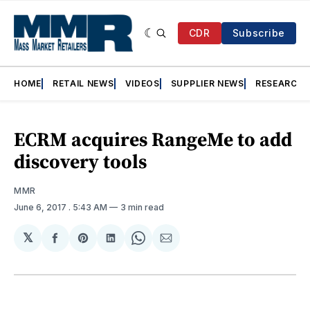
CDR
Subscribe
HOME
RETAIL NEWS
VIDEOS
SUPPLIER NEWS
RESEARCH
ECRM acquires RangeMe to add
discovery tools
MMR
June 6, 2017
. 5:43 AM
3 min read
𝕏
Share
Share
Share
Share
Share
on
on
on
on
via
Facebook
Pinterest
LinkedIn
WhatsApp
Email