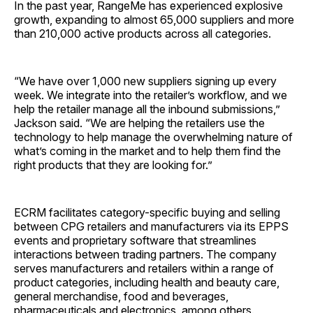
In the past year, RangeMe has experienced explosive
growth, expanding to almost 65,000 suppliers and more
than 210,000 active products across all categories.
“We have over 1,000 new suppliers signing up every
week. We integrate into the retailer’s workflow, and we
help the retailer manage all the inbound submissions,”
Jackson said. “We are helping the retailers use the
technology to help manage the overwhelming nature of
what’s coming in the market and to help them find the
right products that they are looking for.”
ECRM facilitates category-specific buying and selling
between CPG retailers and manufacturers via its EPPS
events and proprietary software that streamlines
interactions between trading partners. The company
serves manufacturers and retailers within a range of
product categories, including health and beauty care,
general merchandise, food and beverages,
pharmaceuticals and electronics, among others.