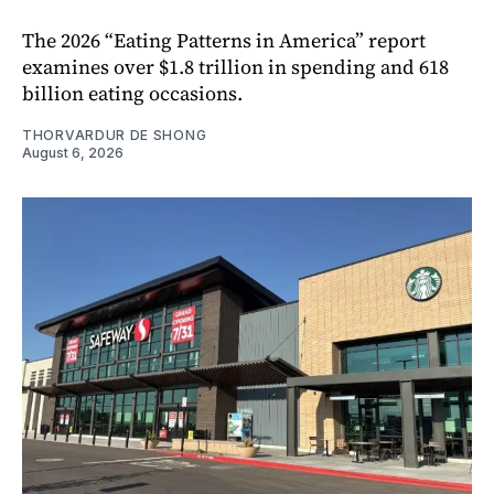
The 2026 “Eating Patterns in America” report
examines over $1.8 trillion in spending and 618
billion eating occasions.
THORVARDUR DE SHONG
August 6, 2026