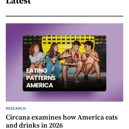
Latest
RESEARCH
Circana examines how America eats
and drinks in 2026