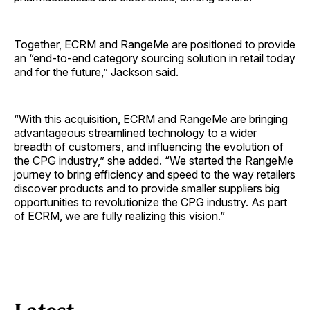
Together, ECRM and RangeMe are positioned to provide
an “end-to-end category sourcing solution in retail today
and for the future,” Jackson said.
“With this acquisition, ECRM and RangeMe are bringing
advantageous streamlined technology to a wider
breadth of customers, and influencing the evolution of
the CPG industry,” she added. “We started the RangeMe
journey to bring efficiency and speed to the way retailers
discover products and to provide smaller suppliers big
opportunities to revolutionize the CPG industry. As part
of ECRM, we are fully realizing this vision.”