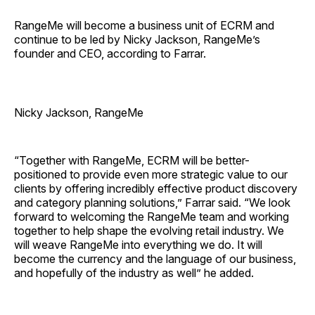
RangeMe will become a business unit of ECRM and
continue to be led by Nicky Jackson, RangeMe’s
founder and CEO, according to Farrar.
Nicky Jackson, RangeMe
“Together with RangeMe, ECRM will be better-
positioned to provide even more strategic value to our
clients by offering incredibly effective product discovery
and category planning solutions,” Farrar said. “We look
forward to welcoming the RangeMe team and working
together to help shape the evolving retail industry. We
will weave RangeMe into everything we do. It will
become the currency and the language of our business,
and hopefully of the industry as well” he added.