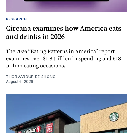
RESEARCH
Circana examines how America eats
and drinks in 2026
The 2026 “Eating Patterns in America” report
examines over $1.8 trillion in spending and 618
billion eating occasions.
THORVARDUR DE SHONG
August 6, 2026