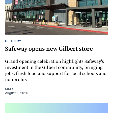
GROCERY
Safeway opens new Gilbert store
Grand opening celebration highlights Safeway's
investment in the Gilbert community, bringing
jobs, fresh food and support for local schools and
nonprofits
MMR
August 6, 2026