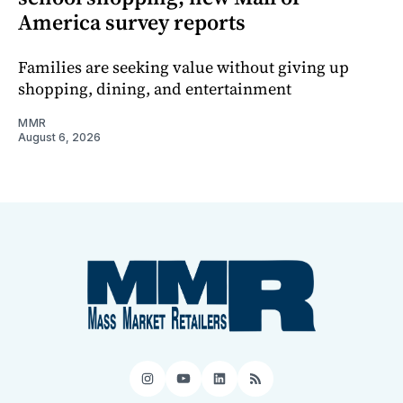
America survey reports
Families are seeking value without giving up
shopping, dining, and entertainment
MMR
August 6, 2026
Instagram
YouTube
LinkedIn
RSS