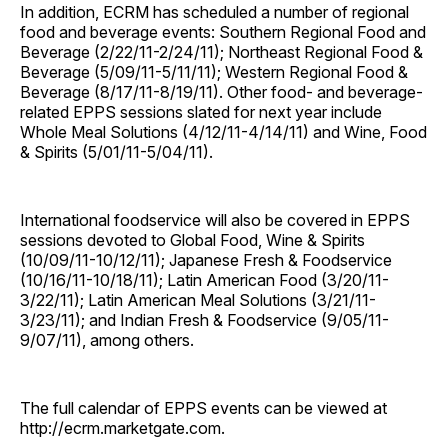
In addition, ECRM has scheduled a number of regional
food and beverage events: Southern Regional Food and
Beverage (2/22/11-2/24/11); Northeast Regional Food &
Beverage (5/09/11-5/11/11); Western Regional Food &
Beverage (8/17/11-8/19/11). Other food- and beverage-
related EPPS sessions slated for next year include
Whole Meal Solutions (4/12/11-4/14/11) and Wine, Food
& Spirits (5/01/11-5/04/11).
International foodservice will also be covered in EPPS
sessions devoted to Global Food, Wine & Spirits
(10/09/11-10/12/11); Japanese Fresh & Foodservice
(10/16/11-10/18/11); Latin American Food (3/20/11-
3/22/11); Latin American Meal Solutions (3/21/11-
3/23/11); and Indian Fresh & Foodservice (9/05/11-
9/07/11), among others.
The full calendar of EPPS events can be viewed at
http://ecrm.marketgate.com.