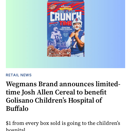
RETAIL NEWS
Wegmans Brand announces limited-
time Josh Allen Cereal to benefit
Golisano Children’s Hospital of
Buffalo
$1 from every box sold is going to the children’s
hospital.