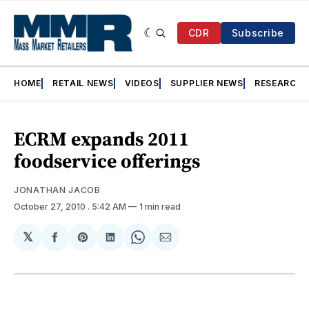
CDR
Subscribe
HOME
RETAIL NEWS
VIDEOS
SUPPLIER NEWS
RESEARCH
ECRM expands 2011
foodservice offerings
JONATHAN JACOB
October 27, 2010
. 5:42 AM
1 min read
𝕏
Share
Share
Share
Share
Share
on
on
on
on
via
Facebook
Pinterest
LinkedIn
WhatsApp
Email