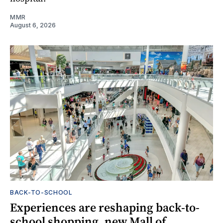
MMR
August 6, 2026
BACK-TO-SCHOOL
Experiences are reshaping back-to-
school shopping, new Mall of