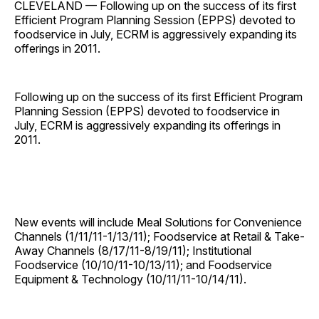
CLEVELAND — Following up on the success of its first
Efficient Program Planning Session (EPPS) devoted to
foodservice in July, ECRM is aggressively expanding its
offerings in 2011.
Following up on the success of its first Efficient Program
Planning Session (EPPS) devoted to foodservice in
July, ECRM is aggressively expanding its offerings in
2011.
New events will include Meal Solutions for Convenience
Channels (1/11/11-1/13/11); Foodservice at Retail & Take-
Away Channels (8/17/11-8/19/11); Institutional
Foodservice (10/10/11-10/13/11); and Foodservice
Equipment & Technology (10/11/11-10/14/11).