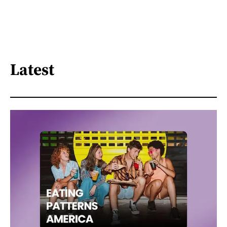
Latest