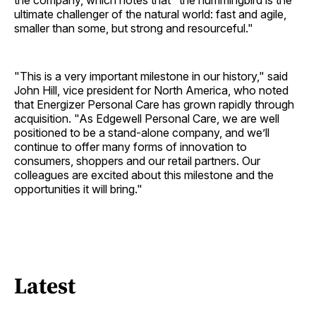
the company, which notes that "the hummingbird is the
ultimate challenger of the natural world: fast and agile,
smaller than some, but strong and resourceful."
"This is a very important milestone in our history," said
John Hill, vice president for North America, who noted
that Energizer Personal Care has grown rapidly through
acquisition. "As Edgewell Personal Care, we are well
positioned to be a stand-alone company, and we’ll
continue to offer many forms of innovation to
consumers, shoppers and our retail partners. Our
colleagues are excited about this milestone and the
opportunities it will bring."
Latest