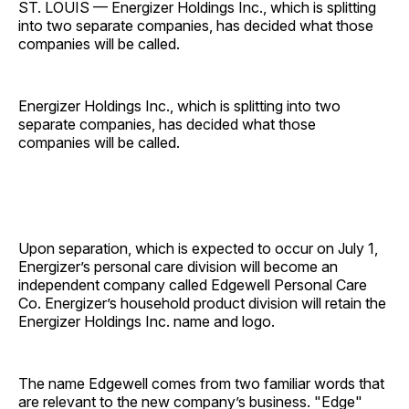
ST. LOUIS — Energizer Holdings Inc., which is splitting
into two separate companies, has decided what those
companies will be called.
Energizer Holdings Inc., which is splitting into two
separate companies, has decided what those
companies will be called.
Upon separation, which is expected to occur on July 1,
Energizer’s personal care division will become an
independent company called Edgewell Personal Care
Co. Energizer’s household product division will retain the
Energizer Holdings Inc. name and logo.
The name Edgewell comes from two familiar words that
are relevant to the new company’s business. "Edge"