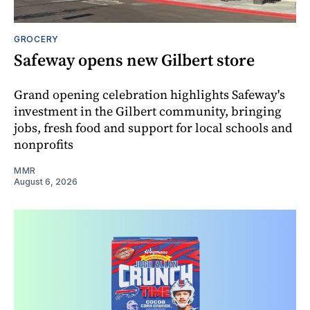
GROCERY
Safeway opens new Gilbert store
Grand opening celebration highlights Safeway's
investment in the Gilbert community, bringing
jobs, fresh food and support for local schools and
nonprofits
MMR
August 6, 2026