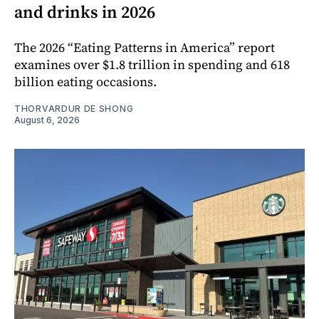
and drinks in 2026
The 2026 “Eating Patterns in America” report
examines over $1.8 trillion in spending and 618
billion eating occasions.
THORVARDUR DE SHONG
August 6, 2026