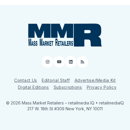
Instagram
YouTube
LinkedIn
RSS
Contact Us
Editorial Staff
Advertise/Media Kit
Digital Editions
Subscriptions
Privacy Policy
© 2026 Mass Market Retailers
– retailmedia IQ • retailmediaIQ
217 W. 18th St #309 New York, NY 10011