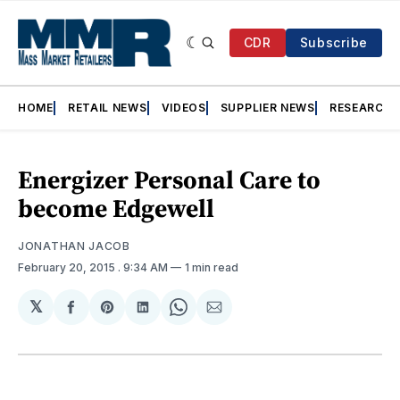
CDR
Subscribe
HOME
RETAIL NEWS
VIDEOS
SUPPLIER NEWS
RESEARCH
Energizer Personal Care to
become Edgewell
JONATHAN JACOB
February 20, 2015
. 9:34 AM
1 min read
𝕏
Share
Share
Share
Share
Share
on
on
on
on
via
Facebook
Pinterest
LinkedIn
WhatsApp
Email