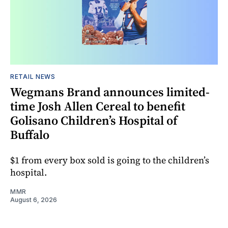
RETAIL NEWS
Wegmans Brand announces limited-
time Josh Allen Cereal to benefit
Golisano Children’s Hospital of
Buffalo
$1 from every box sold is going to the children’s
hospital.
MMR
August 6, 2026