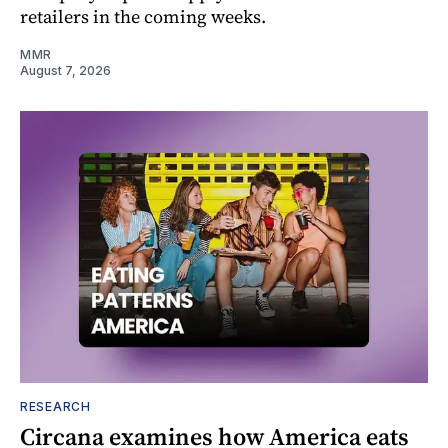
retailers in the coming weeks.
MMR
August 7, 2026
RESEARCH
Circana examines how America eats