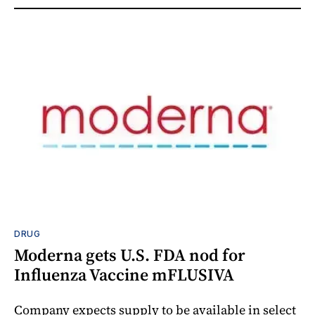
DRUG
Moderna gets U.S. FDA nod for
Influenza Vaccine mFLUSIVA
Company expects supply to be available in select