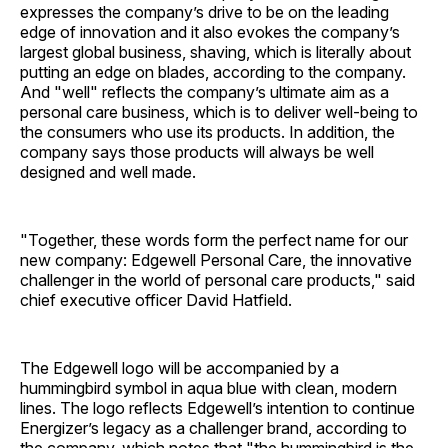
expresses the company’s drive to be on the leading
edge of innovation and it also evokes the company’s
largest global business, shaving, which is literally about
putting an edge on blades, according to the company.
And "well" reflects the company’s ultimate aim as a
personal care business, which is to deliver well-being to
the consumers who use its products. In addition, the
company says those products will always be well
designed and well made.
"Together, these words form the perfect name for our
new company: Edgewell Personal Care, the innovative
challenger in the world of personal care products," said
chief executive officer David Hatfield.
The Edgewell logo will be accompanied by a
hummingbird symbol in aqua blue with clean, modern
lines. The logo reflects Edgewell’s intention to continue
Energizer’s legacy as a challenger brand, according to