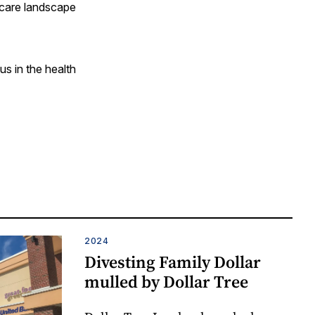
 care landscape
us in the health
2024
Divesting Family Dollar
mulled by Dollar Tree