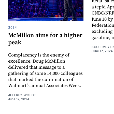
Retail sal
a tepid Apr
CNBC/NRF R
June 10 by 
Federation.
2024
excluding
McMillon aims for a higher
gasoline, i
peak
SCOT MEYER
June 17, 2024
Complacency is the enemy of
excellence. Doug McMillon
delivered that message to a
gathering of some 14,000 colleagues
that marked the culmination of
Walmart’s annual Associates Week.
JEFFREY WOLDT
June 17, 2024