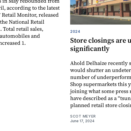
es in May rebounded from
il, according to the latest
etail Monitor, released
the National Retail
 Total retail sales,
2024
 automobiles and
Store closings are 
ncreased 1.
significantly
Ahold Delhaize recently s
would shutter an undete
number of underperform
Shop supermarkets this y
joining what some press 
have described as a “tsu
planned retail store closi
SCOT MEYER
June 17, 2024