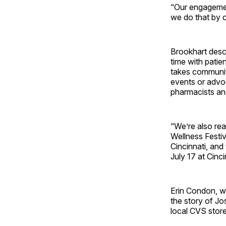
“Our engagemen
we do that by c
Brookhart desc
time with patie
takes community
events or advoc
pharmacists and
“We’re also rea
Wellness Festi
Cincinnati, and
July 17 at Cinc
Erin Condon, w
the story of Jo
local CVS store