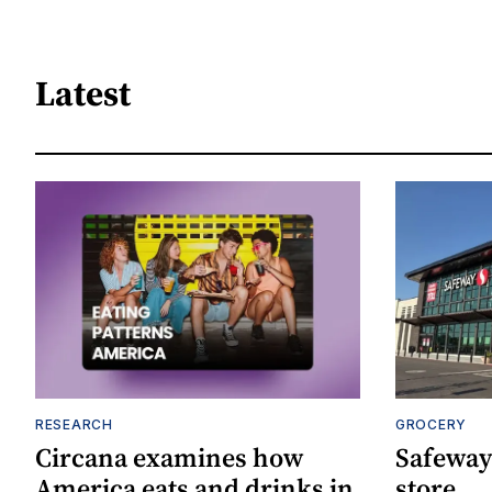
Latest
RESEARCH
GROCERY
Circana examines how
Safeway
America eats and drinks in
store