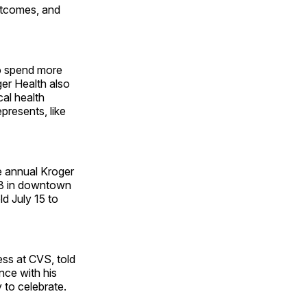
utcomes, and
to spend more
ger Health also
cal health
presents, like
he annual Kroger
28 in downtown
d July 15 to
ss at CVS, told
nce with his
 to celebrate.