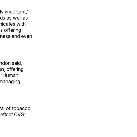
ly important,”
ds as well as
nicates with
s offering
llness and even
ndon said,
n, offering
g. “Human
 managing
val of tobacco
reflect CVS’