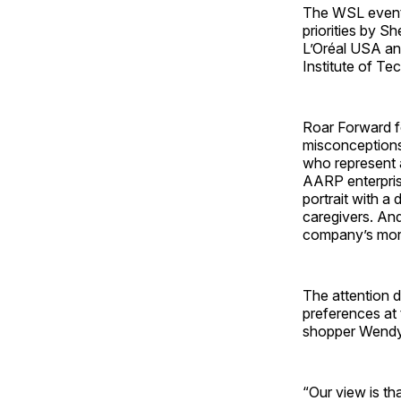
The WSL event
priorities by S
L’Oréal USA an
Institute of T
Roar Forward fo
misconceptions
who represent a
AARP enterpris
portrait with a 
caregivers. An
company’s mor
The attention 
preferences at
shopper Wendy
“Our view is th