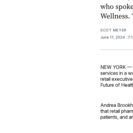
who spoke 
Wellness. 
SCOT MEYER
June 17, 2024
. 7:
NEW YORK — Reta
services in a w
retail executi
Future of Heal
Andrea Brookhar
that retail pha
patients, and a