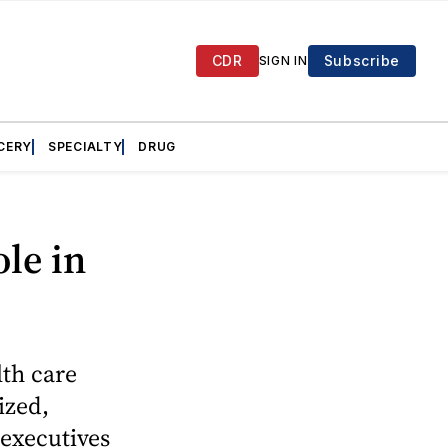
CDR
Subscribe
SIGN IN
CERY
SPECIALTY
DRUG
ole in
lth care
ized,
 executives