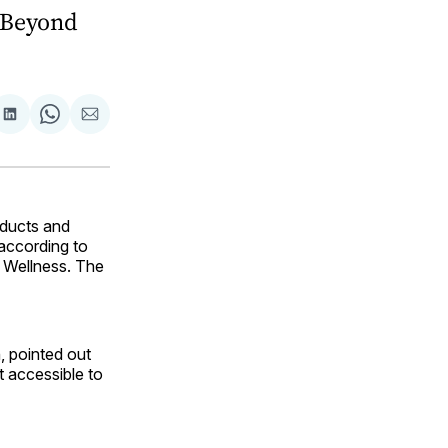
 “Beyond
are
Share
Share
Share
on
on
via
ok
terest
LinkedIn
WhatsApp
Email
oducts and
 according to
d Wellness. The
, pointed out
t accessible to