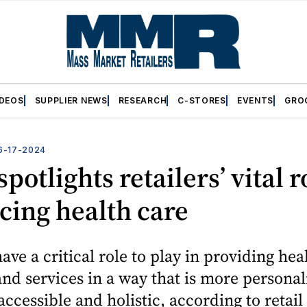
IDEOS
SUPPLIER NEWS
RESEARCH
C-STORES
EVENTS
GRO
6-17-2024
potlights retailers’ vital r
ing health care
have a critical role to play in providing hea
nd services in a way that is more personal
 accessible and holistic, according to retail