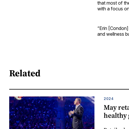
that most of t
with a focus o
“Erin [Condon] s
and wellness bus
Related
2024
May reta
healthy 