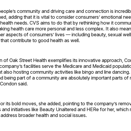
people’s community and driving care and connection is incredib
d, adding that it is vital to consider consumers’ emotional nee
l health needs. CVS aims to do that by rethinking how it commu
king health care more personal and less complex. It also mean
her aspects of consumers’ lives — including beauty, sexual we
that contribute to good health as well.
n of Oak Street Health exemplifies its innovative approach, Co
 company’s facilities serve the Medicare and Medicaid populatio
t also hosting community activities like bingo and line dancin
d being part of a community are absolutely important parts of
” Condon said.
or its bold moves, she added, pointing to the company’s remo
s and initiatives like Beauty Unaltered and HERe for her, which 
address broader health and social issues.