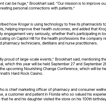
t can be huge,” Brookhart said. “Our mission is to improve o
reating personal connections with patients.”
ribed how Kroger is using technology to free its pharmacists 
nts, helping improve their health outcomes, and added that Kro
 engagement very seriously, whether that’s participating in lo
ating on Capitol Hill for the health professions the company re
 pharmacy technicians, dietitians and nurse practitioners.
lly proud of large-scale events,” Brookhart said, mentioning t
val, which this year will be held September 27 and September 
 the upcoming Nourishing Change Conference, which will be hel
innati’s Hard Rock Casino.
ho is chief marketing officer of pharmacy and consumer wellne
se, a customer and patient in Florida who so valued his experie
 that he and his daughter visited the store on his 100th birthday