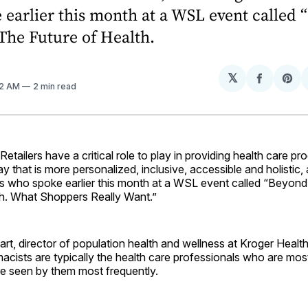
earlier this month at a WSL event called
The Future of Health.
𝕏
Share
Sh
12 AM
2 min read
on
on
Facebo
Pin
ilers have a critical role to play in providing health care pr
ay that is more personalized, inclusive, accessible and holistic,
ves who spoke earlier this month at a WSL event called “Beyon
th. What Shoppers Really Want.”
t, director of population health and wellness at Kroger Health
rmacists are typically the health care professionals who are mos
re seen by them most frequently.