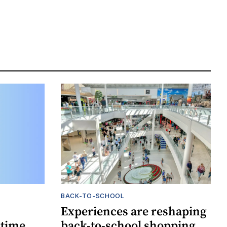
BACK-TO-SCHOOL
Experiences are reshaping
-time
back-to-school shopping,