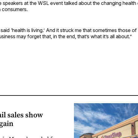
he speakers at the WSL event talked about the changing health
n consumers.
aid ‘health is living.’ And it struck me that sometimes those of 
iness may forget that, in the end, that’s what it’s all about.”
il sales show
gain