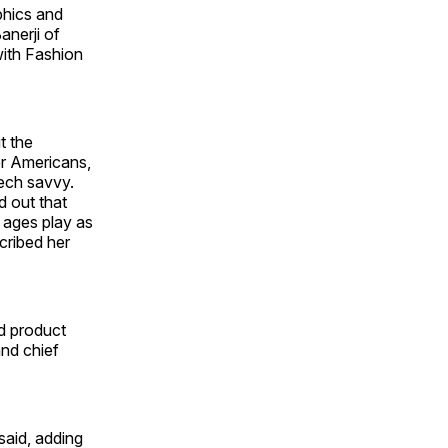
phics and
anerji of
ith Fashion
t the
r Americans,
tech savvy.
d out that
l ages play as
cribed her
d product
nd chief
said, adding