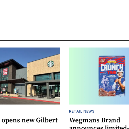
RETAIL NEWS
 opens new Gilbert
Wegmans Brand
announces limited