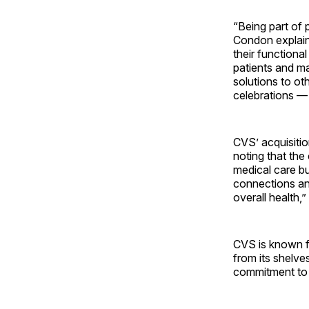
“Being part of 
Condon explaine
their functiona
patients and ma
solutions to ot
celebrations — 
CVS’ acquisitio
noting that the
medical care bu
connections an
overall health,
CVS is known f
from its shelve
commitment to 