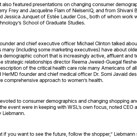
 also featured presentations on changing consumer demogra
herry Frey and Jacqueline Flam of NielsenIQ, and from Shivani B
d Jessica Junquet of Estée Lauder Cos., both of whom work w
echnology’s School of Graduate Studies.
under and chief executive officer Michael Clinton talked abou
 many (including some marketing executives) have about olde
 demographic cohort that is increasingly active, affluent and 
e strategic relationships director Reema Jweied-Guegal fleshe
description of the critical health care role many Americans of al
d HerMD founder and chief medical officer Dr. Somi Javaid des
e comprehensive approach to women’s health.
devoted to consumer demographics and changing shopping an
 the event were in keeping with WSL’s own focus, noted CEO a
 Liebmann.
at if you want to see the future, follow the shopper,” Liebmann 