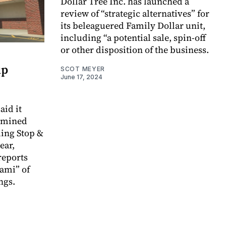
Dollar Tree Inc. has launched a
review of “strategic alternatives” for
its beleaguered Family Dollar unit,
including “a potential sale, spin-off
or other disposition of the business.
up
SCOT MEYER
June 17, 2024
aid it
rmined
ing Stop &
ear,
reports
nami” of
ngs.