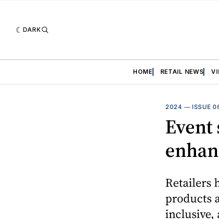
DARK
HOME
RETAIL NEWS
V
2024
—
ISSUE 0
Event s
enhanc
Retailers 
products a
inclusive,