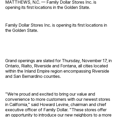
MATTHEWS, N.C. — Family Dollar Stores Inc. is
opening its first locations in the Golden State.
Family Dollar Stores Inc. is opening its first locations in
the Golden State.
Grand openings are slated for Thursday, November 17, in
Ontario, Rialto, Riverside and Fontana, all cities located
within the Inland Empire region encompassing Riverside
and San Bernardino counties.
"We’re proud and excited to bring our value and
convenience to more customers with our newest stores
in California," said Howard Levine, chairman and chief
executive officer of Family Dollar. "These stores offer
an opportunity to introduce our new neighbors to a more