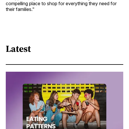
compelling place to shop for everything they need for
their families."
Latest