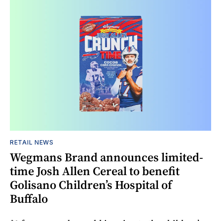
RETAIL NEWS
Wegmans Brand announces limited-
time Josh Allen Cereal to benefit
Golisano Children’s Hospital of
Buffalo