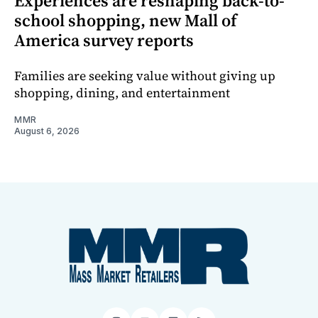
Experiences are reshaping back-to-
school shopping, new Mall of
America survey reports
Families are seeking value without giving up
shopping, dining, and entertainment
MMR
August 6, 2026