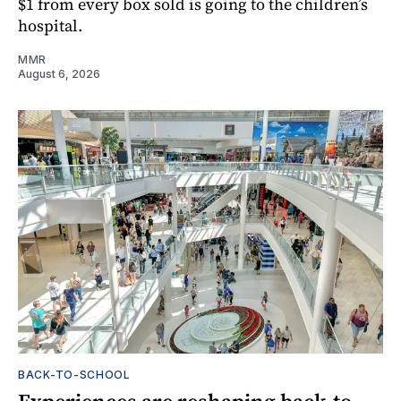
$1 from every box sold is going to the children’s
hospital.
MMR
August 6, 2026
BACK-TO-SCHOOL