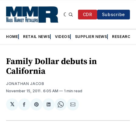
CDR
Subscribe
HOME
RETAIL NEWS
VIDEOS
SUPPLIER NEWS
RESEARCH
Family Dollar debuts in
California
JONATHAN JACOB
November 15, 2011
. 6:05 AM
1 min read
𝕏
Share
Share
Share
Share
Share
on
on
on
on
via
Facebook
Pinterest
LinkedIn
WhatsApp
Email