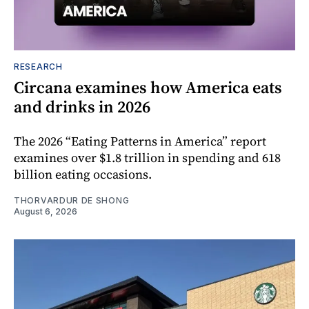
RESEARCH
Circana examines how America eats
and drinks in 2026
The 2026 “Eating Patterns in America” report
examines over $1.8 trillion in spending and 618
billion eating occasions.
THORVARDUR DE SHONG
August 6, 2026