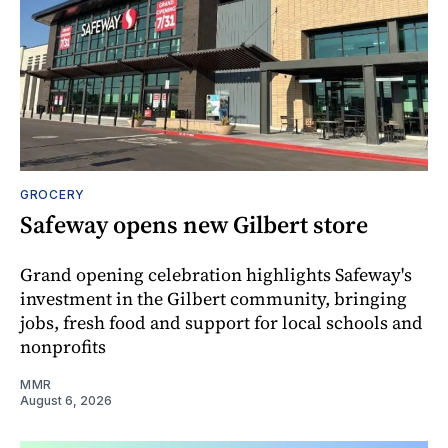
GROCERY
Safeway opens new Gilbert store
Grand opening celebration highlights Safeway's
investment in the Gilbert community, bringing
jobs, fresh food and support for local schools and
nonprofits
MMR
August 6, 2026