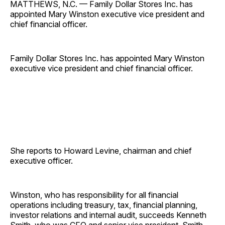
MATTHEWS, N.C. — Family Dollar Stores Inc. has
appointed Mary Winston executive vice president and
chief financial officer.
Family Dollar Stores Inc. has appointed Mary Winston
executive vice president and chief financial officer.
She reports to Howard Levine, chairman and chief
executive officer.
Winston, who has responsibility for all financial
operations including treasury, tax, financial planning,
investor relations and internal audit, succeeds Kenneth