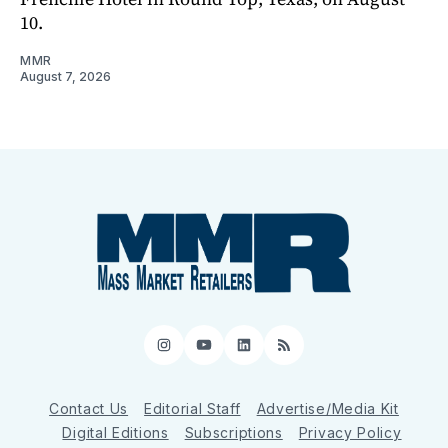
10.
MMR
August 7, 2026
Instagram
YouTube
LinkedIn
RSS
Contact Us
Editorial Staff
Advertise/Media Kit
Digital Editions
Subscriptions
Privacy Policy