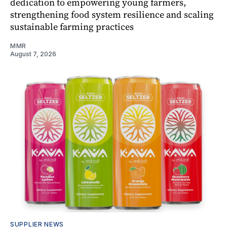
dedication to empowering young farmers,
strengthening food system resilience and scaling
sustainable farming practices
MMR
August 7, 2026
SUPPLIER NEWS