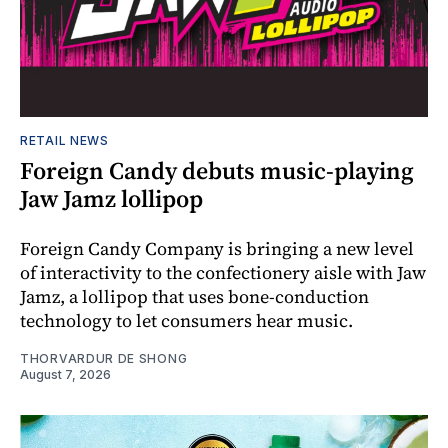
RETAIL NEWS
Foreign Candy debuts music-playing
Jaw Jamz lollipop
Foreign Candy Company is bringing a new level
of interactivity to the confectionery aisle with Jaw
Jamz, a lollipop that uses bone-conduction
technology to let consumers hear music.
THORVARDUR DE SHONG
August 7, 2026