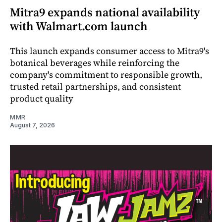
Mitra9 expands national availability
with Walmart.com launch
This launch expands consumer access to Mitra9's
botanical beverages while reinforcing the
company's commitment to responsible growth,
trusted retail partnerships, and consistent
product quality
MMR
August 7, 2026