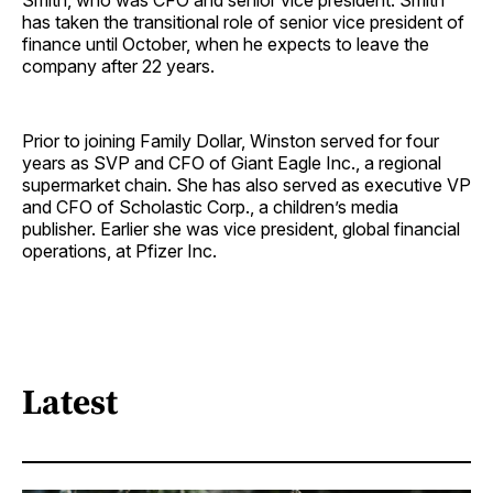
Smith, who was CFO and senior vice president. Smith
has taken the transitional role of senior vice president of
finance until October, when he expects to leave the
company after 22 years.
Prior to joining Family Dollar, Winston served for four
years as SVP and CFO of Giant Eagle Inc., a regional
supermarket chain. She has also served as executive VP
and CFO of Scholastic Corp., a children’s media
publisher. Earlier she was vice president, global financial
operations, at Pfizer Inc.
Latest