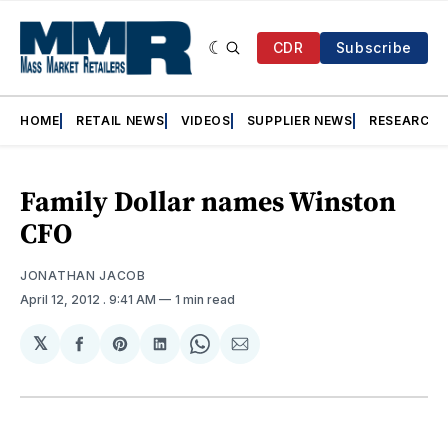
CDR
Subscribe
HOME
RETAIL NEWS
VIDEOS
SUPPLIER NEWS
RESEARCH
Family Dollar names Winston
CFO
JONATHAN JACOB
April 12, 2012
. 9:41 AM
1 min read
𝕏
Share
Share
Share
Share
Share
on
on
on
on
via
Facebook
Pinterest
LinkedIn
WhatsApp
Email