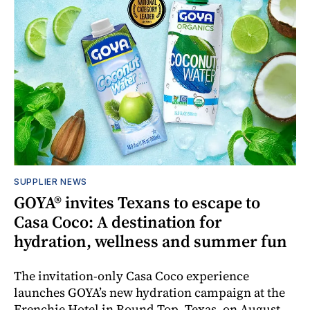
SUPPLIER NEWS
GOYA® invites Texans to escape to
Casa Coco: A destination for
hydration, wellness and summer fun
The invitation-only Casa Coco experience
launches GOYA’s new hydration campaign at the
Frenchie Hotel in Round Top, Texas, on August