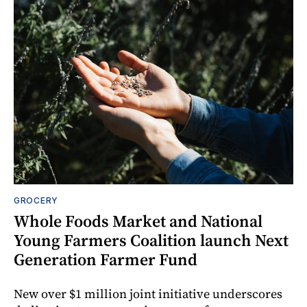
GROCERY
Whole Foods Market and National
Young Farmers Coalition launch Next
Generation Farmer Fund
New over $1 million joint initiative underscores