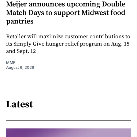
Meijer announces upcoming Double
Match Days to support Midwest food
pantries
Retailer will maximize customer contributions to
its Simply Give hunger relief program on Aug. 15
and Sept. 12
MMR
August 6, 2026
Latest