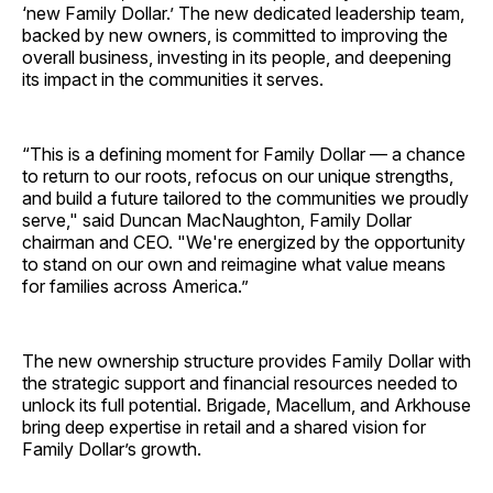
‘new Family Dollar.’ The new dedicated leadership team,
backed by new owners, is committed to improving the
overall business, investing in its people, and deepening
its impact in the communities it serves.
“This is a defining moment for Family Dollar — a chance
to return to our roots, refocus on our unique strengths,
and build a future tailored to the communities we proudly
serve," said Duncan MacNaughton, Family Dollar
chairman and CEO. "We're energized by the opportunity
to stand on our own and reimagine what value means
for families across America.”
The new ownership structure provides Family Dollar with
the strategic support and financial resources needed to
unlock its full potential. Brigade, Macellum, and Arkhouse
bring deep expertise in retail and a shared vision for
Family Dollar’s growth.