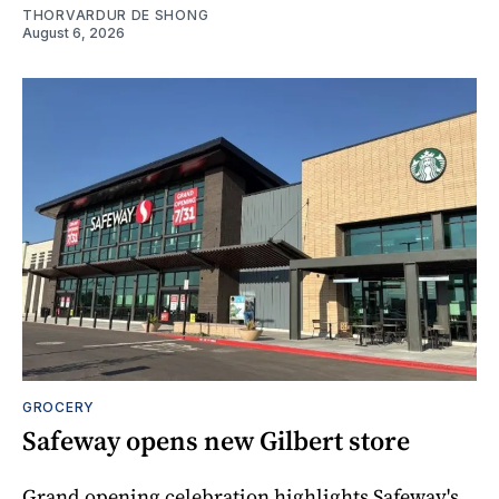
THORVARDUR DE SHONG
August 6, 2026
GROCERY
Safeway opens new Gilbert store
Grand opening celebration highlights Safeway's