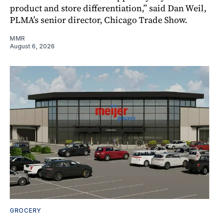
product and store differentiation,” said Dan Weil,
PLMA’s senior director, Chicago Trade Show.
MMR
August 6, 2026
GROCERY