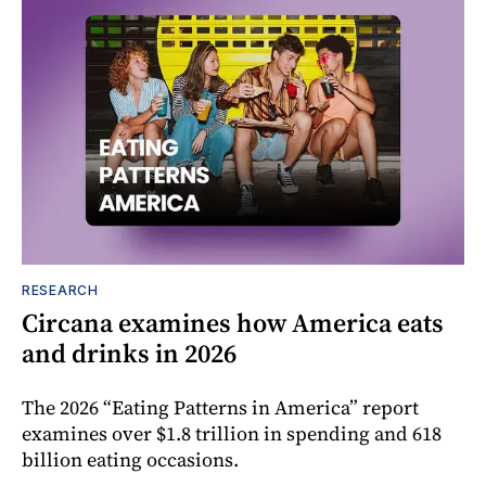
RESEARCH
Circana examines how America eats
and drinks in 2026
The 2026 “Eating Patterns in America” report
examines over $1.8 trillion in spending and 618
billion eating occasions.