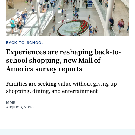
BACK-TO-SCHOOL
Experiences are reshaping back-to-
school shopping, new Mall of
America survey reports
Families are seeking value without giving up
shopping, dining, and entertainment
MMR
August 6, 2026