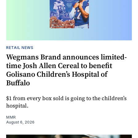
RETAIL NEWS
Wegmans Brand announces limited-
time Josh Allen Cereal to benefit
Golisano Children’s Hospital of
Buffalo
$1 from every box sold is going to the children’s
hospital.
MMR
August 6, 2026