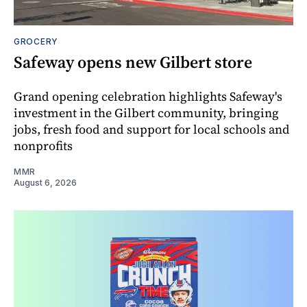
GROCERY
Safeway opens new Gilbert store
Grand opening celebration highlights Safeway's
investment in the Gilbert community, bringing
jobs, fresh food and support for local schools and
nonprofits
MMR
August 6, 2026