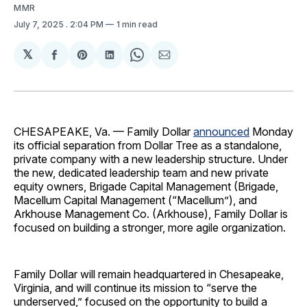
MMR
July 7, 2025
. 2:04 PM
1 min read
𝕏
Share
Share
Share
Share
Share
on
on
on
on
via
Facebook
Pinterest
LinkedIn
WhatsApp
Email
CHESAPEAKE, Va. — Family Dollar
announced
Monday
its official separation from Dollar Tree as a standalone,
private company with a new leadership structure. Under
the new, dedicated leadership team and new private
equity owners, Brigade Capital Management (Brigade,
Macellum Capital Management (“Macellum”), and
Arkhouse Management Co. (Arkhouse), Family Dollar is
focused on building a stronger, more agile organization.
Family Dollar will remain headquartered in Chesapeake,
Virginia, and will continue its mission to “serve the
underserved,” focused on the opportunity to build a