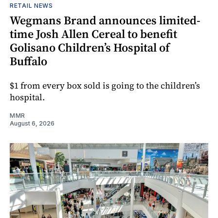
RETAIL NEWS
Wegmans Brand announces limited-
time Josh Allen Cereal to benefit
Golisano Children’s Hospital of
Buffalo
$1 from every box sold is going to the children’s
hospital.
MMR
August 6, 2026