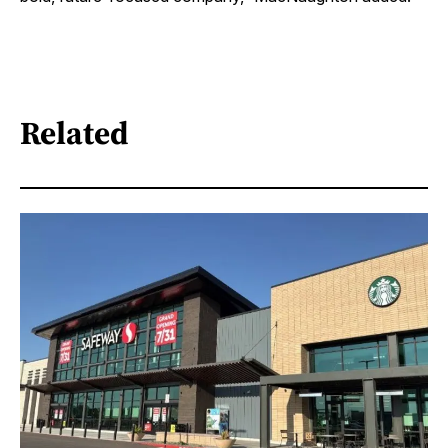
Related