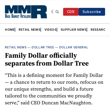
CDR
Subscribe
HOME
RETAIL NEWS
VIDEOS
SUPPLIER NEWS
RESEARCH
RETAIL NEWS
—
DOLLAR TREE
—
DOLLAR GENERAL
Family Dollar officially
separates from Dollar Tree
“This is a defining moment for Family Dollar
— a chance to return to our roots, refocus on
our unique strengths, and build a future
tailored to the communities we proudly
serve,“ said CEO Duncan MacNaughton.