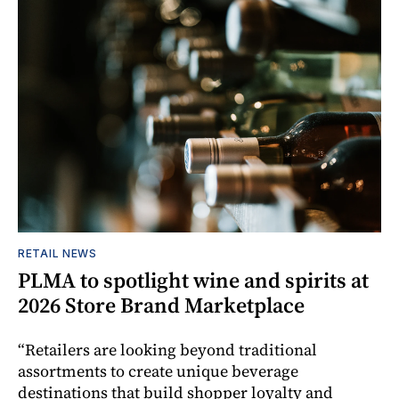
RETAIL NEWS
PLMA to spotlight wine and spirits at
2026 Store Brand Marketplace
“Retailers are looking beyond traditional
assortments to create unique beverage
destinations that build shopper loyalty and