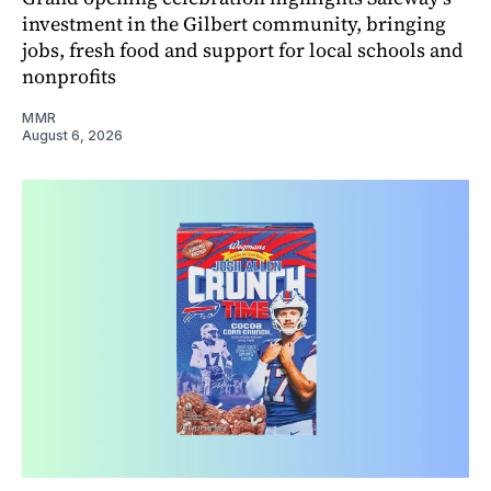
investment in the Gilbert community, bringing
jobs, fresh food and support for local schools and
nonprofits
MMR
August 6, 2026