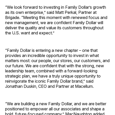
“We look forward to investing in Family Dollar’s growth
as its own enterprise,” said Matt Perkal, Partner at
Brigade. “Meeting this moment with renewed focus and
new management, we are confident Family Dollar will
deliver the quality and value its customers throughout
the U.S. want and expect.”
“Family Dollar is entering a new chapter – one that
provides an incredible opportunity to invest in what
matters most: our people, our stores, our customers, and
our future. We are confident that with the strong, new
leadership team, combined with a forward-looking
strategic plan, we have a truly unique opportunity to
reinvigorate the iconic Family Dollar brand,” said
Jonathan Duskin, CEO and Partner at Macellum.
“We are building a new Family Dollar, and we are better
positioned to empower all our associates and shape a
bold, future-focused company,” MacNaughton added.