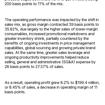
200 basis points to 11% of the mix.
The operating performance was impacted by the shift in
sales mix, as gross margin contracted 39 basis points to
35.82%, due largely to the higher sales of lower-margin
consumables, increased promotional markdowns and
greater inventory shrink, partially countered by the
benefits of ongoing investments in price management
capabilities, global sourcing and growing private brand
sales. At the same time, greater sales leverage and
ongoing productivity improvements helped reduce
selling, general and administrative (SG&A) expense by
28 basis points to 27.37% of sales.
As a result, operating profit grew 8.2% to $199.4 million,
or 8.45% of sales, a decrease in operating margin of 11
basis points.