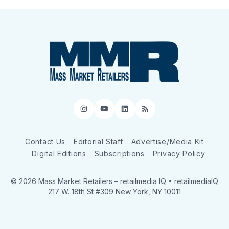
Instagram
YouTube
LinkedIn
RSS
Contact Us
Editorial Staff
Advertise/Media Kit
Digital Editions
Subscriptions
Privacy Policy
© 2026 Mass Market Retailers
– retailmedia IQ • retailmediaIQ
217 W. 18th St #309 New York, NY 10011