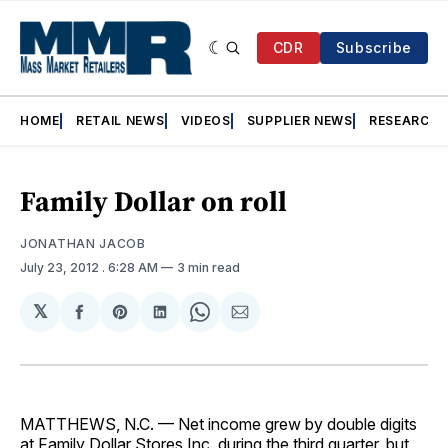
CDR
Subscribe
HOME
RETAIL NEWS
VIDEOS
SUPPLIER NEWS
RESEARCH
Family Dollar on roll
JONATHAN JACOB
July 23, 2012
. 6:28 AM
3 min read
𝕏
Share
Share
Share
Share
Share
on
on
on
on
via
Facebook
Pinterest
LinkedIn
WhatsApp
Email
MATTHEWS, N.C. — Net income grew by double digits
at Family Dollar Stores Inc. during the third quarter, but