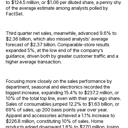
to $124.5 million, or $1.06 per diluted share, a penny shy
of the average estimate among analysts polled by
FactSet.
Third quarter net sales, meanwhile, advanced 9.6% to
$2.36 billion, which also missed analysts’ average
forecast of $2.37 billion. Comparable-store results
expanded 5%, at the low end of the company’s
guidance, driven both by greater customer traffic and a
higher average transaction.
Focusing more closely on the sales performance by
department, seasonal and electronics recorded the
biggest increase, expanding 15.4% to $237.2 million, or
10% of the total top line, even with their year-ago share.
Sales of consumables jumped 12.2% to $1.63 billion, or
69% of sales, up 200 basis points year over year.
Apparel and accessories achieved a 1.1% increase to
$226.8 million, constituting 10% of sales. Home
products edged downward 1.8% to $270 million, losing