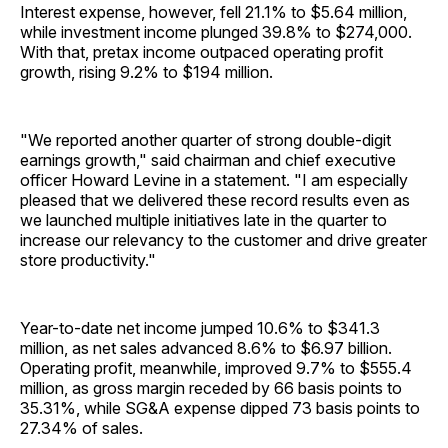
Interest expense, however, fell 21.1% to $5.64 million,
while investment income plunged 39.8% to $274,000.
With that, pretax income outpaced operating profit
growth, rising 9.2% to $194 million.
"We reported another quarter of strong double-digit
earnings growth," said chairman and chief executive
officer Howard Levine in a statement. "I am especially
pleased that we delivered these record results even as
we launched multiple initiatives late in the quarter to
increase our relevancy to the customer and drive greater
store productivity."
Year-to-date net income jumped 10.6% to $341.3
million, as net sales advanced 8.6% to $6.97 billion.
Operating profit, meanwhile, improved 9.7% to $555.4
million, as gross margin receded by 66 basis points to
35.31%, while SG&A expense dipped 73 basis points to
27.34% of sales.