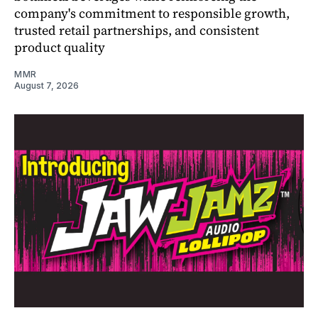
company's commitment to responsible growth,
trusted retail partnerships, and consistent
product quality
MMR
August 7, 2026