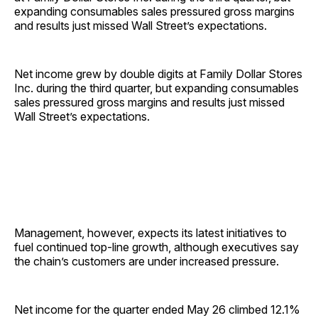
expanding consumables sales pressured gross margins
and results just missed Wall Street’s expectations.
Net income grew by double digits at Family Dollar Stores
Inc. during the third quarter, but expanding consumables
sales pressured gross margins and results just missed
Wall Street’s expectations.
Management, however, expects its latest initiatives to
fuel continued top-line growth, although executives say
the chain’s customers are under increased pressure.
Net income for the quarter ended May 26 climbed 12.1%