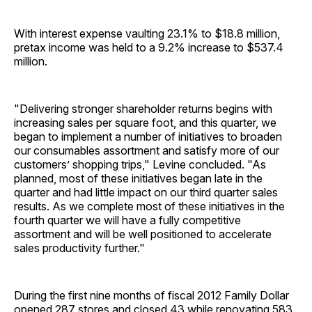
With interest expense vaulting 23.1% to $18.8 million,
pretax income was held to a 9.2% increase to $537.4
million.
"Delivering stronger shareholder returns begins with
increasing sales per square foot, and this quarter, we
began to implement a number of initiatives to broaden
our consumables assortment and satisfy more of our
customers’ shopping trips," Levine concluded. "As
planned, most of these initiatives began late in the
quarter and had little impact on our third quarter sales
results. As we complete most of these initiatives in the
fourth quarter we will have a fully competitive
assortment and will be well positioned to accelerate
sales productivity further."
During the first nine months of fiscal 2012 Family Dollar
opened 287 stores and closed 43 while renovating 583