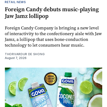
RETAIL NEWS
Foreign Candy debuts music-playing
Jaw Jamz lollipop
Foreign Candy Company is bringing a new level
of interactivity to the confectionery aisle with Jaw
Jamz, a lollipop that uses bone-conduction
technology to let consumers hear music.
THORVARDUR DE SHONG
August 7, 2026