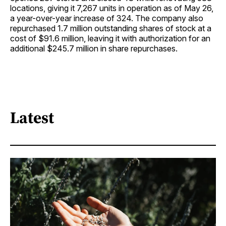
locations, giving it 7,267 units in operation as of May 26,
a year-over-year increase of 324. The company also
repurchased 1.7 million outstanding shares of stock at a
cost of $91.6 million, leaving it with authorization for an
additional $245.7 million in share repurchases.
Latest