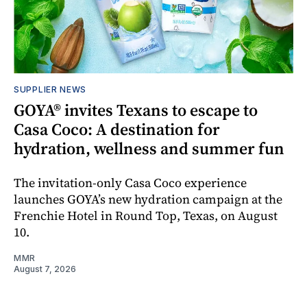
SUPPLIER NEWS
GOYA® invites Texans to escape to
Casa Coco: A destination for
hydration, wellness and summer fun
The invitation-only Casa Coco experience
launches GOYA’s new hydration campaign at the
Frenchie Hotel in Round Top, Texas, on August
10.
MMR
August 7, 2026