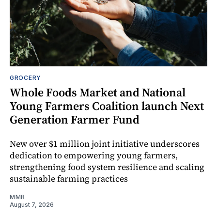
GROCERY
Whole Foods Market and National
Young Farmers Coalition launch Next
Generation Farmer Fund
New over $1 million joint initiative underscores
dedication to empowering young farmers,
strengthening food system resilience and scaling
sustainable farming practices
MMR
August 7, 2026