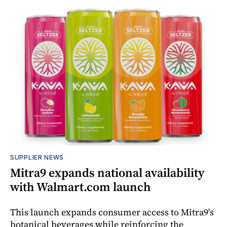
SUPPLIER NEWS
Mitra9 expands national availability
with Walmart.com launch
This launch expands consumer access to Mitra9's
botanical beverages while reinforcing the