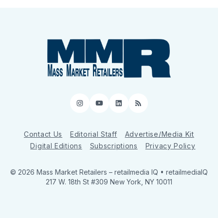
Instagram
YouTube
LinkedIn
RSS
Contact Us
Editorial Staff
Advertise/Media Kit
Digital Editions
Subscriptions
Privacy Policy
© 2026 Mass Market Retailers
– retailmedia IQ • retailmediaIQ
217 W. 18th St #309 New York, NY 10011