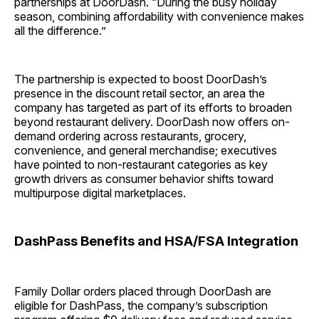
partnerships at DoorDash. “During the busy holiday
season, combining affordability with convenience makes
all the difference.”
The partnership is expected to boost DoorDash’s
presence in the discount retail sector, an area the
company has targeted as part of its efforts to broaden
beyond restaurant delivery. DoorDash now offers on-
demand ordering across restaurants, grocery,
convenience, and general merchandise; executives
have pointed to non-restaurant categories as key
growth drivers as consumer behavior shifts toward
multipurpose digital marketplaces.
DashPass Benefits and HSA/FSA Integration
Family Dollar orders placed through DoorDash are
eligible for DashPass, the company’s subscription