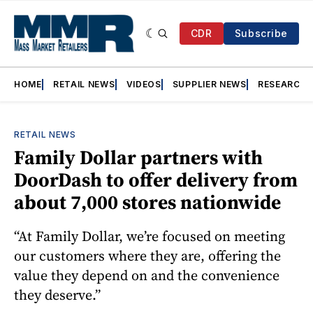
CDR
Subscribe
HOME
RETAIL NEWS
VIDEOS
SUPPLIER NEWS
RESEARCH
RETAIL NEWS
Family Dollar partners with
DoorDash to offer delivery from
about 7,000 stores nationwide
“At Family Dollar, we’re focused on meeting
our customers where they are, offering the
value they depend on and the convenience
they deserve.”