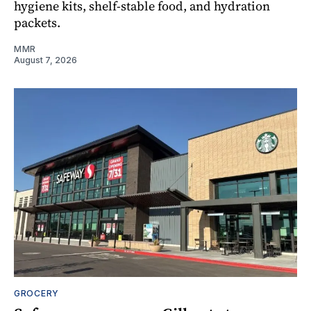
hygiene kits, shelf-stable food, and hydration
packets.
MMR
August 7, 2026
GROCERY