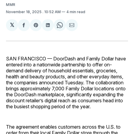
MMR
November 18, 2025
. 10:52 AM
4 min read
𝕏
Share
Share
Share
Share
Share
on
on
on
on
via
Facebook
Pinterest
LinkedIn
WhatsApp
Email
SAN FRANCISCO — DoorDash and Family Dollar have
entered into a nationwide partnership to offer on-
demand delivery of household essentials, groceries,
health and beauty products, and other everyday items,
the companies announced Tuesday. The collaboration
brings approximately 7,000 Family Dollar locations onto
the DoorDash marketplace, significantly expanding the
discount retailer’s digital reach as consumers head into
the busiest shopping period of the year.
The agreement enables customers across the U.S. to
order from their local Family Dollar store through the