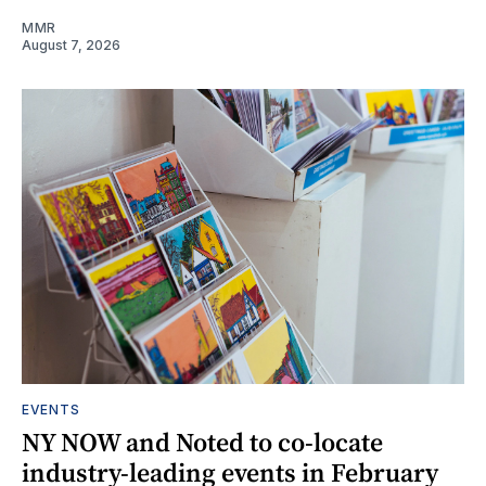
MMR
August 7, 2026
EVENTS
NY NOW and Noted to co-locate
industry-leading events in February