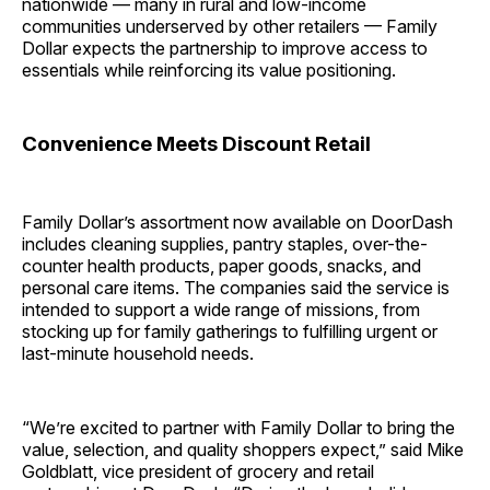
nationwide — many in rural and low-income
communities underserved by other retailers — Family
Dollar expects the partnership to improve access to
essentials while reinforcing its value positioning.
Convenience Meets Discount Retail
Family Dollar’s assortment now available on DoorDash
includes cleaning supplies, pantry staples, over-the-
counter health products, paper goods, snacks, and
personal care items. The companies said the service is
intended to support a wide range of missions, from
stocking up for family gatherings to fulfilling urgent or
last-minute household needs.
“We’re excited to partner with Family Dollar to bring the
value, selection, and quality shoppers expect,” said Mike
Goldblatt, vice president of grocery and retail