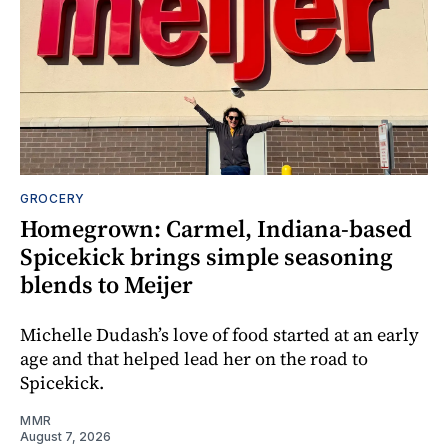
GROCERY
Homegrown: Carmel, Indiana-based
Spicekick brings simple seasoning
blends to Meijer
Michelle Dudash’s love of food started at an early
age and that helped lead her on the road to
Spicekick.
MMR
August 7, 2026