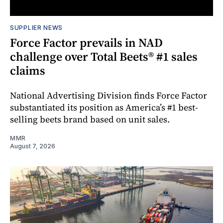
SUPPLIER NEWS
Force Factor prevails in NAD
challenge over Total Beets® #1 sales
claims
National Advertising Division finds Force Factor
substantiated its position as America’s #1 best-
selling beets brand based on unit sales.
MMR
August 7, 2026