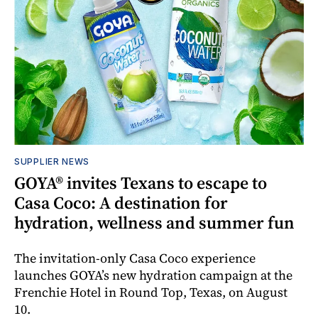
SUPPLIER NEWS
GOYA® invites Texans to escape to
Casa Coco: A destination for
hydration, wellness and summer fun
The invitation-only Casa Coco experience
launches GOYA’s new hydration campaign at the
Frenchie Hotel in Round Top, Texas, on August
10.