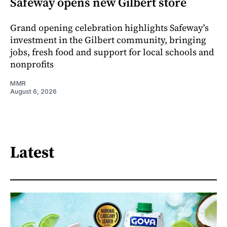
Safeway opens new Gilbert store
Grand opening celebration highlights Safeway's
investment in the Gilbert community, bringing
jobs, fresh food and support for local schools and
nonprofits
MMR
August 6, 2026
Latest