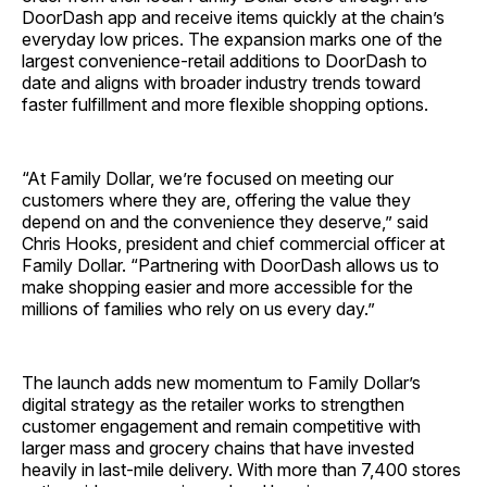
DoorDash app and receive items quickly at the chain’s
everyday low prices. The expansion marks one of the
largest convenience-retail additions to DoorDash to
date and aligns with broader industry trends toward
faster fulfillment and more flexible shopping options.
“At Family Dollar, we’re focused on meeting our
customers where they are, offering the value they
depend on and the convenience they deserve,” said
Chris Hooks, president and chief commercial officer at
Family Dollar. “Partnering with DoorDash allows us to
make shopping easier and more accessible for the
millions of families who rely on us every day.”
The launch adds new momentum to Family Dollar’s
digital strategy as the retailer works to strengthen
customer engagement and remain competitive with
larger mass and grocery chains that have invested
heavily in last-mile delivery. With more than 7,400 stores