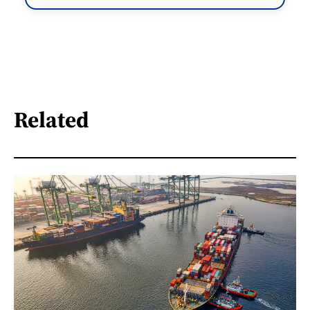
Related