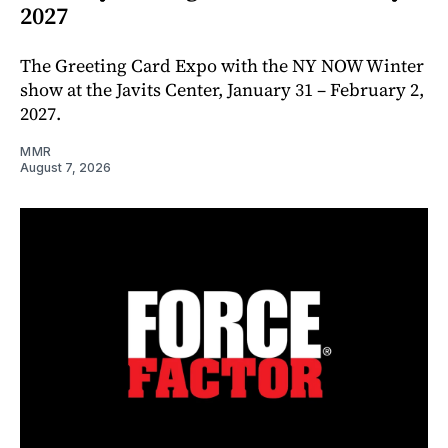
2027
The Greeting Card Expo with the NY NOW Winter
show at the Javits Center, January 31 – February 2,
2027.
MMR
August 7, 2026