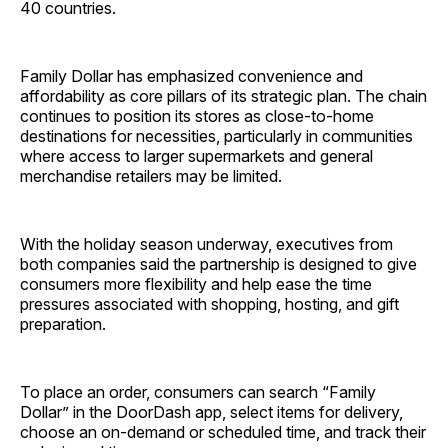
40 countries.
Family Dollar has emphasized convenience and
affordability as core pillars of its strategic plan. The chain
continues to position its stores as close-to-home
destinations for necessities, particularly in communities
where access to larger supermarkets and general
merchandise retailers may be limited.
With the holiday season underway, executives from
both companies said the partnership is designed to give
consumers more flexibility and help ease the time
pressures associated with shopping, hosting, and gift
preparation.
To place an order, consumers can search “Family
Dollar” in the DoorDash app, select items for delivery,
choose an on-demand or scheduled time, and track their