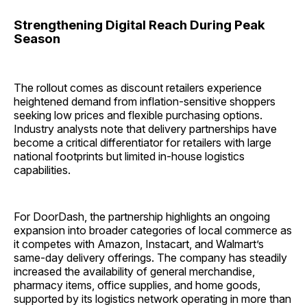
Strengthening Digital Reach During Peak
Season
The rollout comes as discount retailers experience
heightened demand from inflation-sensitive shoppers
seeking low prices and flexible purchasing options.
Industry analysts note that delivery partnerships have
become a critical differentiator for retailers with large
national footprints but limited in-house logistics
capabilities.
For DoorDash, the partnership highlights an ongoing
expansion into broader categories of local commerce as
it competes with Amazon, Instacart, and Walmart’s
same-day delivery offerings. The company has steadily
increased the availability of general merchandise,
pharmacy items, office supplies, and home goods,
supported by its logistics network operating in more than