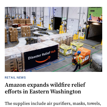
RETAIL NEWS
Amazon expands wildfire relief
efforts in Eastern Washington
The supplies include air purifiers, masks, towels,