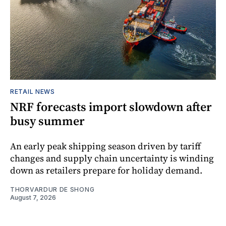
RETAIL NEWS
NRF forecasts import slowdown after
busy summer
An early peak shipping season driven by tariff
changes and supply chain uncertainty is winding
down as retailers prepare for holiday demand.
THORVARDUR DE SHONG
August 7, 2026