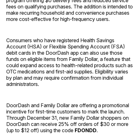
program offering $0 delivery fees and reduced service
fees on qualifying purchases. The addition is intended to
make recurring household and convenience purchases
more cost-effective for high-frequency users.
Consumers who have registered Health Savings
Account (HSA) or Flexible Spending Account (FSA)
debit cards in the DoorDash app can also use those
funds on eligible items from Family Dollar, a feature that
could expand access to health-related products such as
OTC medications and first-aid supplies. Eligibility varies
by plan and may require confirmation from individual
administrators.
DoorDash and Family Dollar are offering a promotional
incentive for first-time customers to mark the launch.
Through December 31, new Family Dollar shoppers on
DoorDash can receive 25% off orders of $30 or more
(up to $12 off) using the code
FDONDD
.