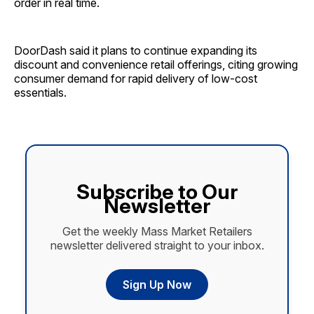
order in real time.
DoorDash said it plans to continue expanding its
discount and convenience retail offerings, citing growing
consumer demand for rapid delivery of low-cost
essentials.
Subscribe to Our
Newsletter
Get the weekly Mass Market Retailers
newsletter delivered straight to your inbox.
Sign Up Now