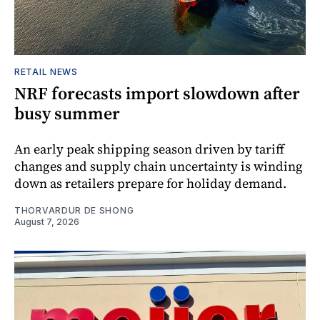
RETAIL NEWS
NRF forecasts import slowdown after
busy summer
An early peak shipping season driven by tariff
changes and supply chain uncertainty is winding
down as retailers prepare for holiday demand.
THORVARDUR DE SHONG
August 7, 2026