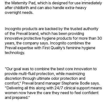
the Maternity Pad, which is designed for use immediately
after childbirth and can also handle extra-heavy
overnight needs.
Incognito products are backed by the trusted authority
of the Prevail brand, which has been providing
innovative protective hygiene products for more than 30
years, the company says. Incognito combines the
Prevail expertise with First Quality’s feminine hygiene
technology.
“Our goal was to combine the best core innovation to
provide multi-fluid protection, while maximizing
discretion through ultimate odor protection and
comfort,” Prevail brand manager Stephanie Bodle says.
“Delivering all this along with 24/7 clinical support means
women now have the care they need to feel confident
and prepared.”