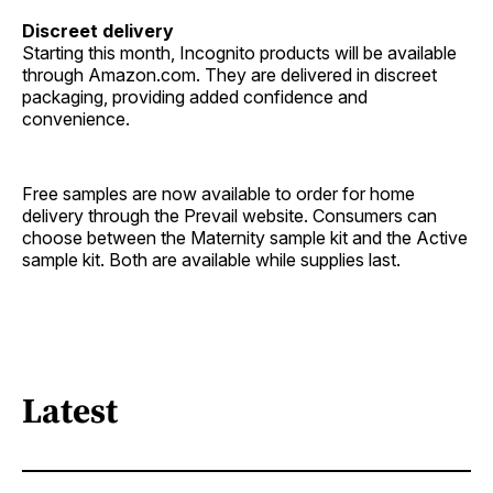
Discreet delivery
Starting this month, Incognito products will be available
through Amazon.com. They are delivered in discreet
packaging, providing added confidence and
convenience.
Free samples are now available to order for home
delivery through the Prevail website. Consumers can
choose between the Maternity sample kit and the Active
sample kit. Both are available while supplies last.
Latest