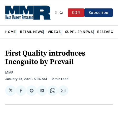
CDR
Subscribe
HOME
RETAIL NEWS
VIDEOS
SUPPLIER NEWS
RESEARCH
First Quality introduces
Incognito by Prevail
MMR
January 19, 2021
. 5:04 AM
2 min read
𝕏
Share
Share
Share
Share
Share
on
on
on
on
via
Facebook
Pinterest
LinkedIn
WhatsApp
Email