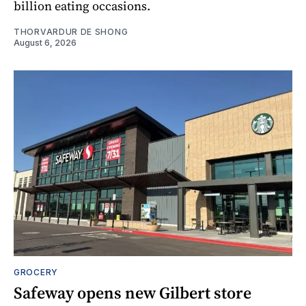
billion eating occasions.
THORVARDUR DE SHONG
August 6, 2026
GROCERY
Safeway opens new Gilbert store