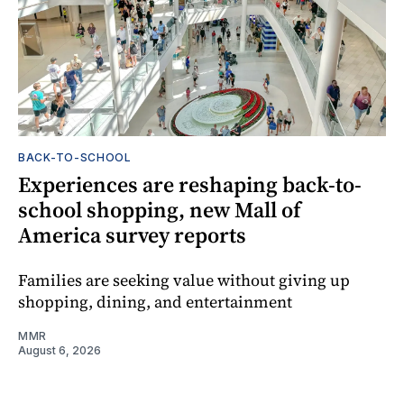
BACK-TO-SCHOOL
Experiences are reshaping back-to-
school shopping, new Mall of
America survey reports
Families are seeking value without giving up
shopping, dining, and entertainment
MMR
August 6, 2026