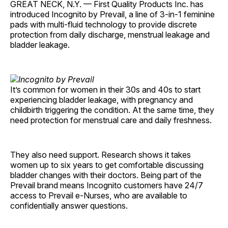
GREAT NECK, N.Y. — First Quality Products Inc. has
introduced Incognito by Prevail, a line of 3-in-1 feminine
pads with multi-fluid technology to provide discrete
protection from daily discharge, menstrual leakage and
bladder leakage.
It’s common for women in their 30s and 40s to start
experiencing bladder leakage, with pregnancy and
childbirth triggering the condition. At the same time, they
need protection for menstrual care and daily freshness.
They also need support. Research shows it takes
women up to six years to get comfortable discussing
bladder changes with their doctors. Being part of the
Prevail brand means Incognito customers have 24/7
access to Prevail e-Nurses, who are available to
confidentially answer questions.