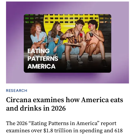
RESEARCH
Circana examines how America eats
and drinks in 2026
The 2026 “Eating Patterns in America” report
examines over $1.8 trillion in spending and 618