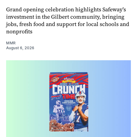
Grand opening celebration highlights Safeway's
investment in the Gilbert community, bringing
jobs, fresh food and support for local schools and
nonprofits
MMR
August 6, 2026