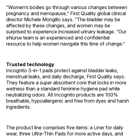
“Women’s bodies go through various changes between
pregnancy and menopause,” First Quality global clinical
director Michele Mongillo says. “The bladder may be
affected by these changes, and women may be
surprised to experience increased urinary leakage. “Our
eNurse team is an experienced and confidential
resource to help women navigate this time of change.”
Trusted technology
Incognito 3-in-1 pads protect against bladder leaks,
menstrual leaks, and daily discharge, First Quality says.
They feature a super absorbent core that locks in more
wetness than a standard feminine hygiene pad while
neutralizing odors. All Incognito products are 100%
breathable, hypoallergenic and free from dyes and harsh
ingredients.
The product line comprises five items: a Liner for daily
wear, three Ultra-Thin Pads for more active days, and