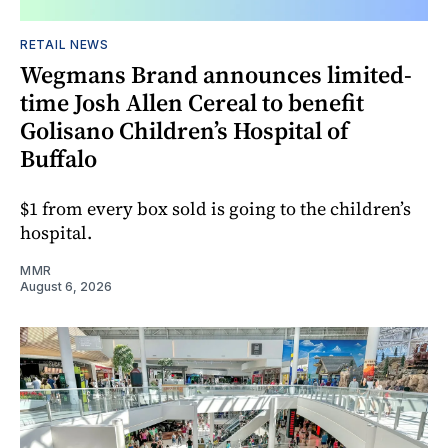
RETAIL NEWS
Wegmans Brand announces limited-
time Josh Allen Cereal to benefit
Golisano Children’s Hospital of
Buffalo
$1 from every box sold is going to the children’s
hospital.
MMR
August 6, 2026