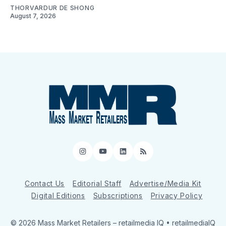
THORVARDUR DE SHONG
August 7, 2026
Instagram
YouTube
LinkedIn
RSS
Contact Us
Editorial Staff
Advertise/Media Kit
Digital Editions
Subscriptions
Privacy Policy
© 2026 Mass Market Retailers
– retailmedia IQ • retailmediaIQ