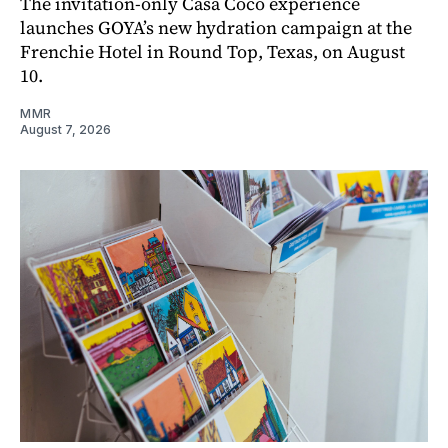
The invitation-only Casa Coco experience
launches GOYA’s new hydration campaign at the
Frenchie Hotel in Round Top, Texas, on August
10.
MMR
August 7, 2026