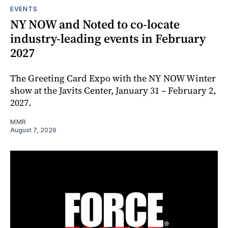
EVENTS
NY NOW and Noted to co-locate
industry-leading events in February
2027
The Greeting Card Expo with the NY NOW Winter
show at the Javits Center, January 31 – February 2,
2027.
MMR
August 7, 2026