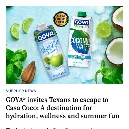
SUPPLIER NEWS
GOYA® invites Texans to escape to
Casa Coco: A destination for
hydration, wellness and summer fun