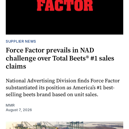
SUPPLIER NEWS
Force Factor prevails in NAD
challenge over Total Beets® #1 sales
claims
National Advertising Division finds Force Factor
substantiated its position as America’s #1 best-
selling beets brand based on unit sales.
MMR
August 7, 2026