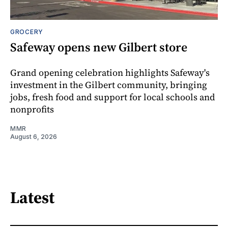
GROCERY
Safeway opens new Gilbert store
Grand opening celebration highlights Safeway's
investment in the Gilbert community, bringing
jobs, fresh food and support for local schools and
nonprofits
MMR
August 6, 2026
Latest