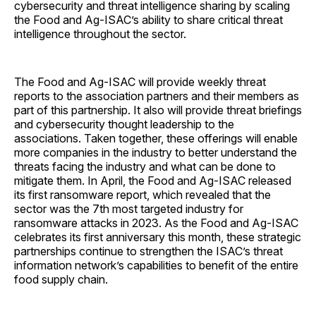
cybersecurity and threat intelligence sharing by scaling
the Food and Ag-ISAC’s ability to share critical threat
intelligence throughout the sector.
The Food and Ag-ISAC will provide weekly threat
reports to the association partners and their members as
part of this partnership. It also will provide threat briefings
and cybersecurity thought leadership to the
associations. Taken together, these offerings will enable
more companies in the industry to better understand the
threats facing the industry and what can be done to
mitigate them. In April, the Food and Ag-ISAC released
its first ransomware report, which revealed that the
sector was the 7th most targeted industry for
ransomware attacks in 2023. As the Food and Ag-ISAC
celebrates its first anniversary this month, these strategic
partnerships continue to strengthen the ISAC’s threat
information network’s capabilities to benefit of the entire
food supply chain.