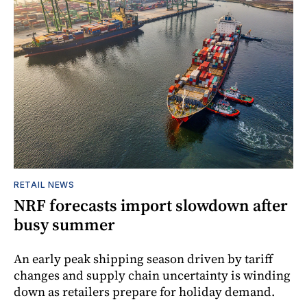
RETAIL NEWS
NRF forecasts import slowdown after
busy summer
An early peak shipping season driven by tariff
changes and supply chain uncertainty is winding
down as retailers prepare for holiday demand.