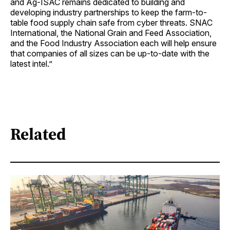
and Ag-ISAC remains dedicated to building and
developing industry partnerships to keep the farm-to-
table food supply chain safe from cyber threats. SNAC
International, the National Grain and Feed Association,
and the Food Industry Association each will help ensure
that companies of all sizes can be up-to-date with the
latest intel.”
Related