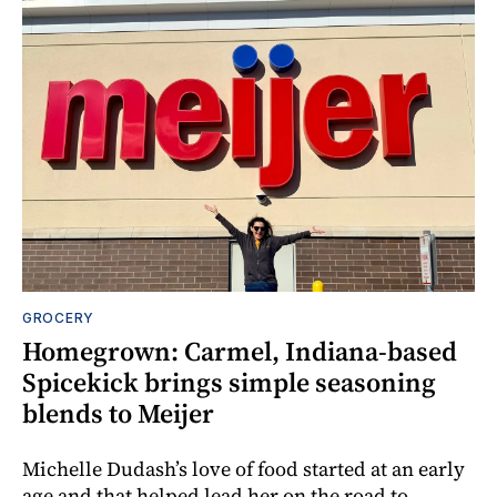
GROCERY
Homegrown: Carmel, Indiana-based
Spicekick brings simple seasoning
blends to Meijer
Michelle Dudash’s love of food started at an early
age and that helped lead her on the road to