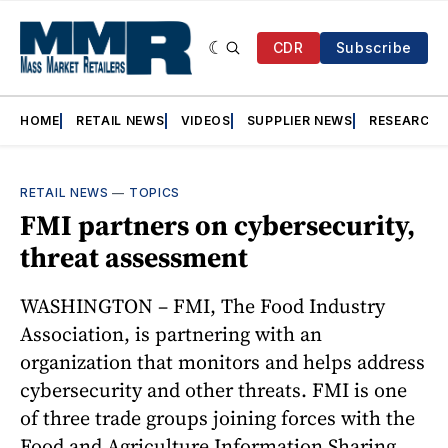
CDR
Subscribe
HOME
RETAIL NEWS
VIDEOS
SUPPLIER NEWS
RESEARCH
RETAIL NEWS
—
TOPICS
FMI partners on cybersecurity,
threat assessment
WASHINGTON – FMI, The Food Industry
Association, is partnering with an
organization that monitors and helps address
cybersecurity and other threats. FMI is one
of three trade groups joining forces with the
Food and Agriculture Information Sharing