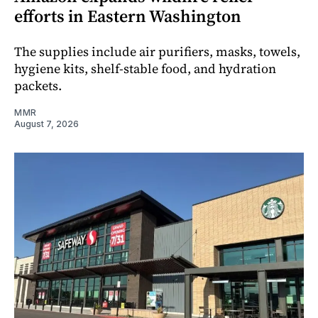
efforts in Eastern Washington
The supplies include air purifiers, masks, towels,
hygiene kits, shelf-stable food, and hydration
packets.
MMR
August 7, 2026