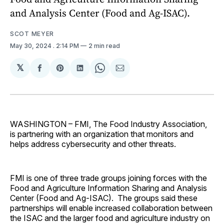
and Analysis Center (Food and Ag-ISAC).
SCOT MEYER
May 30, 2024
. 2:14 PM
2 min read
𝕏
Share
Share
Share
Share
Share
on
on
on
on
via
Facebook
Pinterest
LinkedIn
WhatsApp
Email
WASHINGTON – FMI, The Food Industry Association,
is partnering with an organization that monitors and
helps address cybersecurity and other threats.
FMI is one of three trade groups joining forces with the
Food and Agriculture Information Sharing and Analysis
Center (Food and Ag-ISAC). The groups said these
partnerships will enable increased collaboration between
the ISAC and the larger food and agriculture industry on