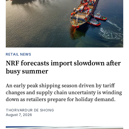
RETAIL NEWS
NRF forecasts import slowdown after
busy summer
An early peak shipping season driven by tariff
changes and supply chain uncertainty is winding
down as retailers prepare for holiday demand.
THORVARDUR DE SHONG
August 7, 2026