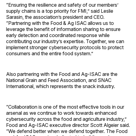
“Ensuring the resilience and safety of our members’
supply chains is a top priority for FMI,” said Leslie
Sarasin, the association’s president and CEO.
“Partnering with the Food & Ag ISAC allows us to
leverage the benefit of information sharing to ensure
early detection and coordinated response while
contributing our industry’s expertise. Together, we can
implement stronger cybersecurity protocols to protect
consumers and the entire food system.”
Also partnering with the Food and Ag-ISAC are the
National Grain and Feed Association, and SNAC
International, which represents the snack industry.
“Collaboration is one of the most effective tools in our
arsenal as we continue to work towards enhanced
cybersecurity across the food and agriculture industry,”
Food and Ag-ISAC executive director Scott Algeier said.
“We defend better when we defend together. The Food