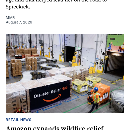
Spicekick.
MMR
August 7, 2026
RETAIL NEWS
Amazon expands wildfire relief