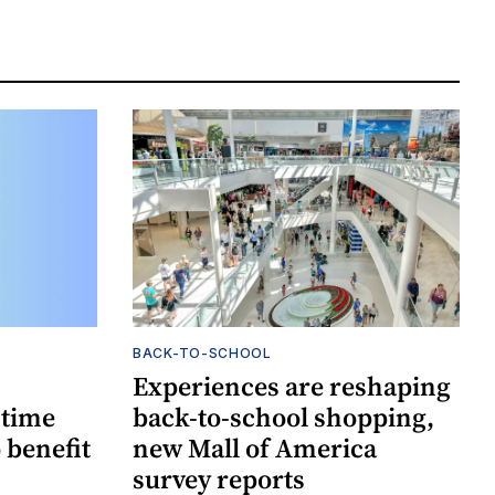
BACK-TO-SCHOOL
Experiences are reshaping
-time
back-to-school shopping,
 benefit
new Mall of America
survey reports