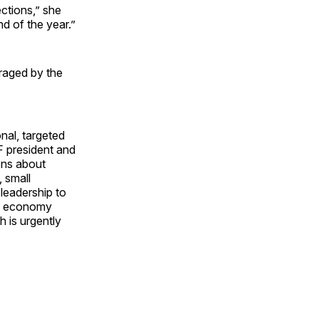
ctions,” she
nd of the year.”
uraged by the
nal, targeted
F president and
ons about
 small
leadership to
the economy
h is urgently