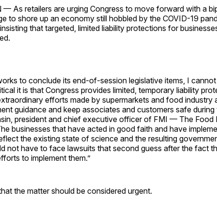
s retailers are urging Congress to move forward with a bip
ge to shore up an economy still hobbled by the COVID-19 pan
 insisting that targeted, limited liability protections for business
sed.
rks to conclude its end-of-session legislative items, I cannot 
cal it is that Congress provides limited, temporary liability prot
extraordinary efforts made by supermarkets and food industry 
ent guidance and keep associates and customers safe during 
asin, president and chief executive officer of FMI — The Food 
The businesses that have acted in good faith and have implem
reflect the existing state of science and the resulting governme
ld not have to face lawsuits that second guess after the fact t
efforts to implement them.”
hat the matter should be considered urgent.