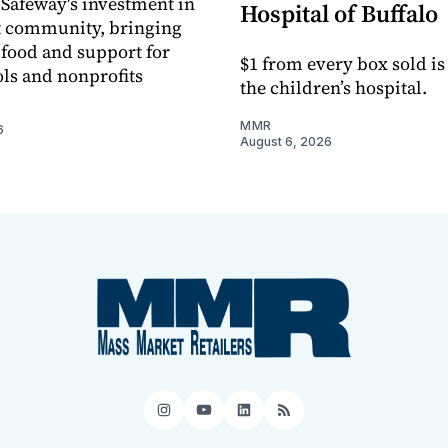
 Safeway's investment in
Hospital of Buffalo
t community, bringing
h food and support for
$1 from every box sold is
ols and nonprofits
the children’s hospital.
MMR
6
August 6, 2026
Instagram
YouTube
LinkedIn
RSS