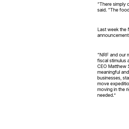
“There simply 
said. “The food 
Last week the N
announcement o
“NRF and our me
fiscal stimulus
CEO Matthew Sh
meaningful and
businesses, st
move expeditiou
moving in the r
needed.”