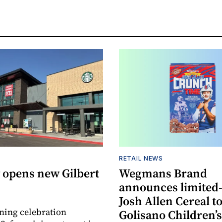
RETAIL NEWS
 opens new Gilbert
Wegmans Brand
announces limited
Josh Allen Cereal to
ning celebration
Golisano Children’s