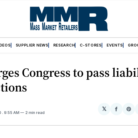
IDEOS
SUPPLIER NEWS
RESEARCH
C-STORES
EVENTS
GRO
ges Congress to pass liabi
tions
𝕏
Share
Sh
0
. 9:55 AM
2 min read
on
on
Facebo
Pin