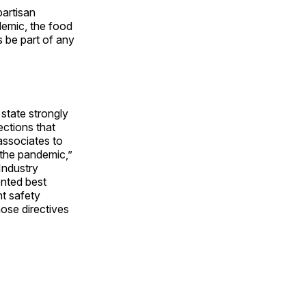
artisan
demic, the food
es be part of any
state strongly
ections that
associates to
the pandemic,”
Industry
ented best
nt safety
hose directives