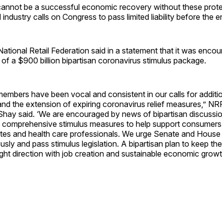
cannot be a successful economic recovery without these prote
industry calls on Congress to pass limited liability before the e
ational Retail Federation said in a statement that it was enco
f a $900 billion bipartisan coronavirus stimulus package.
mbers have been vocal and consistent in our calls for additio
 and the extension of expiring coronavirus relief measures,” NR
ay said. ‘We are encouraged by news of bipartisan discussi
 comprehensive stimulus measures to help support consumers,
ates and health care professionals. We urge Senate and House 
sly and pass stimulus legislation. A bipartisan plan to keep 
ight direction with job creation and sustainable economic growt