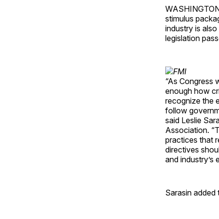
WASHINGTON — A
stimulus packa
industry is also
legislation pas
“As Congress wo
enough how criti
recognize the 
follow governm
said Leslie Sar
Association. “
practices that 
directives shou
and industry’s 
Sarasin added t