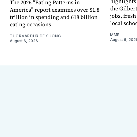
highlights
The 2026 “Eating Patterns in
the Gilber
America” report examines over $1.8
jobs, fres
trillion in spending and 618 billion
local scho
eating occasions.
MMR
THORVARDUR DE SHONG
August 6, 202
August 6, 2026