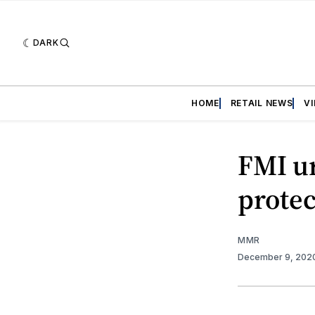
DARK
HOME
RETAIL NEWS
V
FMI ur
protec
MMR
December 9, 202