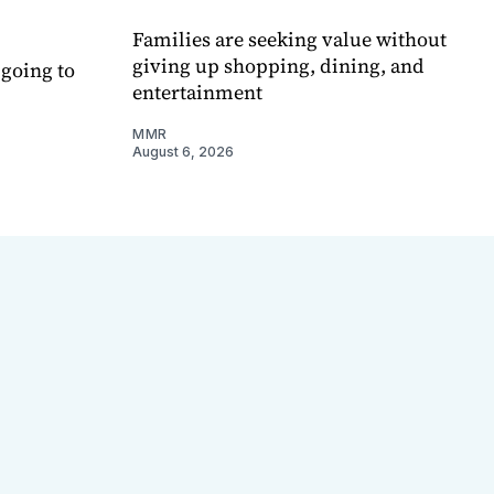
Families are seeking value without
giving up shopping, dining, and
 going to
entertainment
MMR
August 6, 2026