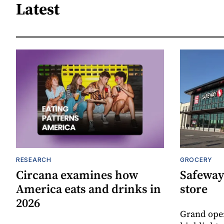
Latest
RESEARCH
GROCERY
Circana examines how
Safeway
America eats and drinks in
store
2026
Grand ope