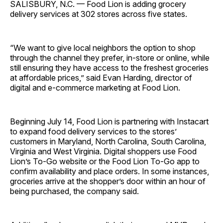
SALISBURY, N.C. — Food Lion is adding grocery
delivery services at 302 stores across five states.
“We want to give local neighbors the option to shop
through the channel they prefer, in-store or online, while
still ensuring they have access to the freshest groceries
at affordable prices,” said Evan Harding, director of
digital and e-commerce marketing at Food Lion.
Beginning July 14, Food Lion is partnering with Instacart
to expand food delivery services to the stores’
customers in Maryland, North Carolina, South Carolina,
Virginia and West Virginia. Digital shoppers use Food
Lion’s To-Go website or the Food Lion To-Go app to
confirm availability and place orders. In some instances,
groceries arrive at the shopper’s door within an hour of
being purchased, the company said.