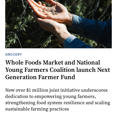
GROCERY
Whole Foods Market and National
Young Farmers Coalition launch Next
Generation Farmer Fund
New over $1 million joint initiative underscores
dedication to empowering young farmers,
strengthening food system resilience and scaling
sustainable farming practices