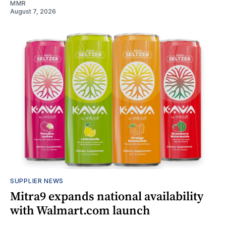
MMR
August 7, 2026
SUPPLIER NEWS
Mitra9 expands national availability
with Walmart.com launch