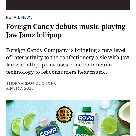
RETAIL NEWS
Foreign Candy debuts music-playing
Jaw Jamz lollipop
Foreign Candy Company is bringing a new level
of interactivity to the confectionery aisle with Jaw
Jamz, a lollipop that uses bone-conduction
technology to let consumers hear music.
THORVARDUR DE SHONG
August 7, 2026