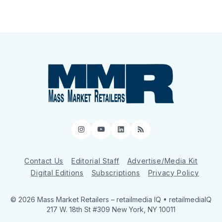
Instagram
YouTube
LinkedIn
RSS
Contact Us
Editorial Staff
Advertise/Media Kit
Digital Editions
Subscriptions
Privacy Policy
© 2026 Mass Market Retailers
– retailmedia IQ • retailmediaIQ
217 W. 18th St #309 New York, NY 10011