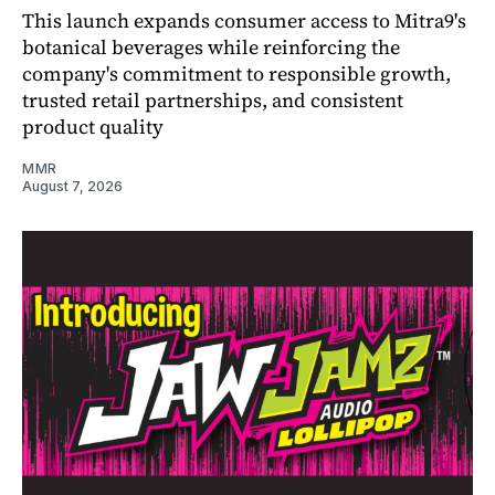
This launch expands consumer access to Mitra9's
botanical beverages while reinforcing the
company's commitment to responsible growth,
trusted retail partnerships, and consistent
product quality
MMR
August 7, 2026