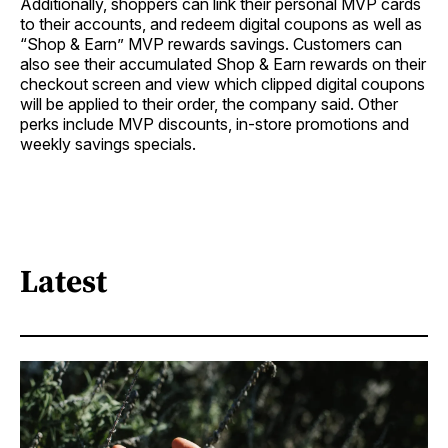
Additionally, shoppers can link their personal MVP cards
to their accounts, and redeem digital coupons as well as
“Shop & Earn” MVP rewards savings. Customers can
also see their accumulated Shop & Earn rewards on their
checkout screen and view which clipped digital coupons
will be applied to their order, the company said. Other
perks include MVP discounts, in-store promotions and
weekly savings specials.
Latest