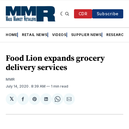
CDR
Subscribe
HOME
RETAIL NEWS
VIDEOS
SUPPLIER NEWS
RESEARCH
Food Lion expands grocery
delivery services
MMR
July 14, 2020
. 8:39 AM
1 min read
𝕏
Share
Share
Share
Share
Share
on
on
on
on
via
Facebook
Pinterest
LinkedIn
WhatsApp
Email