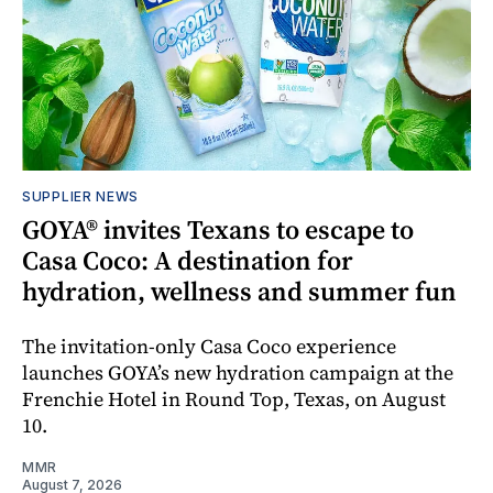
SUPPLIER NEWS
GOYA® invites Texans to escape to
Casa Coco: A destination for
hydration, wellness and summer fun
The invitation-only Casa Coco experience
launches GOYA’s new hydration campaign at the
Frenchie Hotel in Round Top, Texas, on August
10.
MMR
August 7, 2026