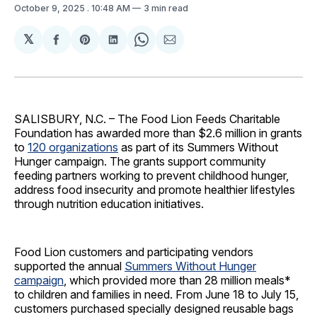
October 9, 2025
. 10:48 AM
3 min read
𝕏
Share
Share
Share
Share
Share
on
on
on
on
via
Facebook
Pinterest
LinkedIn
WhatsApp
Email
SALISBURY, N.C. – The Food Lion Feeds Charitable
Foundation has awarded more than $2.6 million in grants
to
120 organizations
as part of its Summers Without
Hunger campaign. The grants support community
feeding partners working to prevent childhood hunger,
address food insecurity and promote healthier lifestyles
through nutrition education initiatives.
Food Lion customers and participating vendors
supported the annual
Summers Without Hunger
campaign
, which provided more than 28 million meals*
to children and families in need. From June 18 to July 15,
customers purchased specially designed reusable bags