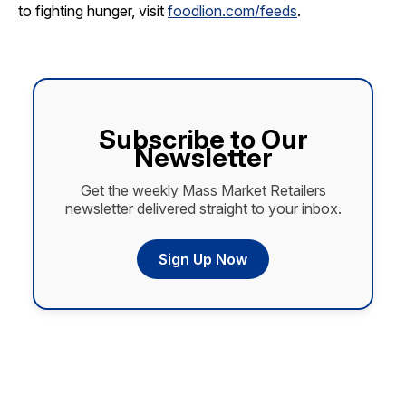
to fighting hunger, visit
foodlion.com/feeds
.
Subscribe to Our
Newsletter
Get the weekly Mass Market Retailers
newsletter delivered straight to your inbox.
Sign Up Now