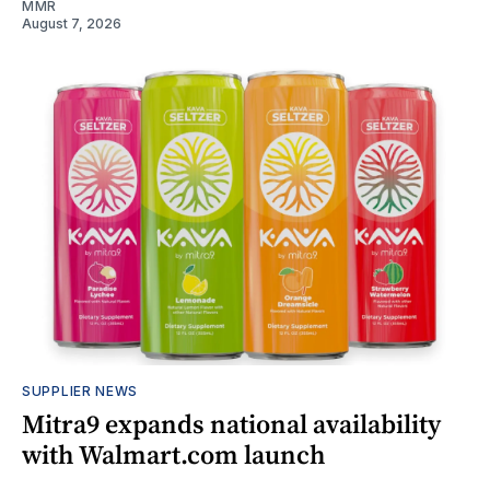
MMR
August 7, 2026
SUPPLIER NEWS
Mitra9 expands national availability
with Walmart.com launch