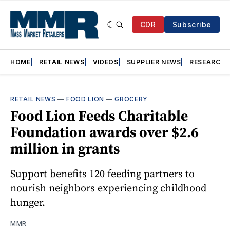
CDR
Subscribe
HOME
RETAIL NEWS
VIDEOS
SUPPLIER NEWS
RESEARCH
RETAIL NEWS
—
FOOD LION
—
GROCERY
Food Lion Feeds Charitable
Foundation awards over $2.6
million in grants
Support benefits 120 feeding partners to
nourish neighbors experiencing childhood
hunger.
MMR