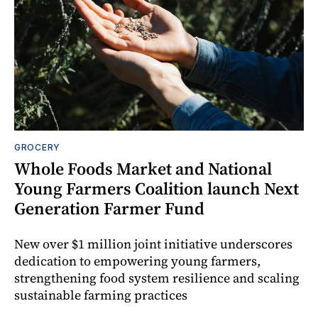
GROCERY
Whole Foods Market and National
Young Farmers Coalition launch Next
Generation Farmer Fund
New over $1 million joint initiative underscores
dedication to empowering young farmers,
strengthening food system resilience and scaling
sustainable farming practices