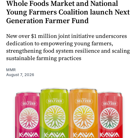
Whole Foods Market and National
Young Farmers Coalition launch Next
Generation Farmer Fund
New over $1 million joint initiative underscores
dedication to empowering young farmers,
strengthening food system resilience and scaling
sustainable farming practices
MMR
August 7, 2026