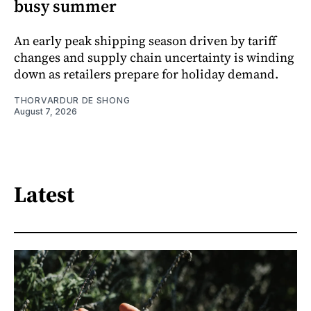
busy summer
An early peak shipping season driven by tariff
changes and supply chain uncertainty is winding
down as retailers prepare for holiday demand.
THORVARDUR DE SHONG
August 7, 2026
Latest