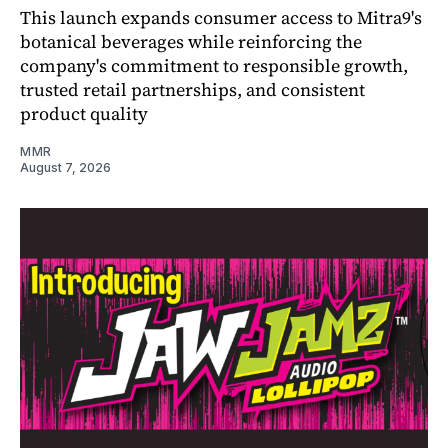
This launch expands consumer access to Mitra9's
botanical beverages while reinforcing the
company's commitment to responsible growth,
trusted retail partnerships, and consistent
product quality
MMR
August 7, 2026