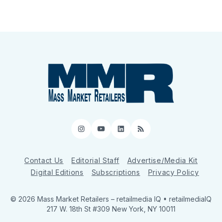
Instagram
YouTube
LinkedIn
RSS
Contact Us
Editorial Staff
Advertise/Media Kit
Digital Editions
Subscriptions
Privacy Policy
© 2026 Mass Market Retailers
– retailmedia IQ • retailmediaIQ
217 W. 18th St #309 New York, NY 10011