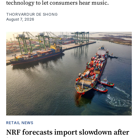
technology to let consumers hear music.
THORVARDUR DE SHONG
August 7, 2026
RETAIL NEWS
NRF forecasts import slowdown after