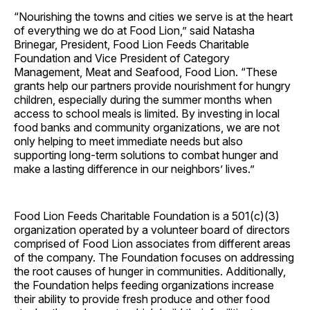
“Nourishing the towns and cities we serve is at the heart
of everything we do at Food Lion,” said Natasha
Brinegar, President, Food Lion Feeds Charitable
Foundation and Vice President of Category
Management, Meat and Seafood, Food Lion. “These
grants help our partners provide nourishment for hungry
children, especially during the summer months when
access to school meals is limited. By investing in local
food banks and community organizations, we are not
only helping to meet immediate needs but also
supporting long-term solutions to combat hunger and
make a lasting difference in our neighbors’ lives.”
Food Lion Feeds Charitable Foundation is a 501(c)(3)
organization operated by a volunteer board of directors
comprised of Food Lion associates from different areas
of the company. The Foundation focuses on addressing
the root causes of hunger in communities. Additionally,
the Foundation helps feeding organizations increase
their ability to provide fresh produce and other food