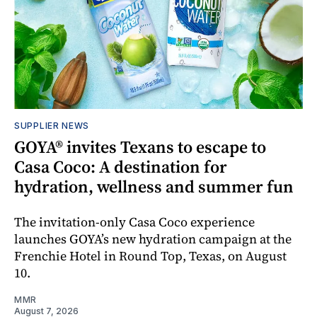
SUPPLIER NEWS
GOYA® invites Texans to escape to
Casa Coco: A destination for
hydration, wellness and summer fun
The invitation-only Casa Coco experience
launches GOYA’s new hydration campaign at the
Frenchie Hotel in Round Top, Texas, on August
10.
MMR
August 7, 2026