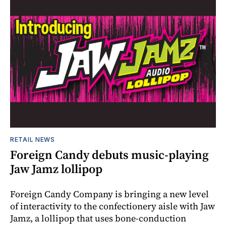
RETAIL NEWS
Foreign Candy debuts music-playing
Jaw Jamz lollipop
Foreign Candy Company is bringing a new level
of interactivity to the confectionery aisle with Jaw
Jamz, a lollipop that uses bone-conduction