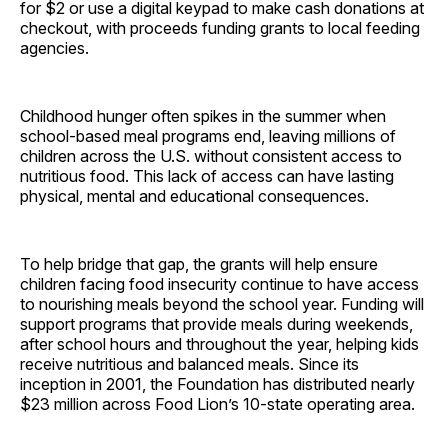
for $2 or use a digital keypad to make cash donations at
checkout, with proceeds funding grants to local feeding
agencies.
Childhood hunger often spikes in the summer when
school-based meal programs end, leaving millions of
children across the U.S. without consistent access to
nutritious food. This lack of access can have lasting
physical, mental and educational consequences.
To help bridge that gap, the grants will help ensure
children facing food insecurity continue to have access
to nourishing meals beyond the school year. Funding will
support programs that provide meals during weekends,
after school hours and throughout the year, helping kids
receive nutritious and balanced meals. Since its
inception in 2001, the Foundation has distributed nearly
$23 million across Food Lion’s 10-state operating area.