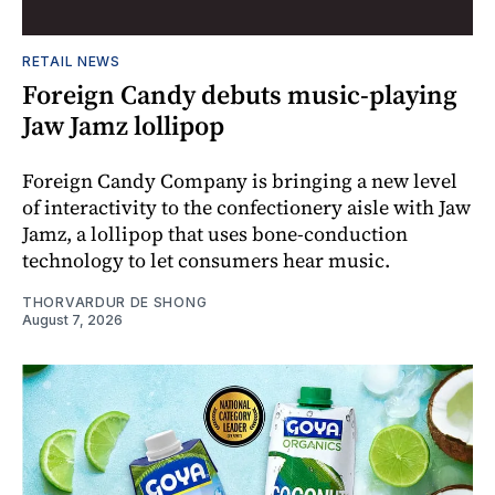
RETAIL NEWS
Foreign Candy debuts music-playing
Jaw Jamz lollipop
Foreign Candy Company is bringing a new level
of interactivity to the confectionery aisle with Jaw
Jamz, a lollipop that uses bone-conduction
technology to let consumers hear music.
THORVARDUR DE SHONG
August 7, 2026