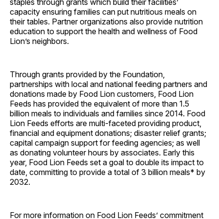
staples through grants which build their facilities’
capacity ensuring families can put nutritious meals on
their tables. Partner organizations also provide nutrition
education to support the health and wellness of Food
Lion’s neighbors.
Through grants provided by the Foundation,
partnerships with local and national feeding partners and
donations made by Food Lion customers, Food Lion
Feeds has provided the equivalent of more than 1.5
billion meals to individuals and families since 2014. Food
Lion Feeds efforts are multi-faceted providing product,
financial and equipment donations; disaster relief grants;
capital campaign support for feeding agencies; as well
as donating volunteer hours by associates. Early this
year, Food Lion Feeds set a goal to double its impact to
date, committing to provide a total of 3 billion meals* by
2032.
For more information on Food Lion Feeds’ commitment