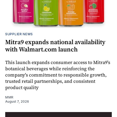
SUPPLIER NEWS
Mitra9 expands national availability
with Walmart.com launch
This launch expands consumer access to Mitra9's
botanical beverages while reinforcing the
company's commitment to responsible growth,
trusted retail partnerships, and consistent
product quality
MMR
August 7, 2026