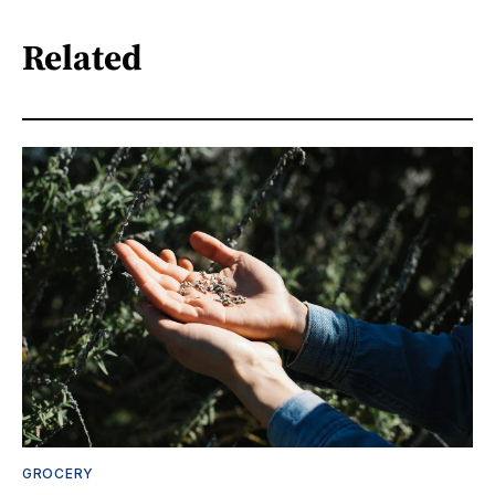
Related
GROCERY