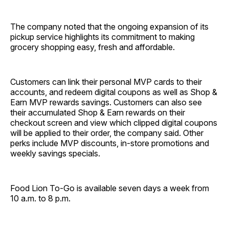
The company noted that the ongoing expansion of its
pickup service highlights its commitment to making
grocery shopping easy, fresh and affordable.
Customers can link their personal MVP cards to their
accounts, and redeem digital coupons as well as Shop &
Earn MVP rewards savings. Customers can also see
their accumulated Shop & Earn rewards on their
checkout screen and view which clipped digital coupons
will be applied to their order, the company said. Other
perks include MVP discounts, in-store promotions and
weekly savings specials.
Food Lion To-Go is available seven days a week from
10 a.m. to 8 p.m.