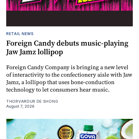
RETAIL NEWS
Foreign Candy debuts music-playing
Jaw Jamz lollipop
Foreign Candy Company is bringing a new level
of interactivity to the confectionery aisle with Jaw
Jamz, a lollipop that uses bone-conduction
technology to let consumers hear music.
THORVARDUR DE SHONG
August 7, 2026