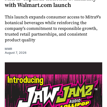
with Walmart.com launch
This launch expands consumer access to Mitra9's
botanical beverages while reinforcing the
company's commitment to responsible growth,
trusted retail partnerships, and consistent
product quality
MMR
August 7, 2026