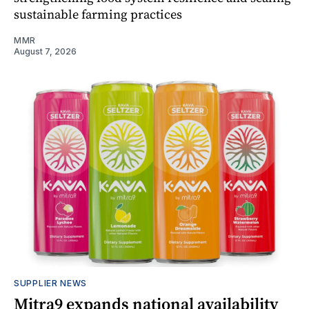
sustainable farming practices
MMR
August 7, 2026
SUPPLIER NEWS
Mitra9 expands national availability