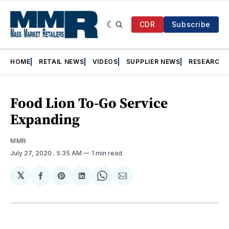
CDR
Subscribe
HOME
RETAIL NEWS
VIDEOS
SUPPLIER NEWS
RESEARCH
Food Lion To-Go Service
Expanding
MMR
July 27, 2020
. 5:35 AM
1 min read
𝕏
Share
Share
Share
Share
Share
on
on
on
on
via
Facebook
Pinterest
LinkedIn
WhatsApp
Email