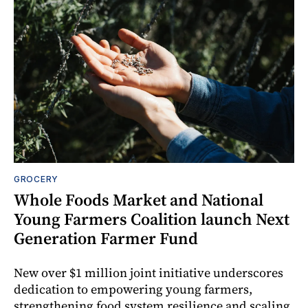
GROCERY
Whole Foods Market and National
Young Farmers Coalition launch Next
Generation Farmer Fund
New over $1 million joint initiative underscores
dedication to empowering young farmers,
strengthening food system resilience and scaling