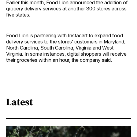
Earlier this month, Food Lion announced the addition of
grocery delivery services at another 300 stores across
five states.
Food Lion is partnering with Instacart to expand food
delivery services to the stores’ customers in Maryland,
North Carolina, South Carolina, Virginia and West
Virginia. In some instances, digital shoppers will receive
their groceries within an hour, the company said.
Latest