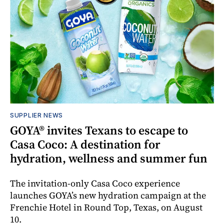
SUPPLIER NEWS
GOYA® invites Texans to escape to
Casa Coco: A destination for
hydration, wellness and summer fun
The invitation-only Casa Coco experience
launches GOYA’s new hydration campaign at the
Frenchie Hotel in Round Top, Texas, on August
10.