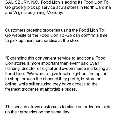
SALISBURY, N.C. Food Lion is adding its Food Lion To-
Go grocery pick up service at 38 stores in North Carolina
and Virginia beginning Monday.
Customers ordering groceries using the Food Lion To-
Go website or the Food Lion To-Go can confirm a time
to pick up their merchandise at the store.
“Expanding this convenient service to additional Food
Lion stores is more important than ever,” said Evan
Harding, director of digital and e-commerce marketing at
Food Lion. “We want to give local neighbors the option
to shop through the channel they prefer, in-store or
online, while still ensuring they have access to the
freshest groceries at affordable prices.”
The service allows customers to place an order and pick
up their groceries on the same day.