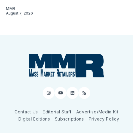
MMR
August 7, 2026
Instagram
YouTube
LinkedIn
RSS
Contact Us
Editorial Staff
Advertise/Media Kit
Digital Editions
Subscriptions
Privacy Policy