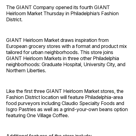
The GIANT Company opened its fourth GIANT
Heirloom Market Thursday in Philadelphia’s Fashion
District.
GIANT Heirloom Market draws inspiration from
European grocery stores with a format and product mix
tailored for urban neighborhoods. This store joins
GIANT Heirloom Markets in three other Philadelphia
neighborhoods: Graduate Hospital, University City, and
Northern Liberties.
Like the first three GIANT Heirloom Market stores, the
Fashion District location will feature Philadelphia‐area
food purveyors including Claudio Specialty Foods and
Isgro Pastries as well as a grind-your-own beans option
featuring One Village Coffee.