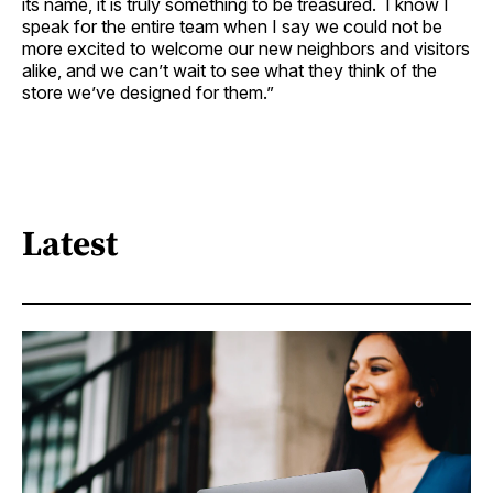
its name, it is truly something to be treasured. I know I
speak for the entire team when I say we could not be
more excited to welcome our new neighbors and visitors
alike, and we can’t wait to see what they think of the
store we’ve designed for them.”
Latest