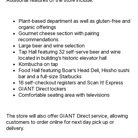
Additional features of the store include:
Plant-based department as well as gluten-free and
organic offerings
Gourmet cheese section with pairing
recommendations
Large beer and wine selection
Tap Hall featuring 32 self-serve beer and wine
located in building’s historic elevator hall
Kombucha on tap
Food Hall featuring Boar’s Head Deli, Hissho sushi
bar and a full-size Starbucks
16 self-checkout registers and Scan It! Express
GIANT Direct lockers
Comfortable seating area with televisions
The store will also offer GIANT Direct service, allowing
customers to order online for next day pick up or
delivery.