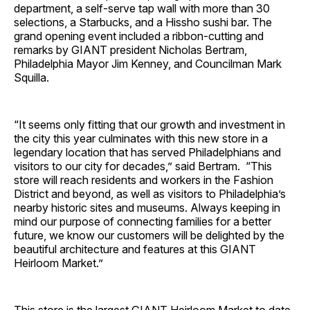
department, a self-serve tap wall with more than 30
selections, a Starbucks, and a Hissho sushi bar. The
grand opening event included a ribbon-cutting and
remarks by GIANT president Nicholas Bertram,
Philadelphia Mayor Jim Kenney, and Councilman Mark
Squilla.
“It seems only fitting that our growth and investment in
the city this year culminates with this new store in a
legendary location that has served Philadelphians and
visitors to our city for decades,” said Bertram. “This
store will reach residents and workers in the Fashion
District and beyond, as well as visitors to Philadelphia’s
nearby historic sites and museums. Always keeping in
mind our purpose of connecting families for a better
future, we know our customers will be delighted by the
beautiful architecture and features at this GIANT
Heirloom Market.”