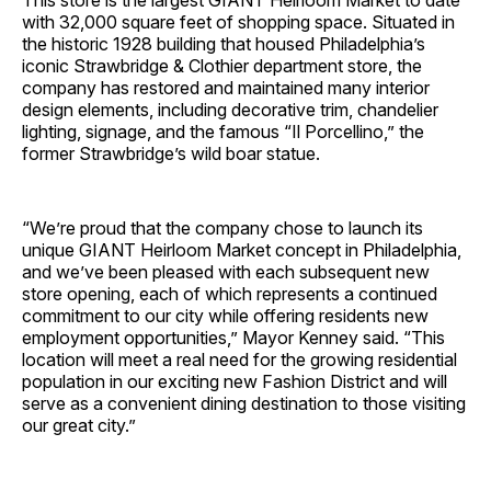
This store is the largest GIANT Heirloom Market to date
with 32,000 square feet of shopping space. Situated in
the historic 1928 building that housed Philadelphia’s
iconic Strawbridge & Clothier department store, the
company has restored and maintained many interior
design elements, including decorative trim, chandelier
lighting, signage, and the famous “Il Porcellino,” the
former Strawbridge’s wild boar statue.
“We’re proud that the company chose to launch its
unique GIANT Heirloom Market concept in Philadelphia,
and we’ve been pleased with each subsequent new
store opening, each of which represents a continued
commitment to our city while offering residents new
employment opportunities,” Mayor Kenney said. “This
location will meet a real need for the growing residential
population in our exciting new Fashion District and will
serve as a convenient dining destination to those visiting
our great city.”