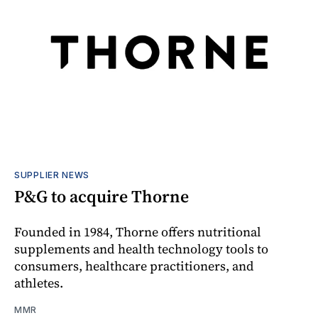
SUPPLIER NEWS
P&G to acquire Thorne
Founded in 1984, Thorne offers nutritional
supplements and health technology tools to
consumers, healthcare practitioners, and
athletes.
MMR