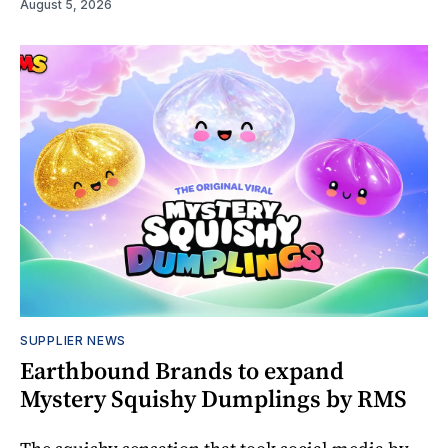
August 5, 2026
SUPPLIER NEWS
Earthbound Brands to expand
Mystery Squishy Dumplings by RMS