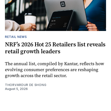
RETAIL NEWS
NRF’s 2026 Hot 25 Retailers list reveals
retail growth leaders
The annual list, compiled by Kantar, reflects how
evolving consumer preferences are reshaping
growth across the retail sector.
THORVARDUR DE SHONG
August 5, 2026