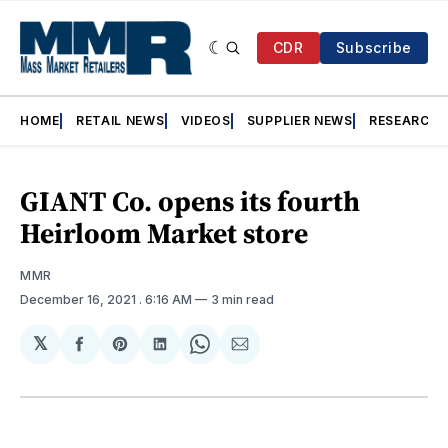
CDR
Subscribe
HOME
RETAIL NEWS
VIDEOS
SUPPLIER NEWS
RESEARCH
GIANT Co. opens its fourth
Heirloom Market store
MMR
December 16, 2021
. 6:16 AM
3 min read
𝕏
Share
Share
Share
Share
Share
on
on
on
on
via
Facebook
Pinterest
LinkedIn
WhatsApp
Email