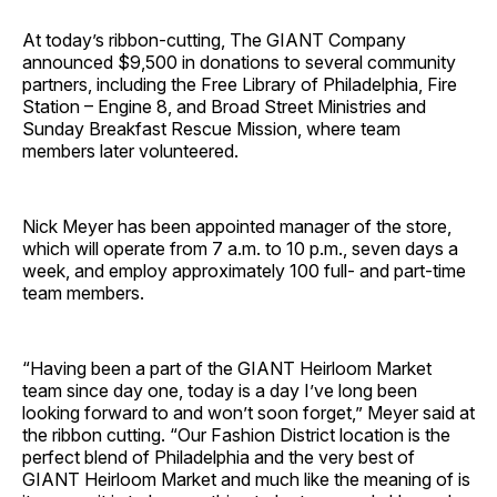
At today’s ribbon-cutting, The GIANT Company
announced $9,500 in donations to several community
partners, including the Free Library of Philadelphia, Fire
Station – Engine 8, and Broad Street Ministries and
Sunday Breakfast Rescue Mission, where team
members later volunteered.
Nick Meyer has been appointed manager of the store,
which will operate from 7 a.m. to 10 p.m., seven days a
week, and employ approximately 100 full- and part-time
team members.
“Having been a part of the GIANT Heirloom Market
team since day one, today is a day I’ve long been
looking forward to and won’t soon forget,” Meyer said at
the ribbon cutting. “Our Fashion District location is the
perfect blend of Philadelphia and the very best of
GIANT Heirloom Market and much like the meaning of is