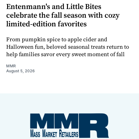
Entenmann's and Little Bites
celebrate the fall season with cozy
limited-edition favorites
From pumpkin spice to apple cider and
Halloween fun, beloved seasonal treats return to
help families savor every sweet moment of fall
MMR
August 5, 2026