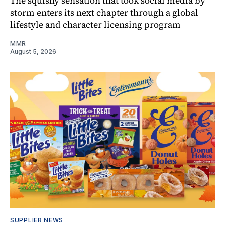
The squishy sensation that took social media by
storm enters its next chapter through a global
lifestyle and character licensing program
MMR
August 5, 2026
SUPPLIER NEWS