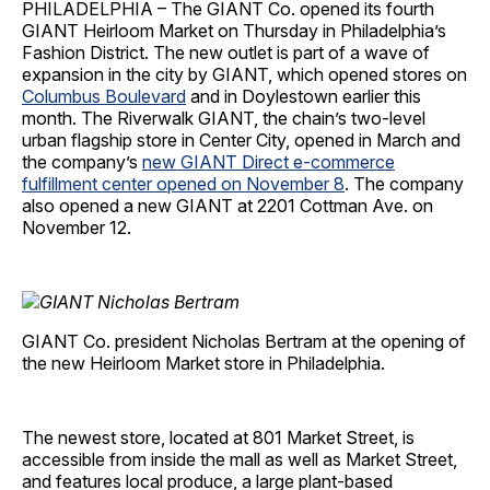
PHILADELPHIA – The GIANT Co. opened its fourth
GIANT Heirloom Market on Thursday in Philadelphia’s
Fashion District. The new outlet is part of a wave of
expansion in the city by GIANT, which opened stores on
Columbus Boulevard
and in Doylestown earlier this
month. The Riverwalk GIANT, the chain’s two-level
urban flagship store in Center City, opened in March and
the company’s
new GIANT Direct e-commerce
fulfillment center opened on November 8
. The company
also opened a new GIANT at 2201 Cottman Ave. on
November 12.
GIANT Co. president Nicholas Bertram at the opening of
the new Heirloom Market store in Philadelphia.
The newest store, located at 801 Market Street, is
accessible from inside the mall as well as Market Street,
and features local produce, a large plant-based