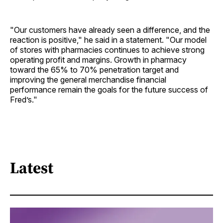
"Our customers have already seen a difference, and the
reaction is positive," he said in a statement. "Our model
of stores with pharmacies continues to achieve strong
operating profit and margins. Growth in pharmacy
toward the 65% to 70% penetration target and
improving the general merchandise financial
performance remain the goals for the future success of
Fred’s."
Latest