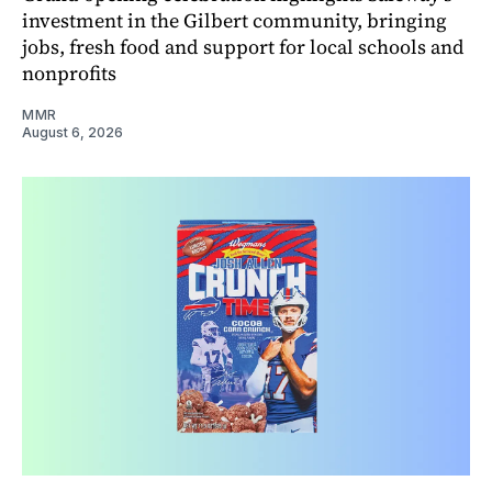
investment in the Gilbert community, bringing
jobs, fresh food and support for local schools and
nonprofits
MMR
August 6, 2026