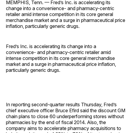
MEMPHIS, Tenn. — Fred’s Inc. is accelerating its
change into a convenience- and pharmacy-centric
retailer amid intense competition in its core general
merchandise market and a surge in pharmaceutical price
inflation, particularly generic drugs.
Fred’s Inc. is accelerating its change into a
convenience- and pharmacy-centric retailer amid
intense competition in its core general merchandise
market and a surge in pharmaceutical price inflation,
particularly generic drugs.
In reporting second-quarter results Thursday, Fred’s
chief executive officer Bruce Efird said the discount GM
chain plans to close 60 underperforming stores without
pharmacies by the end of fiscal 2014. Also, the
company aims to accelerate pharmacy acquisitions to