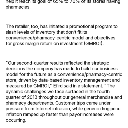
help it reach its goal of 65% to 70% of its stores having
pharmacies.
The retailer, too, has initiated a promotional program to
slash levels of inventory that don’t fit its
convenience/pharmacy-centric model and objectives
for gross margin return on investment (GMROI).
"Our second-quarter results reflected the strategic
decisions the company has made to build our business
model for the future as a convenience/pharmacy-centric
store, driven by data-based inventory management and
measured by GMROI," Efird said in a statement. "The
dynamic challenges we face surfaced in the fourth
quarter of 2013 throughout our general merchandise and
pharmacy departments. Customer trips came under
pressure from Internet intrusion, while generic drug price
inflation ramped up faster than payor increases were
occurring.