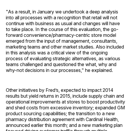
"As a result, in January we undertook a deep analysis
into all processes with a recognition that retail will not
continue with business as usual and changes will have
to take place. In the course of this evaluation, the go-
forward convenience/pharmacy-centric store model
emerged from the input of management, consultants,
marketing teams and other market studies. Also included
in this analysis was a critical view of the ongoing
process of evaluating strategic alternatives, as various
teams challenged and questioned the what, why and
why-not decisions in our processes," he explained.
Other initiatives by Fred’s, expected to impact 2014
results but yield returns in 2015, include supply chain and
operational improvements at stores to boost productivity
and shed costs from excessive inventory; expanded GM
product sourcing capabilities; the transition to a new
pharmacy distribution agreement with Cardinal Health,
announced earlier this month; and a new marketing plan