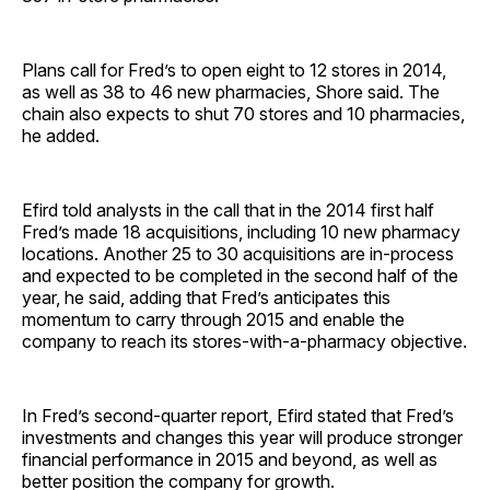
Plans call for Fred’s to open eight to 12 stores in 2014,
as well as 38 to 46 new pharmacies, Shore said. The
chain also expects to shut 70 stores and 10 pharmacies,
he added.
Efird told analysts in the call that in the 2014 first half
Fred’s made 18 acquisitions, including 10 new pharmacy
locations. Another 25 to 30 acquisitions are in-process
and expected to be completed in the second half of the
year, he said, adding that Fred’s anticipates this
momentum to carry through 2015 and enable the
company to reach its stores-with-a-pharmacy objective.
In Fred’s second-quarter report, Efird stated that Fred’s
investments and changes this year will produce stronger
financial performance in 2015 and beyond, as well as
better position the company for growth.