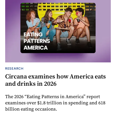
RESEARCH
Circana examines how America eats
and drinks in 2026
The 2026 “Eating Patterns in America” report
examines over $1.8 trillion in spending and 618
billion eating occasions.