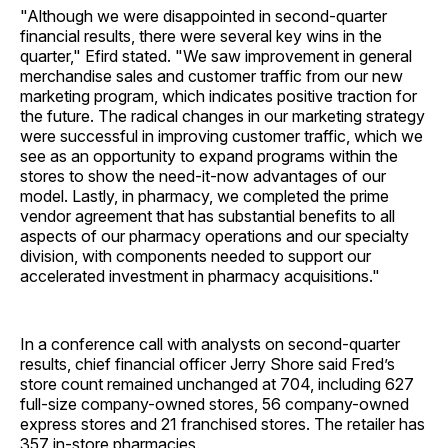
"Although we were disappointed in second-quarter
financial results, there were several key wins in the
quarter," Efird stated. "We saw improvement in general
merchandise sales and customer traffic from our new
marketing program, which indicates positive traction for
the future. The radical changes in our marketing strategy
were successful in improving customer traffic, which we
see as an opportunity to expand programs within the
stores to show the need-it-now advantages of our
model. Lastly, in pharmacy, we completed the prime
vendor agreement that has substantial benefits to all
aspects of our pharmacy operations and our specialty
division, with components needed to support our
accelerated investment in pharmacy acquisitions."
In a conference call with analysts on second-quarter
results, chief financial officer Jerry Shore said Fred’s
store count remained unchanged at 704, including 627
full-size company-owned stores, 56 company-owned
express stores and 21 franchised stores. The retailer has
357 in-store pharmacies.