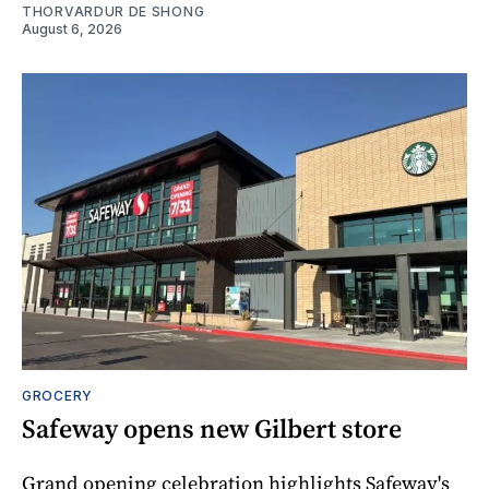
THORVARDUR DE SHONG
August 6, 2026
GROCERY
Safeway opens new Gilbert store
Grand opening celebration highlights Safeway's