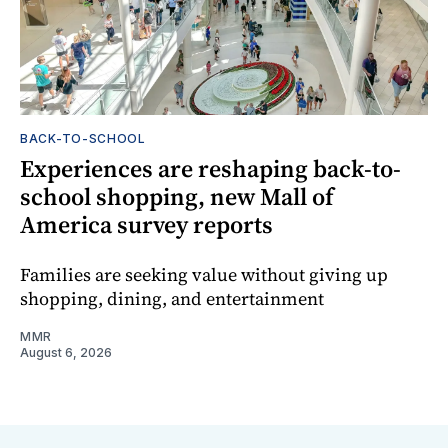
BACK-TO-SCHOOL
Experiences are reshaping back-to-
school shopping, new Mall of
America survey reports
Families are seeking value without giving up
shopping, dining, and entertainment
MMR
August 6, 2026