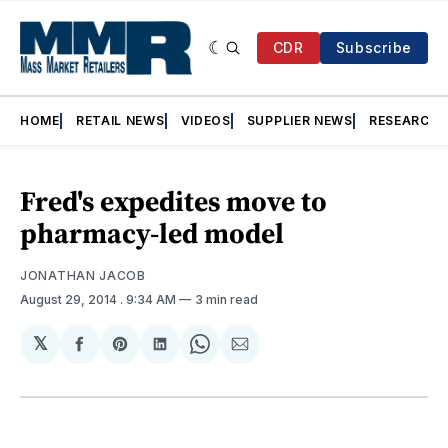
CDR
Subscribe
HOME
RETAIL NEWS
VIDEOS
SUPPLIER NEWS
RESEARCH
Fred's expedites move to
pharmacy-led model
JONATHAN JACOB
August 29, 2014
. 9:34 AM
3 min read
𝕏
Share
Share
Share
Share
Share
on
on
on
on
via
Facebook
Pinterest
LinkedIn
WhatsApp
Email