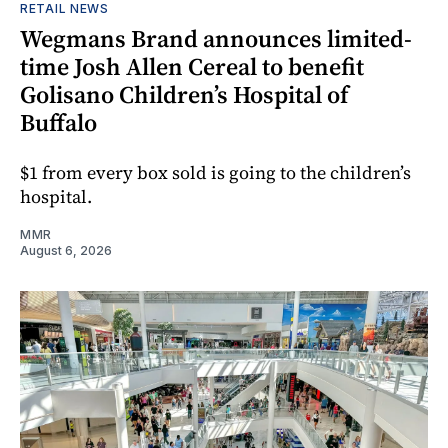
RETAIL NEWS
Wegmans Brand announces limited-
time Josh Allen Cereal to benefit
Golisano Children’s Hospital of
Buffalo
$1 from every box sold is going to the children’s
hospital.
MMR
August 6, 2026