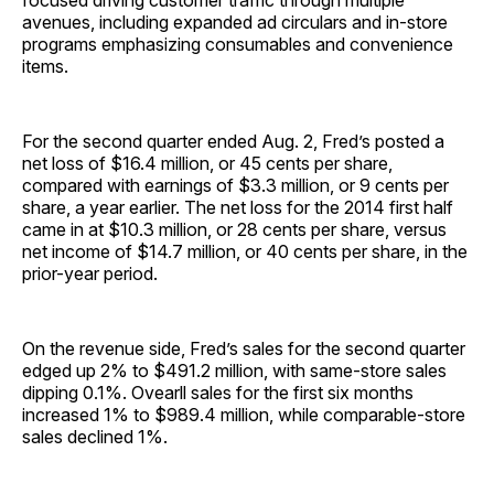
focused driving customer traffic through multiple
avenues, including expanded ad circulars and in-store
programs emphasizing consumables and convenience
items.
For the second quarter ended Aug. 2, Fred’s posted a
net loss of $16.4 million, or 45 cents per share,
compared with earnings of $3.3 million, or 9 cents per
share, a year earlier. The net loss for the 2014 first half
came in at $10.3 million, or 28 cents per share, versus
net income of $14.7 million, or 40 cents per share, in the
prior-year period.
On the revenue side, Fred’s sales for the second quarter
edged up 2% to $491.2 million, with same-store sales
dipping 0.1%. Ovearll sales for the first six months
increased 1% to $989.4 million, while comparable-store
sales declined 1%.