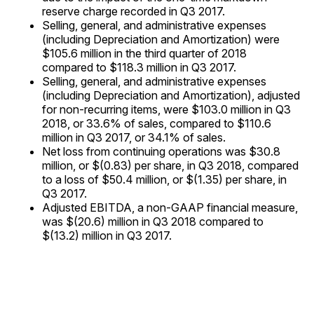
reserve charge recorded in Q3 2017.
Selling, general, and administrative expenses
(including Depreciation and Amortization) were
$105.6 million in the third quarter of 2018
compared to $118.3 million in Q3 2017.
Selling, general, and administrative expenses
(including Depreciation and Amortization), adjusted
for non-recurring items, were $103.0 million in Q3
2018, or 33.6% of sales, compared to $110.6
million in Q3 2017, or 34.1% of sales.
Net loss from continuing operations was $30.8
million, or $(0.83) per share, in Q3 2018, compared
to a loss of $50.4 million, or $(1.35) per share, in
Q3 2017.
Adjusted EBITDA, a non-GAAP financial measure,
was $(20.6) million in Q3 2018 compared to
$(13.2) million in Q3 2017.