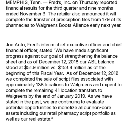
MEMPHIS, Tenn. — Fred’s, Inc. on Thursday reported
financial results for the third quarter and nine months
ended November 3. The retailer also announced it will
complete the transfer of prescription files from 179 of its
pharmacies to Walgreens Boots Alliance early next year.
Joe Anto, Fred’s interim chief executive officer and chief
financial officer, stated “We have made significant
progress against our goal of strengthening the balance
sheet and as of December 12, 2018 our ABL balance
stood at $51.9 million vs. $153.4 million as of the
beginning of this Fiscal Year. As of December 12, 2018
we completed the sale of script files associated with
approximately 138 locations to Walgreens and expect to
complete the remaining 41 location transfers to
Walgreens by the end of January 2019. As we have
stated in the past, we are continuing to evaluate
potential opportunities to monetize all our non-core
assets including our retail pharmacy script portfolio as
well as our real estate.”