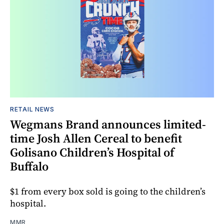
RETAIL NEWS
Wegmans Brand announces limited-
time Josh Allen Cereal to benefit
Golisano Children’s Hospital of
Buffalo
$1 from every box sold is going to the children’s
hospital.
MMR