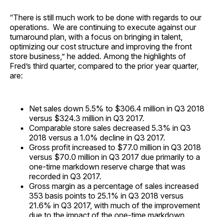
“There is still much work to be done with regards to our
operations. We are continuing to execute against our
turnaround plan, with a focus on bringing in talent,
optimizing our cost structure and improving the front
store business,” he added. Among the highlights of
Fred’s third quarter, compared to the prior year quarter,
are:
Net sales down 5.5% to $306.4 million in Q3 2018
versus $324.3 million in Q3 2017.
Comparable store sales decreased 5.3% in Q3
2018 versus a 1.0% decline in Q3 2017.
Gross profit increased to $77.0 million in Q3 2018
versus $70.0 million in Q3 2017 due primarily to a
one-time markdown reserve charge that was
recorded in Q3 2017.
Gross margin as a percentage of sales increased
353 basis points to 25.1% in Q3 2018 versus
21.6% in Q3 2017, with much of the improvement
due to the impact of the one-time markdown