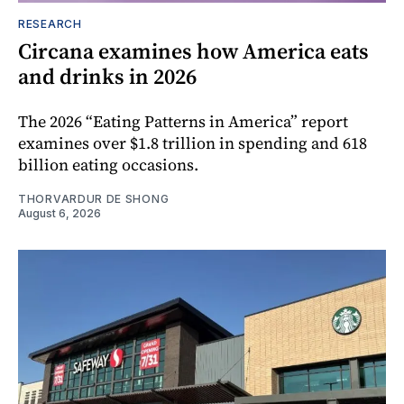
RESEARCH
Circana examines how America eats
and drinks in 2026
The 2026 “Eating Patterns in America” report
examines over $1.8 trillion in spending and 618
billion eating occasions.
THORVARDUR DE SHONG
August 6, 2026