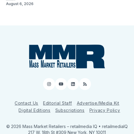
August 6, 2026
Instagram
YouTube
LinkedIn
RSS
Contact Us
Editorial Staff
Advertise/Media Kit
Digital Editions
Subscriptions
Privacy Policy
© 2026 Mass Market Retailers
– retailmedia IQ • retailmediaIQ
217 W. 18th St #309 New York, NY 10011