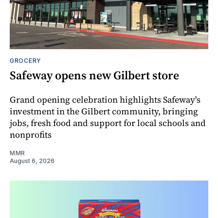
GROCERY
Safeway opens new Gilbert store
Grand opening celebration highlights Safeway's
investment in the Gilbert community, bringing
jobs, fresh food and support for local schools and
nonprofits
MMR
August 6, 2026