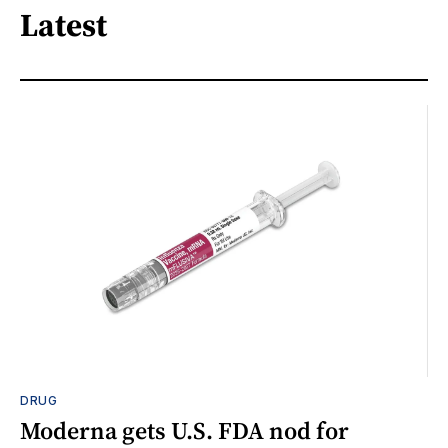
Latest
DRUG
Moderna gets U.S. FDA nod for