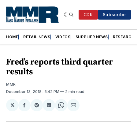
CDR
Subscribe
HOME
RETAIL NEWS
VIDEOS
SUPPLIER NEWS
RESEARCH
Fred’s reports third quarter
results
MMR
December 13, 2018
. 5:42 PM
2 min read
𝕏
Share
Share
Share
Share
Share
on
on
on
on
via
Facebook
Pinterest
LinkedIn
WhatsApp
Email