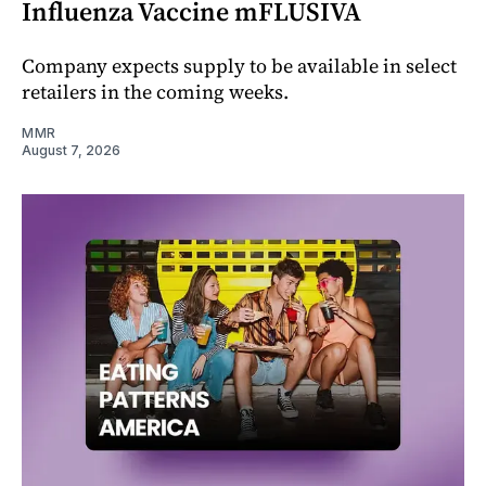
Influenza Vaccine mFLUSIVA
Company expects supply to be available in select
retailers in the coming weeks.
MMR
August 7, 2026