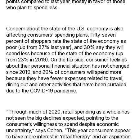
points compared to last year, mostly in favor of those
who plan to spend less.
Concern about the state of the U.S. economy is also
affecting consumers’ spending plans. Fifty-seven
percent of shoppers rate the state of the economy as
poor (up from 37% last year), and 30% say they will
spend less because of the state of the economy (up
from 23% in 2019). On the flip side, consumer feelings
about their personal financial situation has not changed
since 2019, and 29% of consumers will spend more
because they have fewer expenses related to travel,
dining out and other activities that have been curtailed
due to the COVID-19 pandemic.
“Through much of 2020, retail spending as a whole has
not seen the big declines expected, pointing to the
consumer’s willingness to spend despite economic
uncertainty,” says Cohen. “This year consumers appear
to have more interest in ‘retail therapy’ and an aspiration