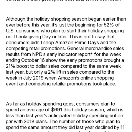
Although the holiday shopping season began earlier than
ever before this year, it’s just the beginning for 52% of
U.S. consumers who plan to start their holiday shopping
on Thanksgiving Day or later. This is not to say that
consumers didn’t shop Amazon Prime Days and the
competing retail promotions. General merchandise sales
results from NPD’s early indicator report* for the week
ending October 16 show the early promotions brought a
21% boost to dollar sales compared to the same week
last year, but only a 2% lift in sales compared to the
week in July 2019 when Amazon’s online shopping
event and competing retailer promotions took place.
As far as holiday spending goes, consumers plan to
spend an average of $691 this holiday season, which is
less than last year’s anticipated holiday spending but on
par with 2018 plans. The number of those who plan to
spend the same amount they did last year declined by 11