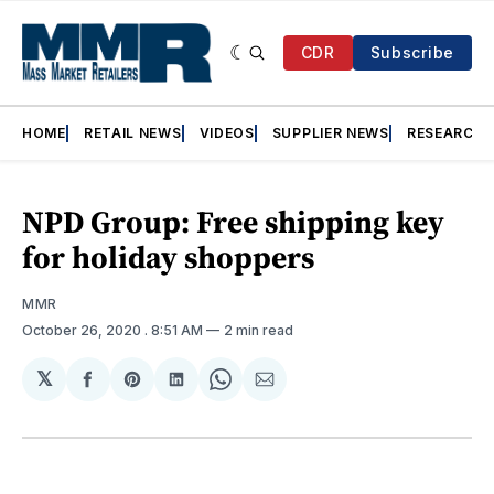
CDR
Subscribe
HOME
RETAIL NEWS
VIDEOS
SUPPLIER NEWS
RESEARCH
NPD Group: Free shipping key
for holiday shoppers
MMR
October 26, 2020
. 8:51 AM
2 min read
𝕏
Share
Share
Share
Share
Share
on
on
on
on
via
Facebook
Pinterest
LinkedIn
WhatsApp
Email