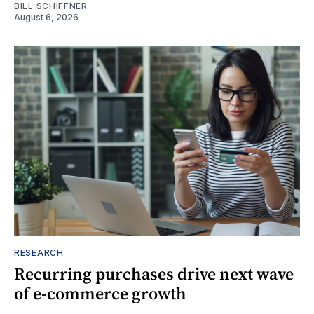
BILL SCHIFFNER
August 6, 2026
RESEARCH
Recurring purchases drive next wave
of e-commerce growth