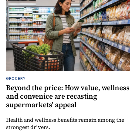
GROCERY
Beyond the price: How value, wellness
and convenice are recasting
supermarkets' appeal
Health and wellness benefits remain among the
strongest drivers.