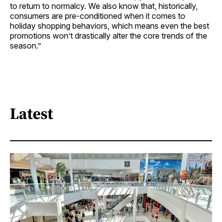
to return to normalcy. We also know that, historically,
consumers are pre-conditioned when it comes to
holiday shopping behaviors, which means even the best
promotions won’t drastically alter the core trends of the
season.”
Latest