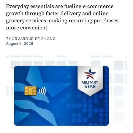
Everyday essentials are fueling e-commerce
growth through faster delivery and online
grocery services, making recurring purchases
more convenient.
THORVARDUR DE SHONG
August 6, 2026