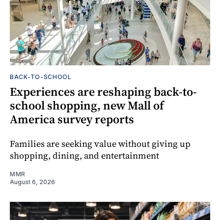
BACK-TO-SCHOOL
Experiences are reshaping back-to-
school shopping, new Mall of
America survey reports
Families are seeking value without giving up
shopping, dining, and entertainment
MMR
August 6, 2026