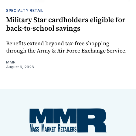
SPECIALTY RETAIL
Military Star cardholders eligible for
back-to-school savings
Benefits extend beyond tax-free shopping
through the Army & Air Force Exchange Service.
MMR
August 6, 2026