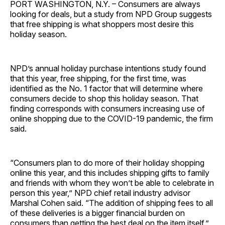
PORT WASHINGTON, N.Y. – Consumers are always
looking for deals, but a study from NPD Group suggests
that free shipping is what shoppers most desire this
holiday season.
NPD’s annual holiday purchase intentions study found
that this year, free shipping, for the first time, was
identified as the No. 1 factor that will determine where
consumers decide to shop this holiday season. That
finding corresponds with consumers increasing use of
online shopping due to the COVID-19 pandemic, the firm
said.
“Consumers plan to do more of their holiday shopping
online this year, and this includes shipping gifts to family
and friends with whom they won’t be able to celebrate in
person this year,” NPD chief retail industry advisor
Marshal Cohen said. “The addition of shipping fees to all
of these deliveries is a bigger financial burden on
consumers than getting the best deal on the item itself.”