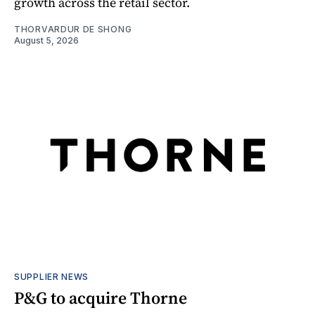
growth across the retail sector.
THORVARDUR DE SHONG
August 5, 2026
SUPPLIER NEWS
P&G to acquire Thorne