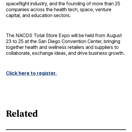
spaceflight industry, and the founding of more than 25
companies across the health tech, space, venture
capital, and education sectors.
The NACDS Total Store Expo will be held from August
23 to 25 at the San Diego Convention Center, bringing
together health and wellness retailers and suppliers to
collaborate, exchange ideas, and drive business growth.
Click here to register.
Related