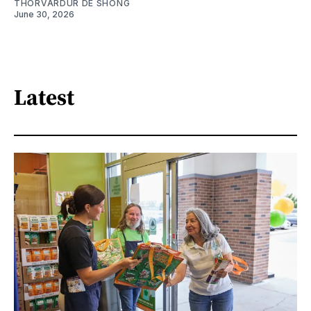
THORVARDUR DE SHONG
June 30, 2026
Latest