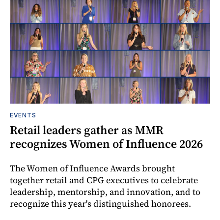
EVENTS
Retail leaders gather as MMR
recognizes Women of Influence 2026
The Women of Influence Awards brought
together retail and CPG executives to celebrate
leadership, mentorship, and innovation, and to
recognize this year's distinguished honorees.