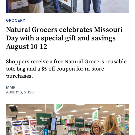
GROCERY
Natural Grocers celebrates Missouri
Day with a special gift and savings
August 10-12
Shoppers receive a free Natural Grocers reusable
tote bag and a $5-off coupon for in-store
purchases.
MMR
August 6, 2026