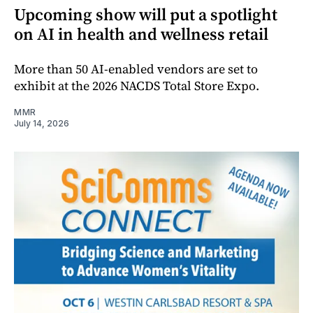
Upcoming show will put a spotlight
on AI in health and wellness retail
More than 50 AI-enabled vendors are set to
exhibit at the 2026 NACDS Total Store Expo.
MMR
July 14, 2026