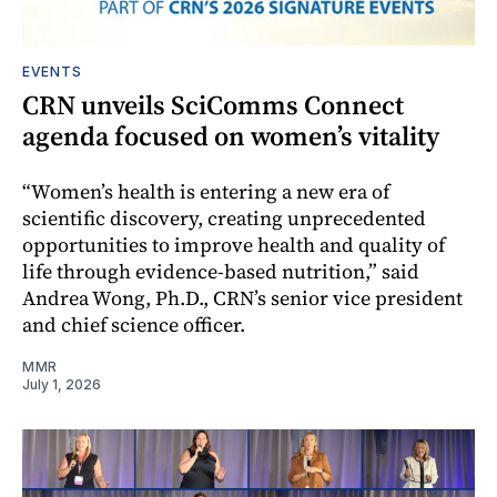
EVENTS
CRN unveils SciComms Connect
agenda focused on women’s vitality
“Women’s health is entering a new era of
scientific discovery, creating unprecedented
opportunities to improve health and quality of
life through evidence-based nutrition,” said
Andrea Wong, Ph.D., CRN’s senior vice president
and chief science officer.
MMR
July 1, 2026