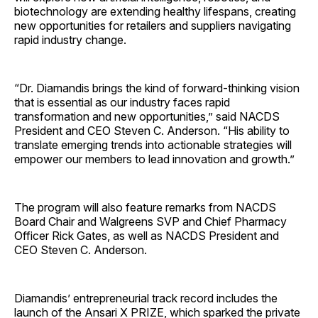
biotechnology are extending healthy lifespans, creating
new opportunities for retailers and suppliers navigating
rapid industry change.
“Dr. Diamandis brings the kind of forward-thinking vision
that is essential as our industry faces rapid
transformation and new opportunities,” said NACDS
President and CEO Steven C. Anderson. “His ability to
translate emerging trends into actionable strategies will
empower our members to lead innovation and growth.”
The program will also feature remarks from NACDS
Board Chair and Walgreens SVP and Chief Pharmacy
Officer Rick Gates, as well as NACDS President and
CEO Steven C. Anderson.
Diamandis’ entrepreneurial track record includes the
launch of the Ansari X PRIZE, which sparked the private