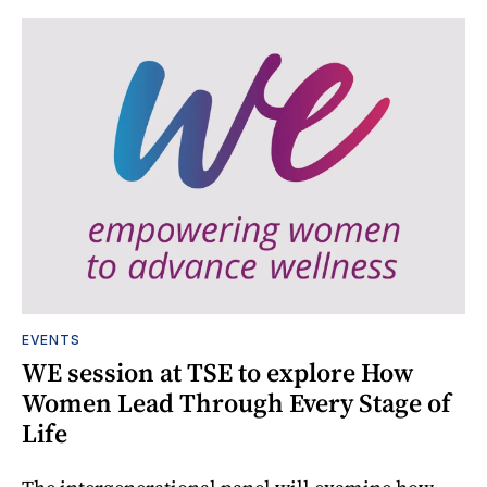
EVENTS
WE session at TSE to explore How
Women Lead Through Every Stage of
Life