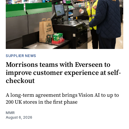
SUPPLIER NEWS
Morrisons teams with Everseen to
improve customer experience at self-
checkout
A long-term agreement brings Vision AI to up to
200 UK stores in the first phase
MMR
August 6, 2026