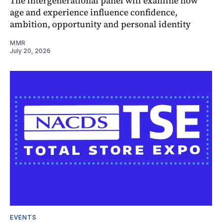
The intergenerational panel will examine how
age and experience influence confidence,
ambition, opportunity and personal identity
MMR
July 20, 2026
EVENTS