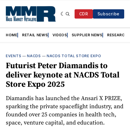
CDR
Subscribe
HOME
RETAIL NEWS
VIDEOS
SUPPLIER NEWS
RESEARCH
EVENTS
—
NACDS
—
NACDS TOTAL STORE EXPO
Futurist Peter Diamandis to
deliver keynote at NACDS Total
Store Expo 2025
Diamandis has launched the Ansari X PRIZE,
sparking the private spaceflight industry, and
founded over 25 companies in health tech,
space, venture capital, and education.