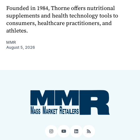
Founded in 1984, Thorne offers nutritional
supplements and health technology tools to
consumers, healthcare practitioners, and
athletes.
MMR
August 5, 2026
Instagram
YouTube
LinkedIn
RSS