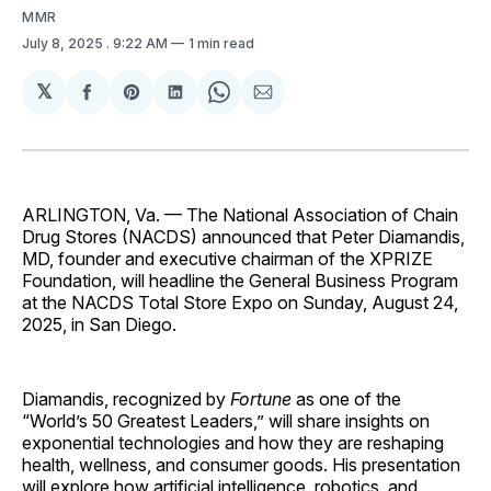
MMR
July 8, 2025
. 9:22 AM
1 min read
𝕏
Share
Share
Share
Share
Share
on
on
on
on
via
Facebook
Pinterest
LinkedIn
WhatsApp
Email
ARLINGTON, Va. — The National Association of Chain
Drug Stores (NACDS) announced that Peter Diamandis,
MD, founder and executive chairman of the XPRIZE
Foundation, will headline the General Business Program
at the NACDS Total Store Expo on Sunday, August 24,
2025, in San Diego.
Diamandis, recognized by
Fortune
as one of the
“World’s 50 Greatest Leaders,” will share insights on
exponential technologies and how they are reshaping
health, wellness, and consumer goods. His presentation
will explore how artificial intelligence, robotics, and