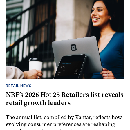
RETAIL NEWS
NRF’s 2026 Hot 25 Retailers list reveals
retail growth leaders
The annual list, compiled by Kantar, reflects how
evolving consumer preferences are reshaping