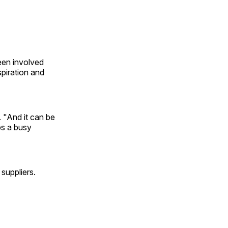
een involved
piration and
 "And it can be
ps a busy
suppliers.