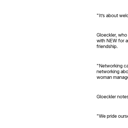
"It’s about wel
Gloeckler, who 
with NEW for a
friendship.
"Networking ca
networking abou
woman manage h
Gloeckler note
"We pride ourse