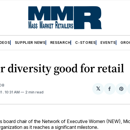
IDEOS
SUPPLIER NEWS
RESEARCH
C-STORES
EVENTS
GRO
 diversity good for retail
OB
𝕏
Share
Sh
11
. 10:31 AM
2 min read
on
on
Facebo
Pin
board chair of the Network of Executive Women (NEW), Mich
rganization as it reaches a significant milestone.