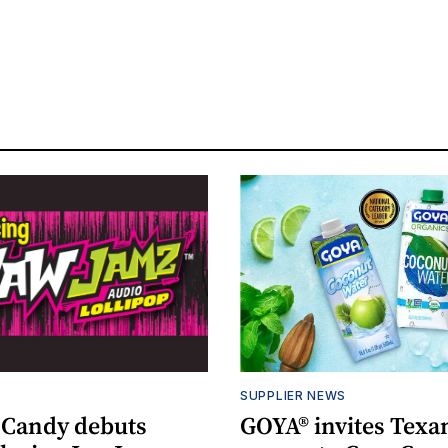
S
SUPPLIER NEWS
 Candy debuts
GOYA® invites Texa