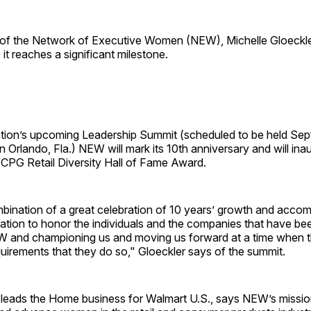
 of the Network of Executive Women (NEW), Michelle Gloeckler
 it reaches a significant milestone.
ation’s upcoming Leadership Summit (scheduled to be held Se
 Orlando, Fla.) NEW will mark its 10th anniversary and will inau
e CPG Retail Diversity Hall of Fame Award.
ombination of a great celebration of 10 years’ growth and acco
ration to honor the individuals and the companies that have been
EW and championing us and moving us forward at a time when 
quirements that they do so," Gloeckler says of the summit.
 leads the Home business for Walmart U.S., says NEW’s mission 