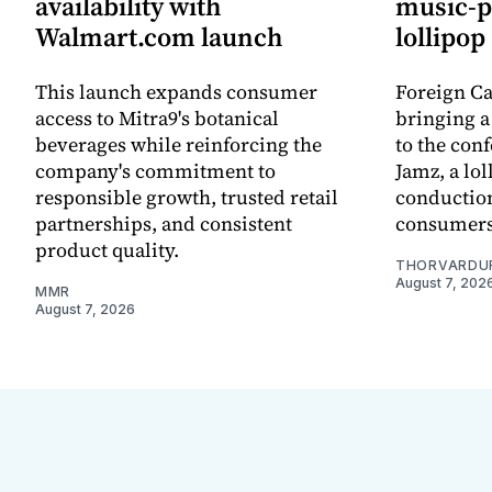
availability with
music-p
Walmart.com launch
lollipop
This launch expands consumer
Foreign C
access to Mitra9's botanical
bringing a 
beverages while reinforcing the
to the conf
company's commitment to
Jamz, a lol
responsible growth, trusted retail
conduction
partnerships, and consistent
consumers
product quality.
THORVARDU
August 7, 202
MMR
August 7, 2026