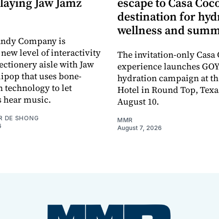
laying Jaw Jamz
escape to Casa Coco
destination for hyd
wellness and summ
andy Company is
new level of interactivity
The invitation-only Casa
ectionery aisle with Jaw
experience launches GOY
lipop that uses bone-
hydration campaign at th
 technology to let
Hotel in Round Top, Texa
 hear music.
August 10.
R DE SHONG
MMR
6
August 7, 2026