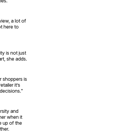
ies.
iew, a lot of
ot here to
y is not just
rt, she adds.
r shoppers is
ailer it’s
decisions."
rsity and
her when it
 up of the
ther.