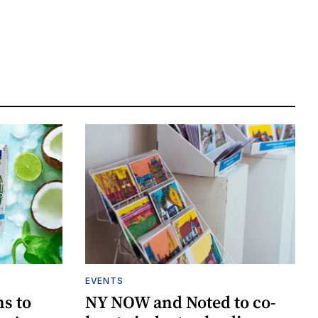
EVENTS
ns to
NY NOW and Noted to co-