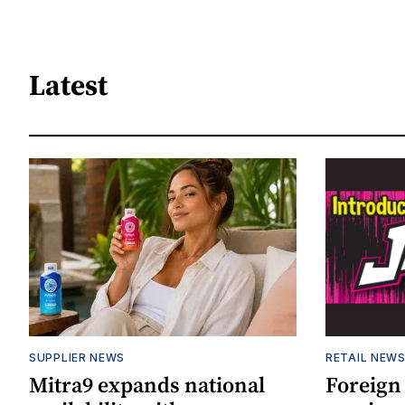
Latest
SUPPLIER NEWS
RETAIL NEW
Mitra9 expands national
Foreign