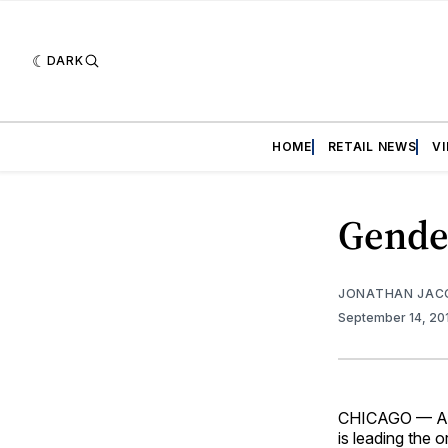
DARK
HOME
RETAIL NEWS
V
Gender
JONATHAN JAC
September 14, 20
CHICAGO — As 
is leading the o