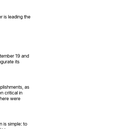
 is leading the
ptember 19 and
gurate its
mplishments, as
 critical in
there were
is simple: to