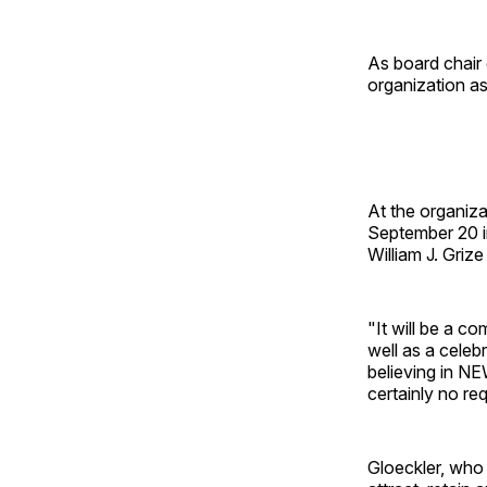
As board chair
organization as
At the organiz
September 20 in
William J. Griz
"It will be a c
well as a celeb
believing in N
certainly no re
Gloeckler, who