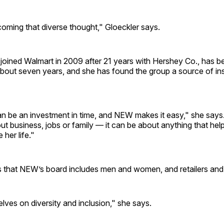
coming that diverse thought," Gloeckler says.
joined Walmart in 2009 after 21 years with Hershey Co., has b
bout seven years, and she has found the group a source of ins
n be an investment in time, and NEW makes it easy," she says.
t business, jobs or family — it can be about anything that hel
er life."
s that NEW’s board includes men and women, and retailers and 
lves on diversity and inclusion," she says.