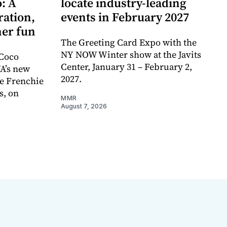
: A
locate industry-leading
ration,
events in February 2027
er fun
The Greeting Card Expo with the
NY NOW Winter show at the Javits
 Coco
Center, January 31 – February 2,
A’s new
2027.
e Frenchie
s, on
MMR
August 7, 2026