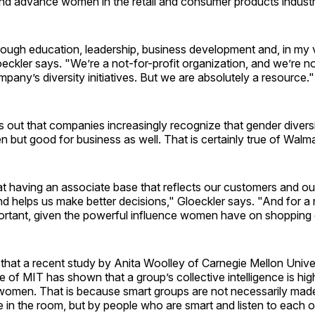
 and advance women in the retail and consumer products industr
ough education, leadership, business development and, in my v
loeckler says. "We’re a not-for-profit organization, and we’re n
pany’s diversity initiatives. But we are absolutely a resource."
s out that companies increasingly recognize that gender diversit
but good for business as well. That is certainly true of Walma
t having an associate base that reflects our customers and ou
nd helps us make better decisions," Gloeckler says. "And for a ret
portant, given the powerful influence women have on shopping 
that a recent study by Anita Woolley of Carnegie Mellon Unive
f MIT has shown that a group’s collective intelligence is hig
women. That is because smart groups are not necessarily made
 in the room, but by people who are smart and listen to each o