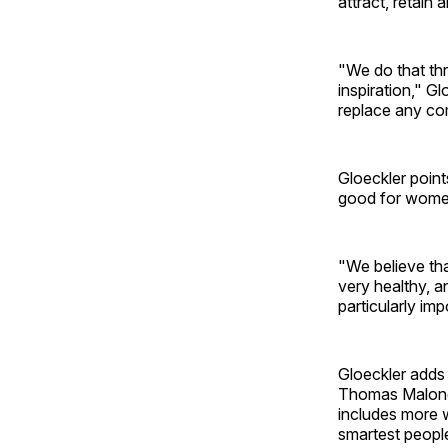
attract, retain
"We do that thr
inspiration," G
replace any com
Gloeckler point
good for women 
"We believe tha
very healthy, a
particularly im
Gloeckler adds 
Thomas Malone o
includes more 
smartest people