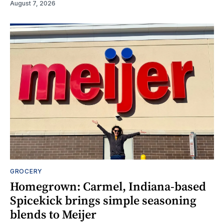
August 7, 2026
GROCERY
Homegrown: Carmel, Indiana-based
Spicekick brings simple seasoning
blends to Meijer