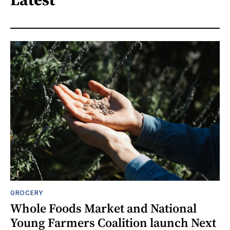
GROCERY
Whole Foods Market and National
Young Farmers Coalition launch Next