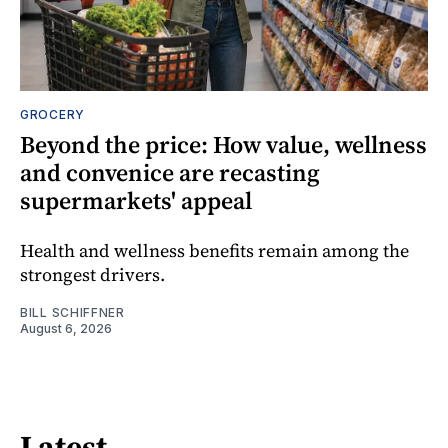
GROCERY
Beyond the price: How value, wellness
and convenice are recasting
supermarkets' appeal
Health and wellness benefits remain among the
strongest drivers.
BILL SCHIFFNER
August 6, 2026
Latest