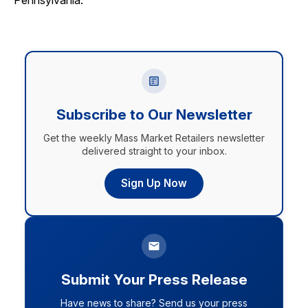
Pennsylvania.
Subscribe to Our Newsletter
Get the weekly Mass Market Retailers newsletter
delivered straight to your inbox.
Sign Up Now
Submit Your Press Release
Have news to share? Send us your press