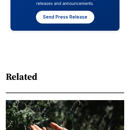
releases and announcements.
Send Press Release
Related