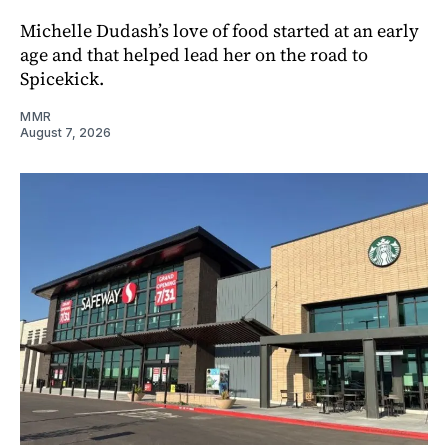
Michelle Dudash’s love of food started at an early
age and that helped lead her on the road to
Spicekick.
MMR
August 7, 2026