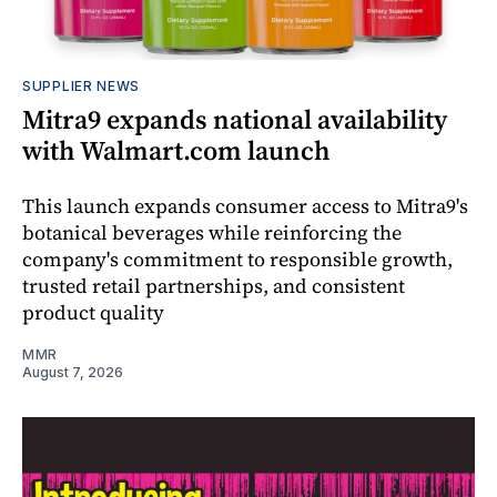
SUPPLIER NEWS
Mitra9 expands national availability
with Walmart.com launch
This launch expands consumer access to Mitra9's
botanical beverages while reinforcing the
company's commitment to responsible growth,
trusted retail partnerships, and consistent
product quality
MMR
August 7, 2026