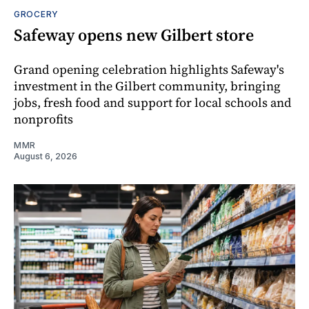
GROCERY
Safeway opens new Gilbert store
Grand opening celebration highlights Safeway's
investment in the Gilbert community, bringing
jobs, fresh food and support for local schools and
nonprofits
MMR
August 6, 2026