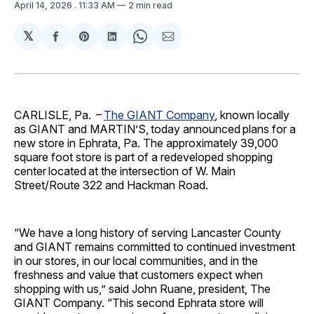
April 14, 2026
. 11:33 AM
2 min read
𝕏
Share
Share
Share
Share
Share
on
on
on
on
via
Facebook
Pinterest
LinkedIn
WhatsApp
Email
CARLISLE, Pa. –
The GIANT Company
, known locally
as GIANT and MARTIN’S, today announced plans for a
new store in Ephrata, Pa. The approximately 39,000
square foot store is part of a redeveloped shopping
center located at the intersection of W. Main
Street/Route 322 and Hackman Road.
“We have a long history of serving Lancaster County
and GIANT remains committed to continued investment
in our stores, in our local communities, and in the
freshness and value that customers expect when
shopping with us,” said John Ruane, president, The
GIANT Company. “This second Ephrata store will