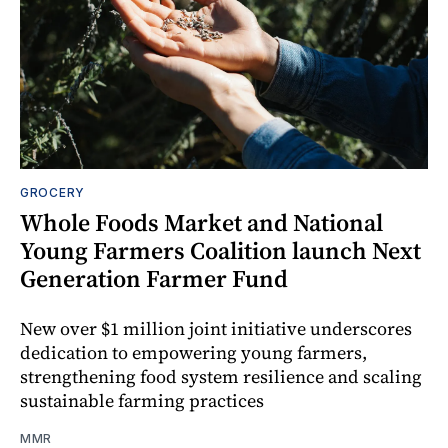
GROCERY
Whole Foods Market and National
Young Farmers Coalition launch Next
Generation Farmer Fund
New over $1 million joint initiative underscores
dedication to empowering young farmers,
strengthening food system resilience and scaling
sustainable farming practices
MMR