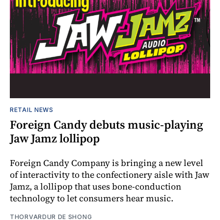
RETAIL NEWS
Foreign Candy debuts music-playing
Jaw Jamz lollipop
Foreign Candy Company is bringing a new level
of interactivity to the confectionery aisle with Jaw
Jamz, a lollipop that uses bone-conduction
technology to let consumers hear music.
THORVARDUR DE SHONG