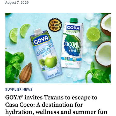
August 7, 2026
SUPPLIER NEWS
GOYA® invites Texans to escape to
Casa Coco: A destination for
hydration, wellness and summer fun