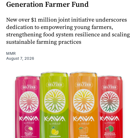
Generation Farmer Fund
New over $1 million joint initiative underscores
dedication to empowering young farmers,
strengthening food system resilience and scaling
sustainable farming practices
MMR
August 7, 2026