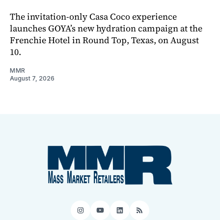
The invitation-only Casa Coco experience
launches GOYA’s new hydration campaign at the
Frenchie Hotel in Round Top, Texas, on August
10.
MMR
August 7, 2026
Instagram
YouTube
LinkedIn
RSS