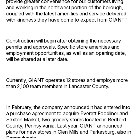
provide greater convenience for our customers living
and working in the northwest portion of the borough,
coupled with the latest amenities and service delivered
with kindness they have come to expect from GIANT.”
Construction will begin after obtaining the necessary
permits and approvals. Specific store amenities and
employment opportunities, as well as an opening date,
will be shared at a later date.
Currently, GIANT operates 12 stores and employs more
than 2,100 team members in Lancaster County.
In February, the company announced it had entered into
a purchase agreement to acquire Everett Foodliner and
Saxton Market, two grocery stores located in Bedford
County, Pennsylvania. Last year, GIANT announced
plans for new stores in Glen Mills and Parkesburg, also in