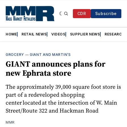
CDR
Subscribe
HOME
RETAIL NEWS
VIDEOS
SUPPLIER NEWS
RESEARCH
GROCERY
—
GIANT AND MARTIN’S
GIANT announces plans for
new Ephrata store
The approximately 39,000 square foot store is
part of a redeveloped shopping
center located at the intersection of W. Main
Street/Route 322 and Hackman Road
MMR